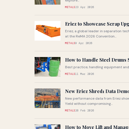
explore...
METALS
23 Apr 2026
Eriez to Showcase Scrap Up
Eriez, a global leader in separation t
at the ReMA 2026 Convention...
METALS
9 Apr 2026
How to Handle Steel Drums S
Best practice, handling equipment and
METALS
11 Mar 2026
New Eriez Shred1 Data Demo
New performance data from Eriez show
Yield without compromising...
METALS
26 Feb 2026
How to Move Lift and Manage