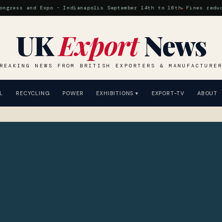
ss and Expo - Indianapolis September 14th to 16th
Fines reduced at
UK
Export
News
REAKING NEWS FROM BRITISH EXPORTERS & MANUFACTURE
L
RECYCLING
POWER
EXHIBITIONS ▾
EXPORT-TV
ABOUT