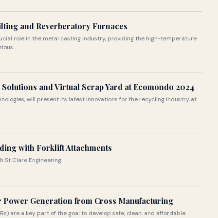
Tilting and Reverberatory Furnaces
ial role in the metal casting industry, providing the high-temperature
ous...
 Solutions and Virtual Scrap Yard at Ecomondo 2024
nologies, will present its latest innovations for the recycling industry at
ding with Forklift Attachments
th St Clare Engineering
ar Power Generation from Cross Manufacturing
 are a key part of the goal to develop safe, clean, and affordable