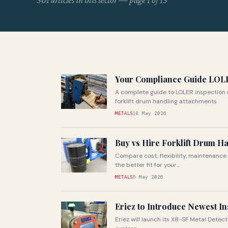
301 articles in this sector — page 1 of 13
Your Compliance Guide LOL
A complete guide to LOLER inspection 
forklift drum handling attachments
METALS
18 May 2026
Buy vs Hire Forklift Drum H
Compare cost, flexibility, maintenance 
the better fit for your...
METALS
5 May 2026
Eriez to Introduce Newest In
Eriez will launch its X8-SF Metal Detect