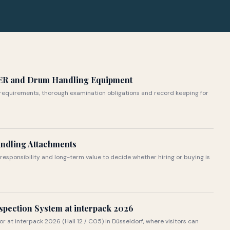
ER and Drum Handling Equipment
requirements, thorough examination obligations and record keeping for
andling Attachments
responsibility and long-term value to decide whether hiring or buying is
spection System at interpack 2026
or at interpack 2026 (Hall 12 / C05) in Düsseldorf, where visitors can