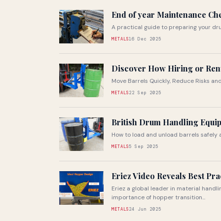
End of year Maintenance Ch
A practical guide to preparing your d
METALS
16 Dec 2025
Discover How Hiring or Ren
Move Barrels Quickly, Reduce Risks a
METALS
22 Sep 2025
British Drum Handling Equip
How to load and unload barrels safely a
METALS
5 Sep 2025
Eriez Video Reveals Best Pra
Eriez a global leader in material handl
importance of hopper transition...
METALS
24 Jun 2025