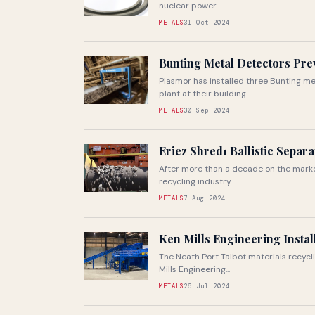
nuclear power...
METALS
31 Oct 2024
Bunting Metal Detectors Pre
Plasmor has installed three Bunting m
plant at their building...
METALS
30 Sep 2024
Eriez Shred1 Ballistic Separ
After more than a decade on the market,
recycling industry.
METALS
7 Aug 2024
Ken Mills Engineering Instal
The Neath Port Talbot materials recycli
Mills Engineering...
METALS
26 Jul 2024