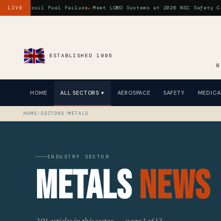
a Fossil Fuel Failure
Meet LOBO Systems at 2026 NSC Safety Congre
LIVE
ESTABLISHED 1995
B
HOME
ALL SECTORS ▾
AEROSPACE
SAFETY
MEDICA
HOME
/
SECTORS
/
METALS
INDUSTRY SECTOR
Metals
News