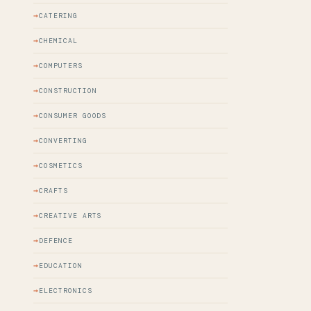
CATERING
CHEMICAL
COMPUTERS
CONSTRUCTION
CONSUMER GOODS
CONVERTING
COSMETICS
CRAFTS
CREATIVE ARTS
DEFENCE
EDUCATION
ELECTRONICS