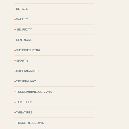
RETAIL
SAFETY
SECURITY
SEMINARS
SHIPBUILDING
SPORTS
SUPERMARKETS
TECHNOLOGY
TELECOMMUNICATIONS
TEXTILES
THEATRES
TRADE MISSIONS