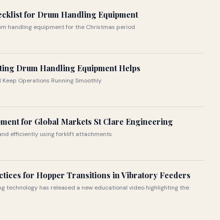
ecklist for Drum Handling Equipment
rum handling equipment for the Christmas period
ting Drum Handling Equipment Helps
nd Keep Operations Running Smoothly
ment for Global Markets St Clare Engineering
nd efficiently using forklift attachments
ctices for Hopper Transitions in Vibratory Feeders
ing technology has released a new educational video highlighting the