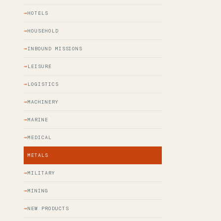
HOTELS
HOUSEHOLD
INBOUND MISSIONS
LEISURE
LOGISTICS
MACHINERY
MARINE
MEDICAL
METALS
MILITARY
MINING
NEW PRODUCTS