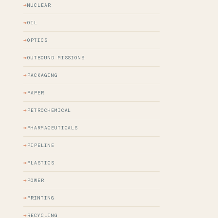
NUCLEAR
OIL
OPTICS
OUTBOUND MISSIONS
PACKAGING
PAPER
PETROCHEMICAL
PHARMACEUTICALS
PIPELINE
PLASTICS
POWER
PRINTING
RECYCLING