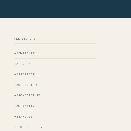
ALL SECTORS
ADHESIVES
AEROSPACE
AEROSPACE
AGRICULTURE
ARCHITECTURAL
AUTOMOTIVE
BEARINGS
BIOTECHNOLOGY