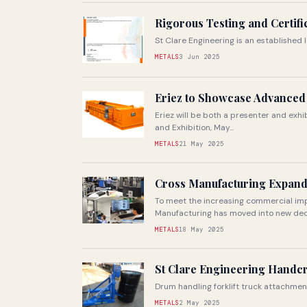
Rigorous Testing and Certif
St Clare Engineering is an established
METALS
3 Jun 2025
Eriez to Showcase Advanced 
Eriez will be both a presenter and exh
and Exhibition, May...
METALS
21 May 2025
Cross Manufacturing Expands
To meet the increasing commercial im
Manufacturing has moved into new dedic
METALS
18 May 2025
St Clare Engineering Handcr
Drum handling forklift truck attachme
METALS
2 May 2025