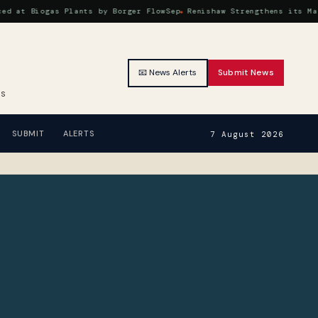
 Biogas Plants by Borger FlowSep
Renishaw Strengthens its Machine
📧 News Alerts
Submit News
RS
SUBMIT
ALERTS
7 August 2026