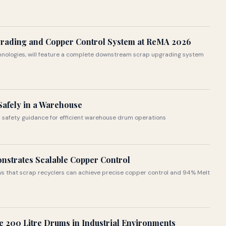
grading and Copper Control System at ReMA 2026
echnologies, will feature a complete downstream scrap upgrading system
afely in a Warehouse
 safety guidance for efficient warehouse drum operations
nstrates Scalable Copper Control
s that scrap recyclers can achieve precise copper control and 94% Melt
 200 Litre Drums in Industrial Environments