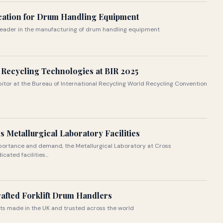
ication for Drum Handling Equipment
 leader in the manufacturing of drum handling equipment
Recycling Technologies at BIR 2025
ibitor at the Bureau of International Recycling World Recycling Convention
 Metallurgical Laboratory Facilities
portance and demand, the Metallurgical Laboratory at Cross
ated facilities...
afted Forklift Drum Handlers
nts made in the UK and trusted across the world