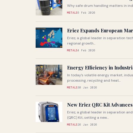
Why safe drum handling matters in ind
METALS
5 Feb 2026
Eriez Expands European Mar
Eriez, a global leader in separation t
regional growth...
METALS
4 Feb 2026
Energy Efficiency in Industr
In today’s volatile energy market, ind
processing, recycling and heat...
METALS
30 Jan 2026
New Eriez QRC Kit Advances
Eriez, a global leader in separation a
(QRC) Kit, setting a new...
METALS
26 Jan 2026