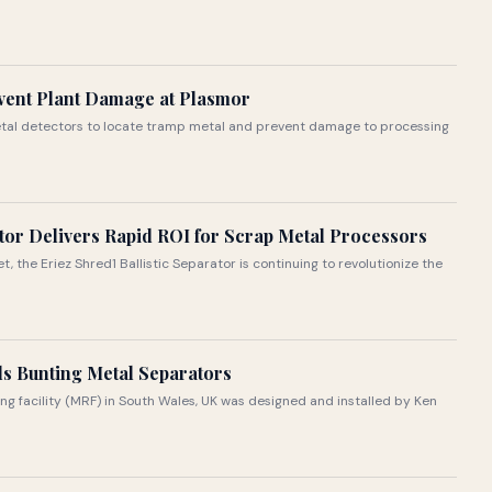
vent Plant Damage at Plasmor
etal detectors to locate tramp metal and prevent damage to processing
ator Delivers Rapid ROI for Scrap Metal Processors
 the Eriez Shred1 Ballistic Separator is continuing to revolutionize the
ls Bunting Metal Separators
ng facility (MRF) in South Wales, UK was designed and installed by Ken