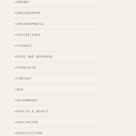
ENERGY
ENGINEERING
ENVIRONMENTAL
EXHIBITIONS
FINANCE
FOOD AND BEVERAGE
FRANCHISE
FREIGHT
GAS
GOVERNMENT
HEALTH & BEAUTY
HEALTHCARE
HORTICULTURE