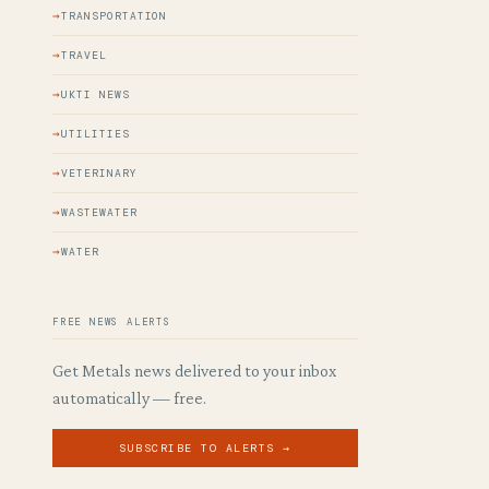
TRANSPORTATION
TRAVEL
UKTI NEWS
UTILITIES
VETERINARY
WASTEWATER
WATER
FREE NEWS ALERTS
Get Metals news delivered to your inbox
automatically — free.
SUBSCRIBE TO ALERTS →