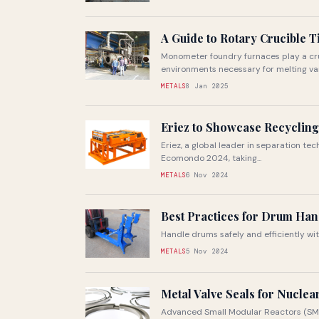
A Guide to Rotary Crucible 
Monometer foundry furnaces play a cruc
environments necessary for melting vari
METALS
8 Jan 2025
Eriez to Showcase Recycling
Eriez, a global leader in separation tech
Ecomondo 2024, taking...
METALS
6 Nov 2024
Best Practices for Drum Han
Handle drums safely and efficiently wi
METALS
5 Nov 2024
Metal Valve Seals for Nucle
Advanced Small Modular Reactors (SMRs)