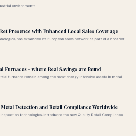
ustrial environments
ket Presence with Enhanced Local Sales Coverage
echnologies, has expanded its European sales network as part of a broader
ial Furnaces - where Real Savings are found
ustrial furnaces remain among the most energy intensive assets in metal
 Metal Detection and Retail Compliance Worldwide
nd inspection technologies, introduces the new Quality Retail Compliance