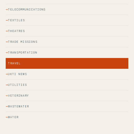
TELECOMMUNICATIONS
TEXTILES
THEATRES
TRADE MISSIONS
TRANSPORTATION
TRAVEL
UKTI NEWS
UTILITIES
VETERINARY
WASTEWATER
WATER