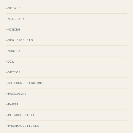
METALS
MILITARY
MINING
NEW PRODUCTS
NUCLEAR
OIL
OPTICS
OUTBOUND MISSIONS
PACKAGING
PAPER
PETROCHEMICAL
PHARMACEUTICALS