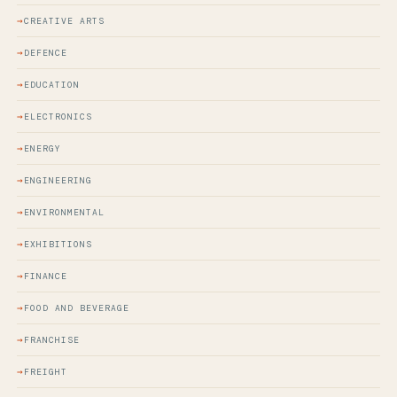
CREATIVE ARTS
DEFENCE
EDUCATION
ELECTRONICS
ENERGY
ENGINEERING
ENVIRONMENTAL
EXHIBITIONS
FINANCE
FOOD AND BEVERAGE
FRANCHISE
FREIGHT