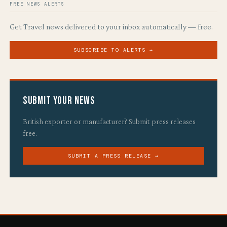
FREE NEWS ALERTS
Get Travel news delivered to your inbox automatically — free.
SUBSCRIBE TO ALERTS →
Submit Your News
British exporter or manufacturer? Submit press releases
free.
SUBMIT A PRESS RELEASE →