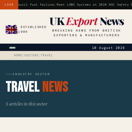
 is a Fossil Fuel Failure
Meet LOBO Systems at 2026 NSC Safety Co
LIVE
UK
Export
News
ESTABLISHED
BREAKING NEWS FROM BRITISH
1995
EXPORTERS & MANUFACTURERS
10 August 2026
HOME
/
SECTORS
/
TRAVEL
INDUSTRY SECTOR
Travel
News
5 articles in this sector