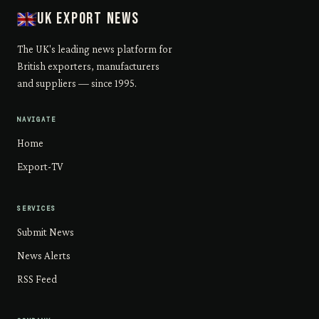
UK Export News
The UK's leading news platform for
British exporters, manufacturers
and suppliers — since 1995.
NAVIGATE
Home
Export-TV
SERVICES
Submit News
News Alerts
RSS Feed