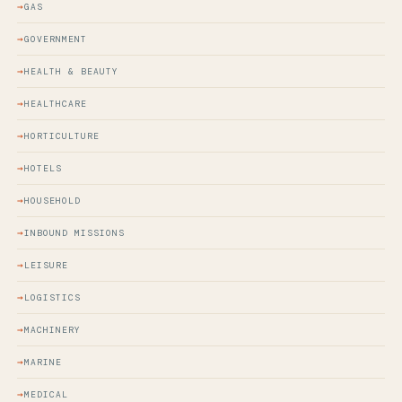
GAS
GOVERNMENT
HEALTH & BEAUTY
HEALTHCARE
HORTICULTURE
HOTELS
HOUSEHOLD
INBOUND MISSIONS
LEISURE
LOGISTICS
MACHINERY
MARINE
MEDICAL