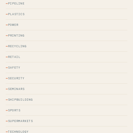
PIPELINE
PLASTICS
POWER
PRINTING
RECYCLING
RETAIL
SAFETY
SECURITY
SEMINARS
SHIPBUILDING
SPORTS
SUPERMARKETS
TECHNOLOGY