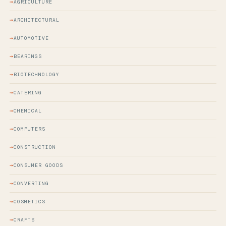
AGRICULTURE
ARCHITECTURAL
AUTOMOTIVE
BEARINGS
BIOTECHNOLOGY
CATERING
CHEMICAL
COMPUTERS
CONSTRUCTION
CONSUMER GOODS
CONVERTING
COSMETICS
CRAFTS