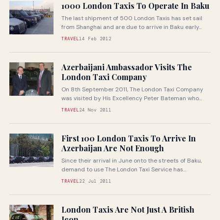
1000 London Taxis To Operate In Baku
The last shipment of 500 London Taxis has set sail
from Shanghai and are due to arrive in Baku early...
TRAVEL
14 Feb 2012
Azerbaijani Ambassador Visits The
London Taxi Company
On 8th September 2011, The London Taxi Company
was visited by His Excellency Peter Bateman who
was recently appointed Her...
TRAVEL
24 Nov 2011
First 100 London Taxis To Arrive In
Azerbaijan Are Not Enough
Since their arrival in June onto the streets of Baku,
demand to use The London Taxi Service has
continued to...
TRAVEL
22 Jul 2011
London Taxis Are Not Just A British
Icon