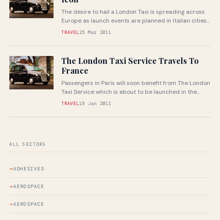
The desire to hail a London Taxi is spreading across
Europe as launch events are planned in Italian cities
Rome...
TRAVEL
25 Mar 2011
The London Taxi Service Travels To
France
Passengers in Paris will soon benefit from The London
Taxi Service which is about to be launched in the
nation’s...
TRAVEL
19 Jan 2011
ALL SECTORS
ADHESIVES
AEROSPACE
AEROSPACE