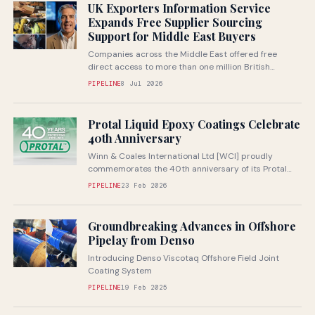
UK Exporters Information Service
Expands Free Supplier Sourcing
Support for Middle East Buyers
Companies across the Middle East offered free
direct access to more than one million British
companies through specialist UK sourcing...
PIPELINE
8 Jul 2026
Protal Liquid Epoxy Coatings Celebrate
40th Anniversary
Winn & Coales International Ltd [WCI] proudly
commemorates the 40th anniversary of its Protal
range of liquid epoxy coatings in...
PIPELINE
23 Feb 2026
Groundbreaking Advances in Offshore
Pipelay from Denso
Introducing Denso Viscotaq Offshore Field Joint
Coating System
PIPELINE
19 Feb 2025