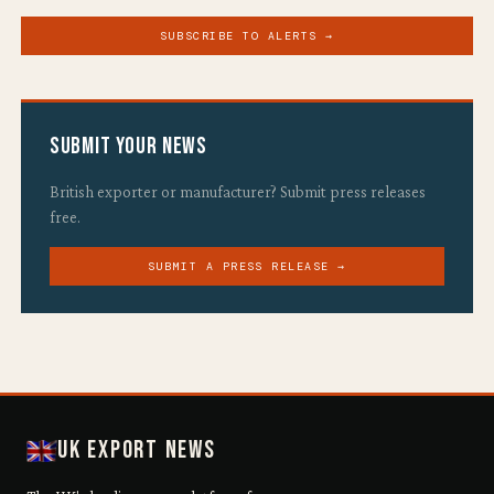
SUBSCRIBE TO ALERTS →
Submit Your News
British exporter or manufacturer? Submit press releases
free.
SUBMIT A PRESS RELEASE →
UK Export News