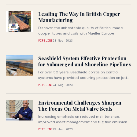
Leading The Way In British Copper
Manufacturing
Discover the unbeatable quality of British-made
copper tubes and coils with Mueller Europe
PIPELINE
23 Nov 2023
Seashield System Effective Protection
for Submerged and Shoreline Pipelines
For over 50 years, SeaShield corrosion control
systems have provided enduring protection on jetty
piles and marine structures from the...
PIPELINE
24 Aug 2023
Environmental Challenges Sharpen
The Focus On Metal Valve Seals
Increasing emphasis on reduced maintenance,
improved asset management and fugitive emission
elimination are among the main drivers behind a
PIPELINE
19 Jun 2023
focus...