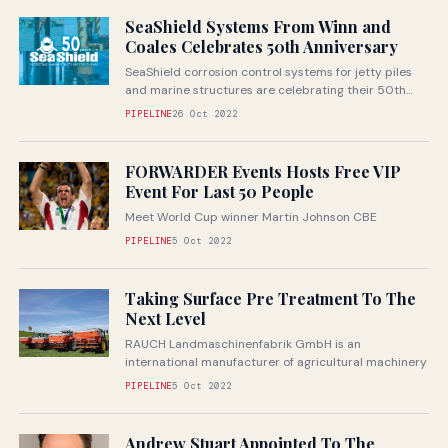
SeaShield Systems From Winn and
Coales Celebrates 50th Anniversary
SeaShield corrosion control systems for jetty piles
and marine structures are celebrating their 50th
anniversary in 2022
PIPELINE
26 Oct 2022
FORWARDER Events Hosts Free VIP
Event For Last 50 People
Meet World Cup winner Martin Johnson CBE
PIPELINE
5 Oct 2022
Taking Surface Pre Treatment To The
Next Level
RAUCH Landmaschinenfabrik GmbH is an
international manufacturer of agricultural machinery
PIPELINE
5 Oct 2022
Andrew Stuart Appointed To The