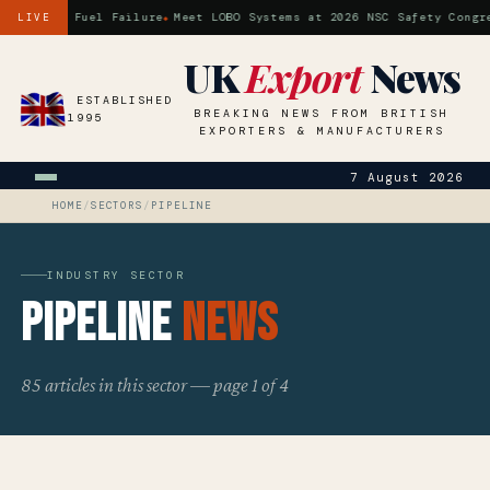
ossil Fuel Failure
Meet LOBO Systems at 2026 NSC Safety Congress 
LIVE
UK
Export
News
ESTABLISHED
BREAKING NEWS FROM BRITISH
1995
EXPORTERS & MANUFACTURERS
7 August 2026
HOME
/
SECTORS
/
PIPELINE
INDUSTRY SECTOR
Pipeline
News
85 articles in this sector — page 1 of 4