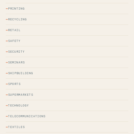
PRINTING
RECYCLING
RETAIL
SAFETY
SECURITY
SEMINARS
SHIPBUILDING
SPORTS
SUPERMARKETS
TECHNOLOGY
TELECOMMUNICATIONS
TEXTILES