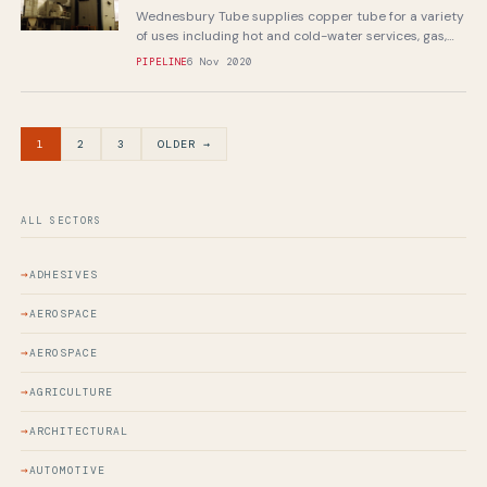
Wednesbury Tube supplies copper tube for a variety
of uses including hot and cold-water services, gas,
sanitation, refrigeration and air-conditioning...
PIPELINE
6 Nov 2020
1
2
3
OLDER →
ALL SECTORS
ADHESIVES
AEROSPACE
AEROSPACE
AGRICULTURE
ARCHITECTURAL
AUTOMOTIVE