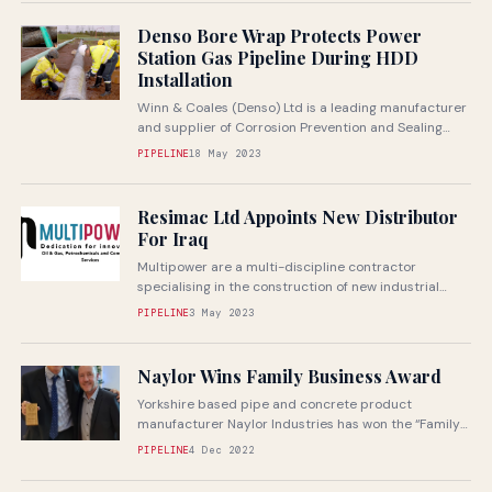
Denso Bore Wrap Protects Power
Station Gas Pipeline During HDD
Installation
Winn & Coales (Denso) Ltd is a leading manufacturer
and supplier of Corrosion Prevention and Sealing
Systems
PIPELINE
18 May 2023
Resimac Ltd Appoints New Distributor
For Iraq
Multipower are a multi-discipline contractor
specialising in the construction of new industrial
plant and pipelines
PIPELINE
3 May 2023
Naylor Wins Family Business Award
Yorkshire based pipe and concrete product
manufacturer Naylor Industries has won the “Family
Business of the Year” Award in the...
PIPELINE
4 Dec 2022