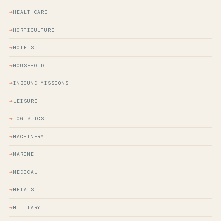
HEALTHCARE
HORTICULTURE
HOTELS
HOUSEHOLD
INBOUND MISSIONS
LEISURE
LOGISTICS
MACHINERY
MARINE
MEDICAL
METALS
MILITARY