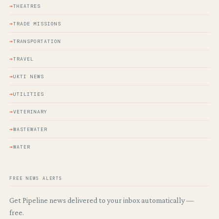
THEATRES
TRADE MISSIONS
TRANSPORTATION
TRAVEL
UKTI NEWS
UTILITIES
VETERINARY
WASTEWATER
WATER
FREE NEWS ALERTS
Get Pipeline news delivered to your inbox automatically —
free.