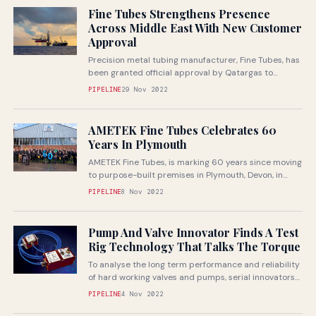
Fine Tubes Strengthens Presence
Across Middle East With New Customer
Approval
Precision metal tubing manufacturer, Fine Tubes, has
been granted official approval by Qatargas to
supply high performance tubes in MONEL®...
PIPELINE
29 Nov 2022
AMETEK Fine Tubes Celebrates 60
Years In Plymouth
AMETEK Fine Tubes, is marking 60 years since moving
to purpose-built premises in Plymouth, Devon, in
1962. The business was...
PIPELINE
8 Nov 2022
Pump And Valve Innovator Finds A Test
Rig Technology That Talks The Torque
To analyse the long term performance and reliability
of hard working valves and pumps, serial innovators
Manchester-based Bifold Group has...
PIPELINE
4 Nov 2022