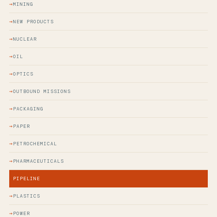
MINING
NEW PRODUCTS
NUCLEAR
OIL
OPTICS
OUTBOUND MISSIONS
PACKAGING
PAPER
PETROCHEMICAL
PHARMACEUTICALS
PIPELINE
PLASTICS
POWER