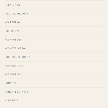
BEARINGS
BIOTECHNOLOGY
CATERING
CHEMICAL
COMPUTERS
CONSTRUCTION
CONSUMER GOODS
CONVERTING
COSMETICS
CRAFTS
CREATIVE ARTS
DEFENCE