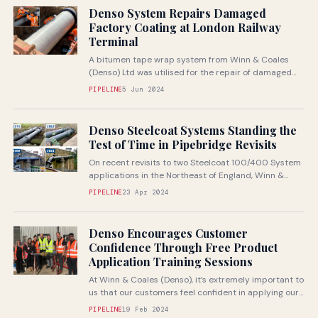
Denso System Repairs Damaged
Factory Coating at London Railway
Terminal
A bitumen tape wrap system from Winn & Coales
(Denso) Ltd was utilised for the repair of damaged
pipework at...
PIPELINE
5 Jun 2024
Denso Steelcoat Systems Standing the
Test of Time in Pipebridge Revisits
On recent revisits to two Steelcoat 100/400 System
applications in the Northeast of England, Winn &
Coales (Denso) Ltd. were...
PIPELINE
23 Apr 2024
Denso Encourages Customer
Confidence Through Free Product
Application Training Sessions
At Winn & Coales (Denso), it’s extremely important to
us that our customers feel confident in applying our
corrosion prevention...
PIPELINE
19 Feb 2024