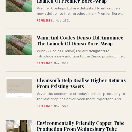
Launch Of Premier Bore-Wrap
Premier Coatings Ltd are delighted to introduce a
new addition to their product line – Premier Bore-
Wrap
PIPELINE
11 Mar 2021
Winn And Coales Denso Ltd Announce
The Launch Of Denso Bore-Wrap
Winn & Coales (Denso) Ltd are delighted to
introduce a new addition to the Denso product line –
Denso Bore-Wrap
PIPELINE
4 Mar 2021
Cleansorb Help Realise Higher Returns
From Existing Assets
Given the economics of today's oilfield, producing to
the last drop has never been more important. And
itï¿½s a priority...
PIPELINE
6 Nov 2020
Environmentally Friendly Copper Tube
Production From Wednesbury Tube