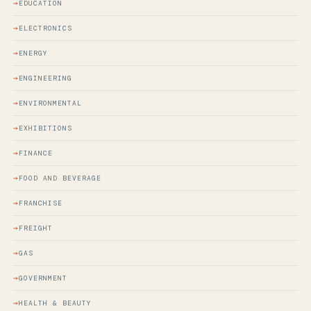
EDUCATION
ELECTRONICS
ENERGY
ENGINEERING
ENVIRONMENTAL
EXHIBITIONS
FINANCE
FOOD AND BEVERAGE
FRANCHISE
FREIGHT
GAS
GOVERNMENT
HEALTH & BEAUTY