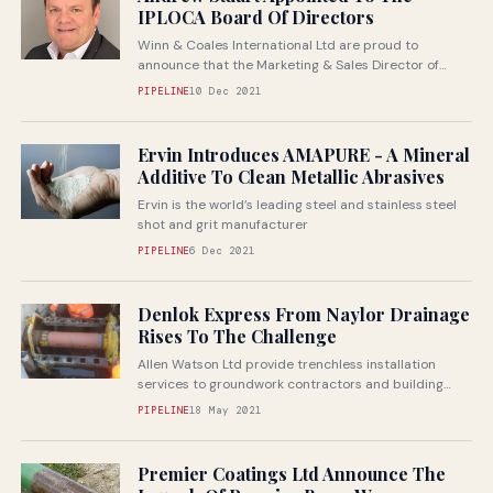
IPLOCA Board Of Directors
Winn & Coales International Ltd are proud to
announce that the Marketing & Sales Director of
Winn & Coales (Denso)...
PIPELINE
10 Dec 2021
Ervin Introduces AMAPURE - A Mineral
Additive To Clean Metallic Abrasives
Ervin is the world’s leading steel and stainless steel
shot and grit manufacturer
PIPELINE
6 Dec 2021
Denlok Express From Naylor Drainage
Rises To The Challenge
Allen Watson Ltd provide trenchless installation
services to groundwork contractors and building
firms across the UK
PIPELINE
18 May 2021
Premier Coatings Ltd Announce The