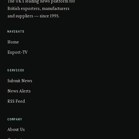
The UK's leading news platform for
British exporters, manufacturers
and suppliers — since 1995.
NAVIGATE
Home
Export-TV
SERVICES
Submit News
News Alerts
RSS Feed
COMPANY
About Us