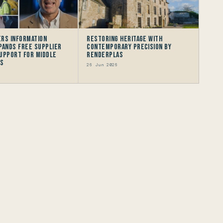
rs Information
Restoring Heritage with
pands Free Supplier
Contemporary Precision by
upport for Middle
Renderplas
rs
26 Jun 2026