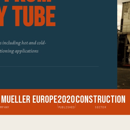
y Tube
s including hot and cold-
itioning applications
 Mueller Europe
2020
Construction
OMPANY
PUBLISHED
SECTOR