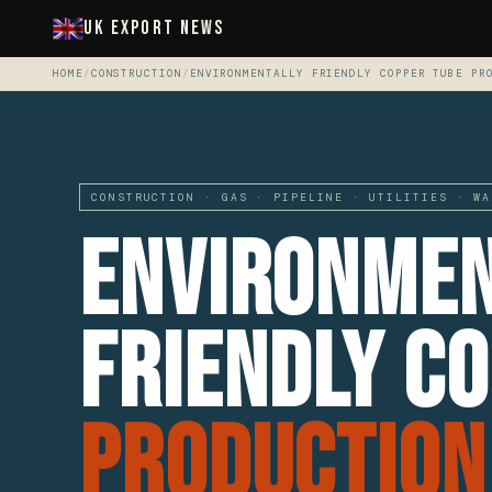
UK Export News
HOME
/
CONSTRUCTION
/
ENVIRONMENTALLY FRIENDLY COPPER TUBE PR
CONSTRUCTION · GAS · PIPELINE · UTILITIES · WA
Environmen
Friendly C
Production