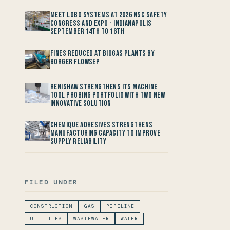
Meet LOBO Systems at 2026 NSC Safety
Congress and Expo - Indianapolis
September 14th to 16th
Fines reduced at Biogas Plants by
Borger FlowSep
Renishaw Strengthens its Machine
Tool Probing Portfolio with two new
Innovative Solution
Chemique Adhesives Strengthens
Manufacturing Capacity to improve
Supply Reliability
FILED UNDER
CONSTRUCTION
GAS
PIPELINE
UTILITIES
WASTEWATER
WATER