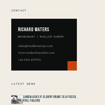
CONTACT
Richard Waters
WEDNESBURY / MUELLER EUROPE
sales@muellereurope.com
www.wednesburytube.com
+44 1902 499700
LATEST NEWS
Landia asks if Slurry Grant is a Fossil
Fuel Failure