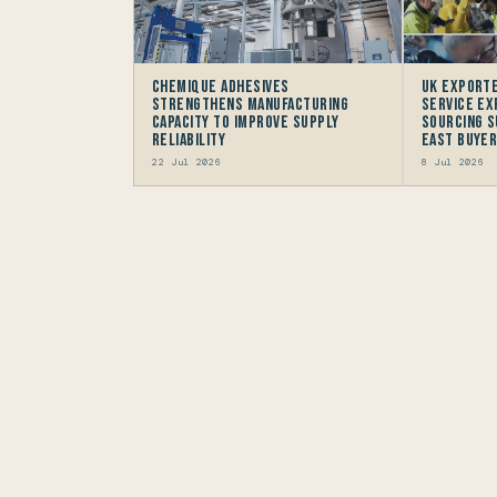
Chemique Adhesives
UK Exporte
Strengthens Manufacturing
Service Ex
Capacity to improve Supply
Sourcing S
Reliability
East Buye
22 Jul 2026
8 Jul 2026