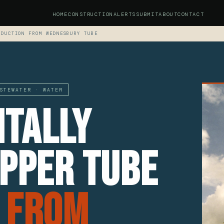
HOME
CONSTRUCTION
ALERTS
SUBMIT
ABOUT
CONTACT
ODUCTION FROM WEDNESBURY TUBE
STEWATER · WATER
tally
opper Tube
 From