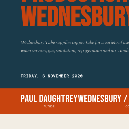
Wednesbur
Wednesbury Tube supplies copper tube for a variety of use
water services, gas, sanitation, refrigeration and air-cond
FRIDAY, 6 NOVEMBER 2020
Paul Daughtrey
Wednesbury /
AUTHOR
C