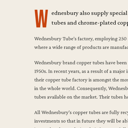
W
ednesbury also supply special
tubes and chrome-plated copp
Wednesbury Tube’s factory, employing 250 sta
where a wide range of products are manufa
Wednesbury brand copper tubes have been su
1950s. In recent years, as a result of a maj
their copper tube factory is amongst the most
in the whole world. Consequently, Wednesbu
tubes available on the market. Their tubes h
All Wednesbury’s copper tubes are fully recy
investments so that in future they will be a