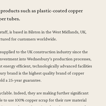
 products such as plastic-coated copper
er tubes.
ff, is based in Bilston in the West Midlands, UK,
ctured for customers worldwide.
pplied to the UK construction industry since the
or investment into Wednesbury’s production processes,
 energy efficient, technologically advanced facilities
ry brand is the highest quality brand of copper
old a 25-year guarantee.
clable. Indeed, they are making further significant
ble to use 100% copper scrap for their raw material