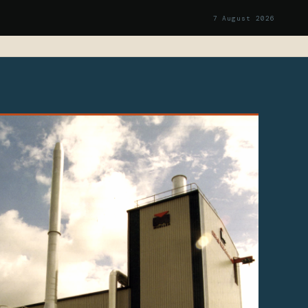
7 August 2026