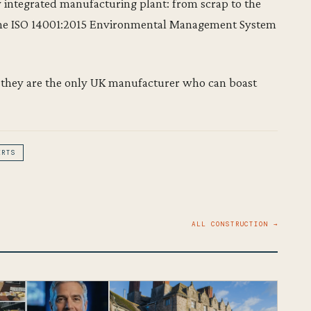
ly integrated manufacturing plant: from scrap to the
 the ISO 14001:2015 Environmental Management System
 – they are the only UK manufacturer who can boast
ERTS
ALL CONSTRUCTION →