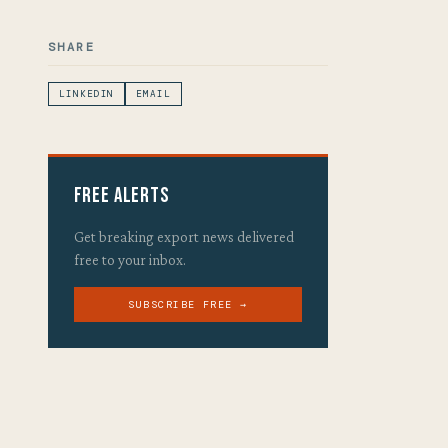
SHARE
LINKEDIN
EMAIL
Free Alerts
Get breaking export news delivered
free to your inbox.
SUBSCRIBE FREE →