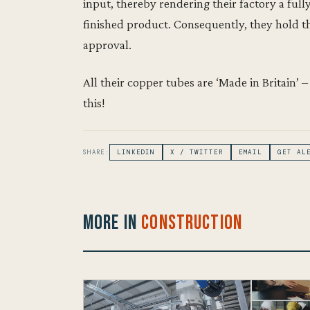
input, thereby rendering their factory a ful
finished product. Consequently, they hold
approval.
All their copper tubes are ‘Made in Britain’
this!
SHARE:
LINKEDIN
X / TWITTER
EMAIL
GET AL
More in
Construction