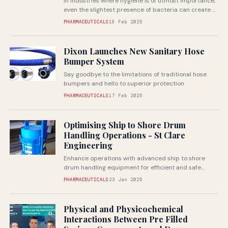
In industries where hygiene is of utmost importance,
even the slightest presence of bacteria can create a
ripple effect throughout...
PHARMACEUTICALS
18 Feb 2025
Dixon Launches New Sanitary Hose
Bumper System
Say goodbye to the limitations of traditional hose
bumpers and hello to superior protection
PHARMACEUTICALS
17 Feb 2025
Optimising Ship to Shore Drum
Handling Operations - St Clare
Engineering
Enhance operations with advanced ship to shore
drum handling equipment for efficient and safe
material transfer
PHARMACEUTICALS
23 Jan 2025
Physical and Physicochemical
Interactions Between Pre Filled