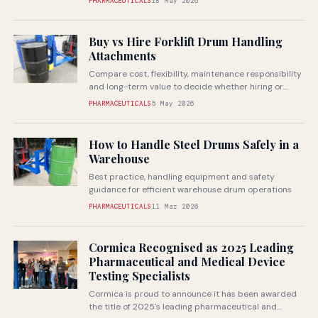
PHARMACEUTICALS
18 May 2026
Buy vs Hire Forklift Drum Handling
Attachments
Compare cost, flexibility, maintenance responsibility
and long-term value to decide whether hiring or
buying is the better fit for your...
PHARMACEUTICALS
5 May 2026
How to Handle Steel Drums Safely in a
Warehouse
Best practice, handling equipment and safety
guidance for efficient warehouse drum operations
PHARMACEUTICALS
11 Mar 2026
Cormica Recognised as 2025 Leading
Pharmaceutical and Medical Device
Testing Specialists
Cormica is proud to announce it has been awarded
the title of 2025's leading pharmaceutical and