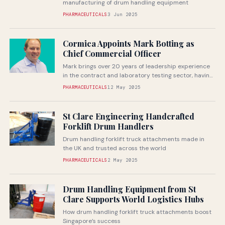
manufacturing of drum handling equipment
PHARMACEUTICALS
3 Jun 2025
Cormica Appoints Mark Botting as
Chief Commercial Officer
Mark brings over 20 years of leadership experience
in the contract and laboratory testing sector, having
held senior commercial and...
PHARMACEUTICALS
12 May 2025
St Clare Engineering Handcrafted
Forklift Drum Handlers
Drum handling forklift truck attachments made in
the UK and trusted across the world
PHARMACEUTICALS
2 May 2025
Drum Handling Equipment from St
Clare Supports World Logistics Hubs
How drum handling forklift truck attachments boost
Singapore’s success