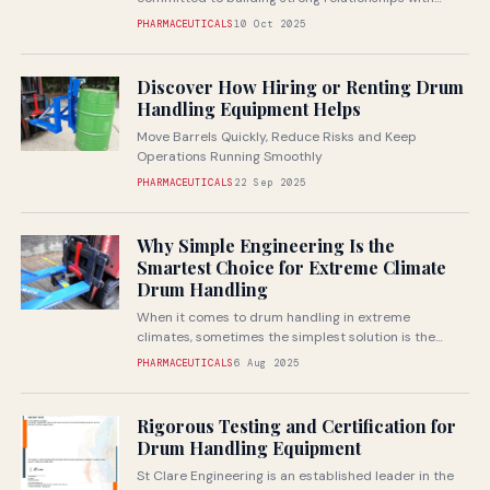
customers and boosting manufacturer productivity
PHARMACEUTICALS
10 Oct 2025
through superior...
Discover How Hiring or Renting Drum
Handling Equipment Helps
Move Barrels Quickly, Reduce Risks and Keep
Operations Running Smoothly
PHARMACEUTICALS
22 Sep 2025
Why Simple Engineering Is the
Smartest Choice for Extreme Climate
Drum Handling
When it comes to drum handling in extreme
climates, sometimes the simplest solution is the
most reliable
PHARMACEUTICALS
6 Aug 2025
Rigorous Testing and Certification for
Drum Handling Equipment
St Clare Engineering is an established leader in the