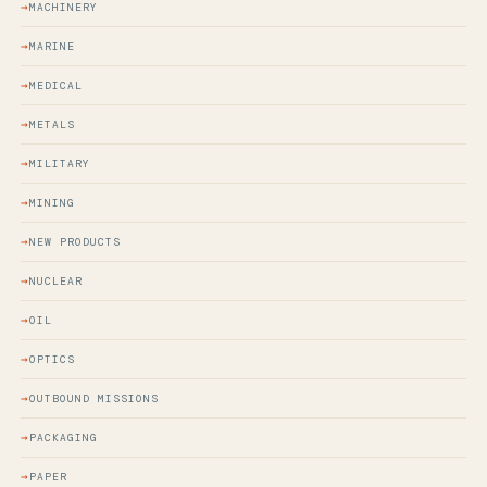
MACHINERY
MARINE
MEDICAL
METALS
MILITARY
MINING
NEW PRODUCTS
NUCLEAR
OIL
OPTICS
OUTBOUND MISSIONS
PACKAGING
PAPER