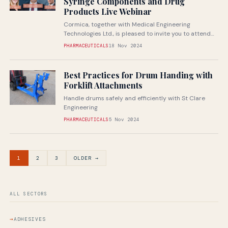
Syringe Components and Drug
Products Live Webinar
Cormica, together with Medical Engineering
Technologies Ltd., is pleased to invite you to attend
our next live webinar
PHARMACEUTICALS
18 Nov 2024
Best Practices for Drum Handing with
Forklift Attachments
Handle drums safely and efficiently with St Clare
Engineering
PHARMACEUTICALS
5 Nov 2024
1
2
3
OLDER →
ALL SECTORS
ADHESIVES