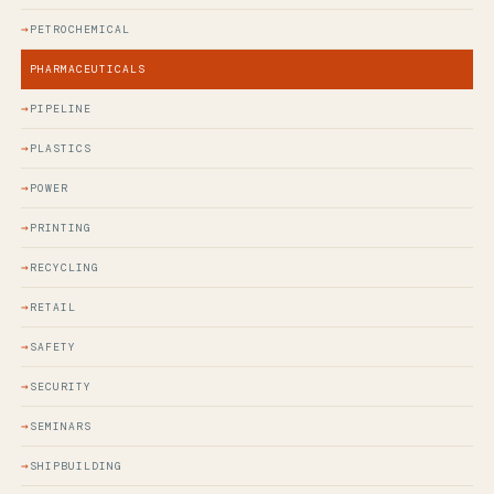
PETROCHEMICAL
PHARMACEUTICALS
PIPELINE
PLASTICS
POWER
PRINTING
RECYCLING
RETAIL
SAFETY
SECURITY
SEMINARS
SHIPBUILDING