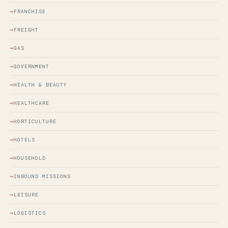
FRANCHISE
FREIGHT
GAS
GOVERNMENT
HEALTH & BEAUTY
HEALTHCARE
HORTICULTURE
HOTELS
HOUSEHOLD
INBOUND MISSIONS
LEISURE
LOGISTICS