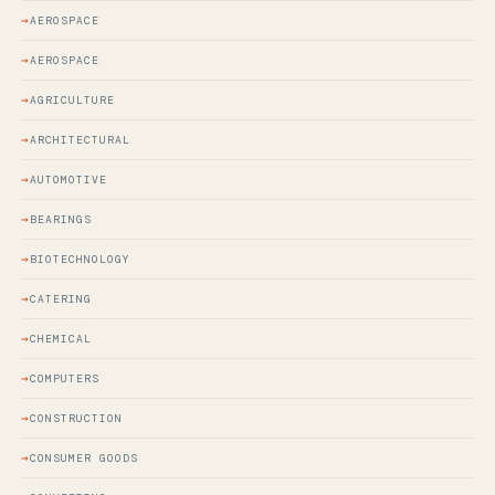
AEROSPACE
AEROSPACE
AGRICULTURE
ARCHITECTURAL
AUTOMOTIVE
BEARINGS
BIOTECHNOLOGY
CATERING
CHEMICAL
COMPUTERS
CONSTRUCTION
CONSUMER GOODS