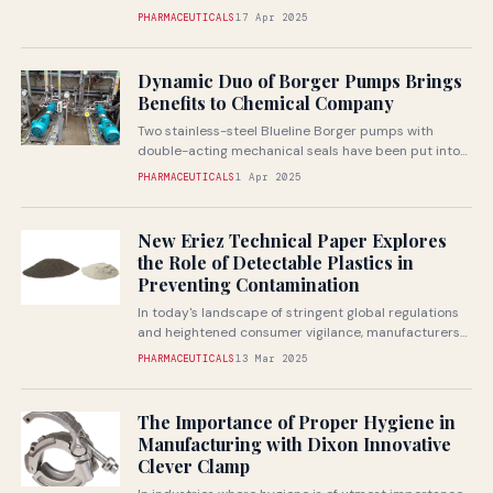
PHARMACEUTICALS
17 Apr 2025
Dynamic Duo of Borger Pumps Brings
Benefits to Chemical Company
Two stainless-steel Blueline Borger pumps with
double-acting mechanical seals have been put into
operation by a chemical company for conveying...
PHARMACEUTICALS
1 Apr 2025
New Eriez Technical Paper Explores
the Role of Detectable Plastics in
Preventing Contamination
In today's landscape of stringent global regulations
and heightened consumer vigilance, manufacturers
face increasing pressure to ensure product safety
PHARMACEUTICALS
13 Mar 2025
and...
The Importance of Proper Hygiene in
Manufacturing with Dixon Innovative
Clever Clamp