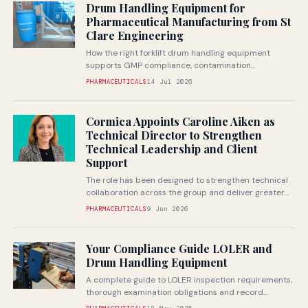
Drum Handling Equipment for
Pharmaceutical Manufacturing from St
Clare Engineering
How the right forklift drum handling equipment
supports GMP compliance, contamination
prevention and safe handling of pharmaceutical raw
PHARMACEUTICALS
14 Jul 2026
materials
Cormica Appoints Caroline Aiken as
Technical Director to Strengthen
Technical Leadership and Client
Support
The role has been designed to strengthen technical
collaboration across the group and deliver greater
value to pharmaceutical and medical...
PHARMACEUTICALS
9 Jun 2026
Your Compliance Guide LOLER and
Drum Handling Equipment
A complete guide to LOLER inspection requirements,
thorough examination obligations and record
keeping for forklift drum handling attachments