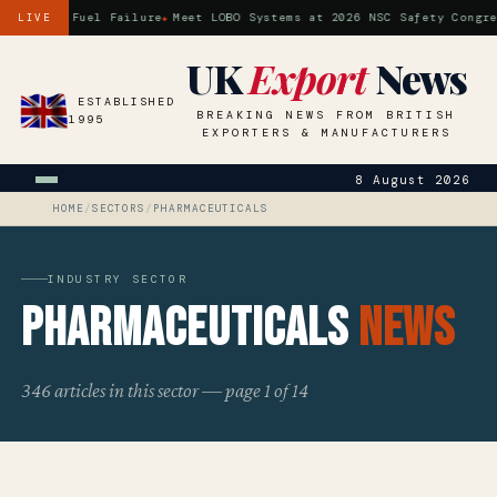
ossil Fuel Failure
Meet LOBO Systems at 2026 NSC Safety Congress 
LIVE
UK
Export
News
ESTABLISHED
BREAKING NEWS FROM BRITISH
1995
EXPORTERS & MANUFACTURERS
8 August 2026
HOME
/
SECTORS
/
PHARMACEUTICALS
INDUSTRY SECTOR
Pharmaceuticals
News
346 articles in this sector — page 1 of 14