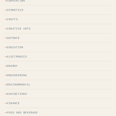
CONVERTING
COSMETICS
CRAFTS
CREATIVE ARTS
DEFENCE
EDUCATION
ELECTRONICS
ENERGY
ENGINEERING
ENVIRONMENTAL
EXHIBITIONS
FINANCE
FOOD AND BEVERAGE