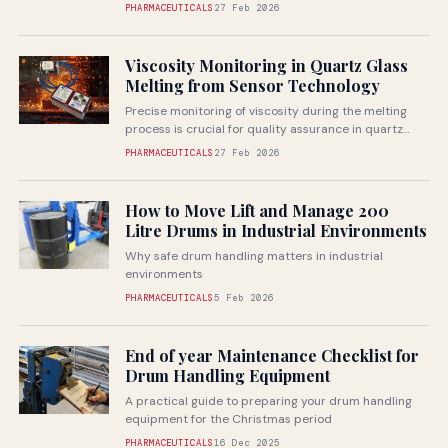
medical device testing specialists,...
PHARMACEUTICALS
27 Feb 2026
Viscosity Monitoring in Quartz Glass
Melting from Sensor Technology
Precise monitoring of viscosity during the melting
process is crucial for quality assurance in quartz
glass production
PHARMACEUTICALS
27 Feb 2026
How to Move Lift and Manage 200
Litre Drums in Industrial Environments
Why safe drum handling matters in industrial
environments
PHARMACEUTICALS
5 Feb 2026
End of year Maintenance Checklist for
Drum Handling Equipment
A practical guide to preparing your drum handling
equipment for the Christmas period
PHARMACEUTICALS
16 Dec 2025