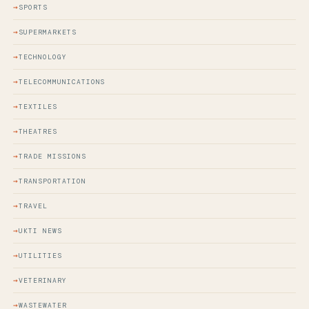
SPORTS
SUPERMARKETS
TECHNOLOGY
TELECOMMUNICATIONS
TEXTILES
THEATRES
TRADE MISSIONS
TRANSPORTATION
TRAVEL
UKTI NEWS
UTILITIES
VETERINARY
WASTEWATER