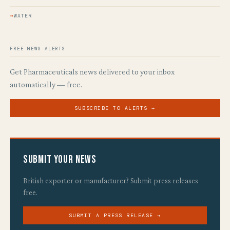
WATER
FREE NEWS ALERTS
Get Pharmaceuticals news delivered to your inbox
automatically — free.
SUBSCRIBE TO ALERTS →
Submit Your News
British exporter or manufacturer? Submit press releases
free.
SUBMIT A PRESS RELEASE →