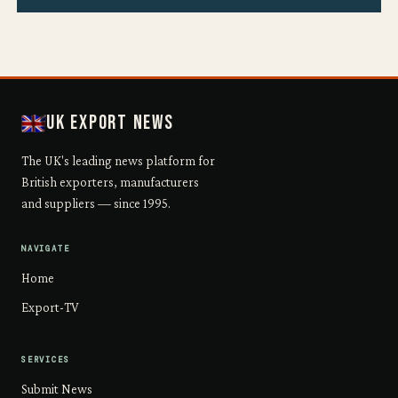
UK Export News
The UK's leading news platform for
British exporters, manufacturers
and suppliers — since 1995.
NAVIGATE
Home
Export-TV
SERVICES
Submit News