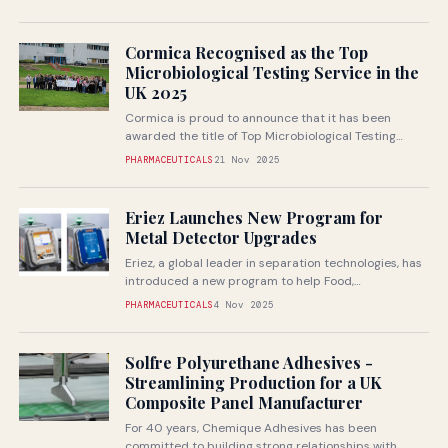
Cormica Recognised as the Top
Microbiological Testing Service in the
UK 2025
Cormica is proud to announce that it has been
awarded the title of Top Microbiological Testing
Service in the UK...
PHARMACEUTICALS
21 Nov 2025
Eriez Launches New Program for
Metal Detector Upgrades
Eriez, a global leader in separation technologies, has
introduced a new program to help Food,
Pharmaceutical, and Packaging customers upgrade...
PHARMACEUTICALS
4 Nov 2025
Solfre Polyurethane Adhesives -
Streamlining Production for a UK
Composite Panel Manufacturer
For 40 years, Chemique Adhesives has been
committed to building strong relationships with