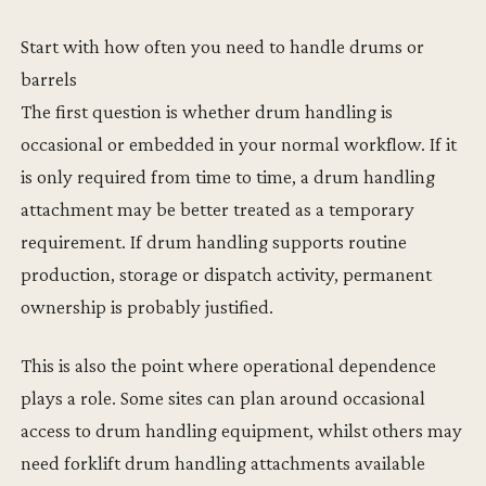
Start with how often you need to handle drums or
barrels
The first question is whether drum handling is
occasional or embedded in your normal workflow. If it
is only required from time to time, a drum handling
attachment may be better treated as a temporary
requirement. If drum handling supports routine
production, storage or dispatch activity, permanent
ownership is probably justified.
This is also the point where operational dependence
plays a role. Some sites can plan around occasional
access to drum handling equipment, whilst others may
need forklift drum handling attachments available