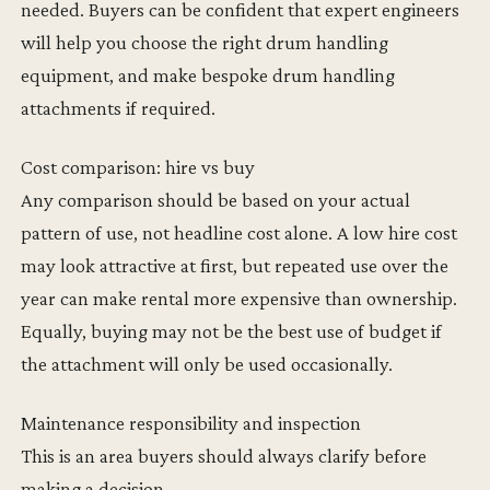
needed. Buyers can be confident that expert engineers
will help you choose the right drum handling
equipment, and make bespoke drum handling
attachments if required.
Cost comparison: hire vs buy
Any comparison should be based on your actual
pattern of use, not headline cost alone. A low hire cost
may look attractive at first, but repeated use over the
year can make rental more expensive than ownership.
Equally, buying may not be the best use of budget if
the attachment will only be used occasionally.
Maintenance responsibility and inspection
This is an area buyers should always clarify before
making a decision.