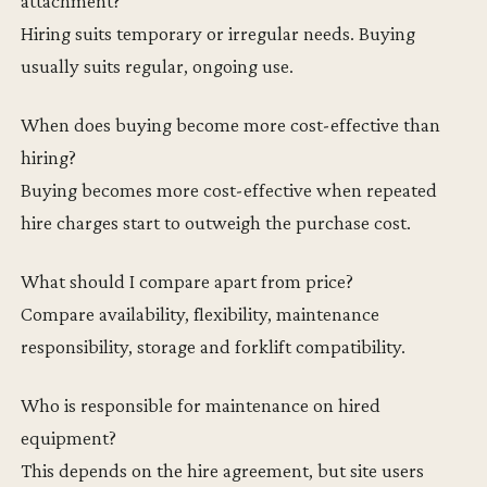
attachment?
Hiring suits temporary or irregular needs. Buying
usually suits regular, ongoing use.
When does buying become more cost-effective than
hiring?
Buying becomes more cost-effective when repeated
hire charges start to outweigh the purchase cost.
What should I compare apart from price?
Compare availability, flexibility, maintenance
responsibility, storage and forklift compatibility.
Who is responsible for maintenance on hired
equipment?
This depends on the hire agreement, but site users