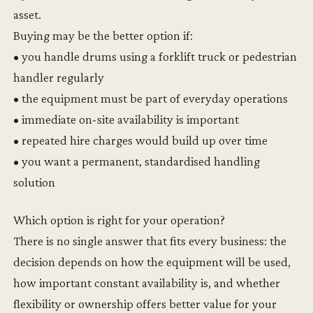
asset.
Buying may be the better option if:
• you handle drums using a forklift truck or pedestrian
handler regularly
• the equipment must be part of everyday operations
• immediate on-site availability is important
• repeated hire charges would build up over time
• you want a permanent, standardised handling
solution
Which option is right for your operation?
There is no single answer that fits every business: the
decision depends on how the equipment will be used,
how important constant availability is, and whether
flexibility or ownership offers better value for your