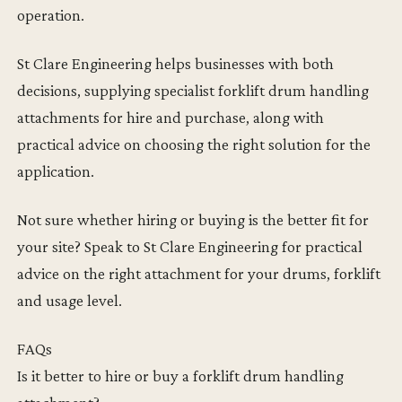
operation.
St Clare Engineering helps businesses with both
decisions, supplying specialist forklift drum handling
attachments for hire and purchase, along with
practical advice on choosing the right solution for the
application.
Not sure whether hiring or buying is the better fit for
your site? Speak to St Clare Engineering for practical
advice on the right attachment for your drums, forklift
and usage level.
FAQs
Is it better to hire or buy a forklift drum handling