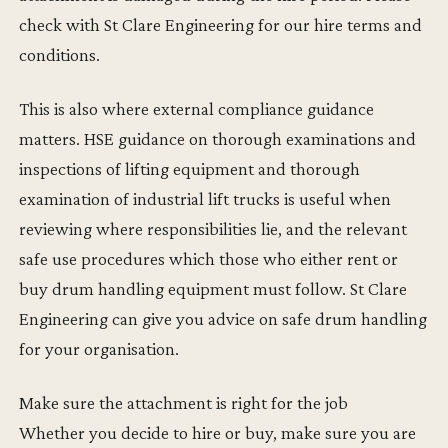
check with St Clare Engineering for our hire terms and
conditions.
This is also where external compliance guidance
matters. HSE guidance on thorough examinations and
inspections of lifting equipment and thorough
examination of industrial lift trucks is useful when
reviewing where responsibilities lie, and the relevant
safe use procedures which those who either rent or
buy drum handling equipment must follow. St Clare
Engineering can give you advice on safe drum handling
for your organisation.
Make sure the attachment is right for the job
Whether you decide to hire or buy, make sure you are