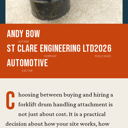
Andy Bow
AUTHOR
St Clare Engineering Ltd
2026
COMPANY
PUBLISHED
Automotive
SECTOR
C
hoosing between buying and hiring a
forklift drum handling attachment is
not just about cost. It is a practical
decision about how your site works, how