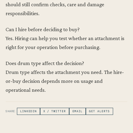
should still confirm checks, care and damage
responsibilities.
Can I hire before deciding to buy?
Yes. Hiring can help you test whether an attachment is
right for your operation before purchasing.
Does drum type affect the decision?
Drum type affects the attachment you need. The hire-
or-buy decision depends more on usage and
operational needs.
SHARE:
LINKEDIN
X / TWITTER
EMAIL
GET ALERTS