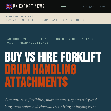
UK Export News
8 August 2026
HOME
/
AUTOMOTIVE
/
BUY VS HIRE FORKLIFT DRUM HANDLING ATTACHMENTS
AUTOMOTIVE · CHEMICAL · ENGINEERING · METALS ·
OIL · PHARMACEUTICALS
Buy vs Hire Forklift
Drum Handling
Attachments
Compare cost, flexibility, maintenance responsibility and
long-term value to decide whether hiring or buying is the