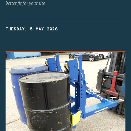
better fit for your site
TUESDAY, 5 MAY 2026