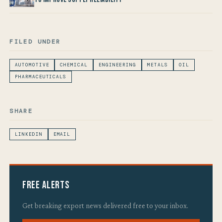
FILED UNDER
AUTOMOTIVE
CHEMICAL
ENGINEERING
METALS
OIL
PHARMACEUTICALS
SHARE
LINKEDIN
EMAIL
Free Alerts
Get breaking export news delivered free to your inbox.