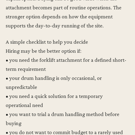
attachment becomes part of routine operations. The
stronger option depends on how the equipment
supports the day-to-day running of the site.
A simple checklist to help you decide
Hiring may be the better option if:
• you need the forklift attachment for a defined short-
term requirement
• your drum handling is only occasional, or
unpredictable
• you need a quick solution for a temporary
operational need
• you want to trial a drum handling method before
buying
• you do not want to commit budget to a rarely used