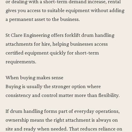
or dealing with a short-term demand increase, rental
gives you access to suitable equipment without adding
a permanent asset to the business.
St Clare Engineering offers forklift drum handling
attachments for hire, helping businesses access
certified equipment quickly for short-term
requirements.
When buying makes sense
Buying is usually the stronger option where
consistency and control matter more than flexibility.
If drum handling forms part of everyday operations,
ownership means the right attachment is always on
site and ready when needed. That reduces reliance on