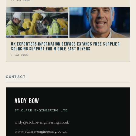
22 Jul 2026
UK Exporters Information Service Expands Free Supplier
Sourcing Support for Middle East Buyers
8 Jul 2026
CONTACT
Andy Bow
ST CLARE ENGINEERING LTD
andy@stclare-engineering.co.uk
www.stclare-engineering.co.uk