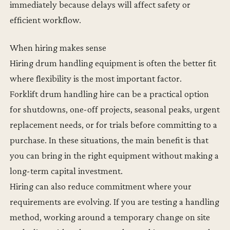
immediately because delays will affect safety or
efficient workflow.
When hiring makes sense
Hiring drum handling equipment is often the better fit
where flexibility is the most important factor.
Forklift drum handling hire can be a practical option
for shutdowns, one-off projects, seasonal peaks, urgent
replacement needs, or for trials before committing to a
purchase. In these situations, the main benefit is that
you can bring in the right equipment without making a
long-term capital investment.
Hiring can also reduce commitment where your
requirements are evolving. If you are testing a handling
method, working around a temporary change on site