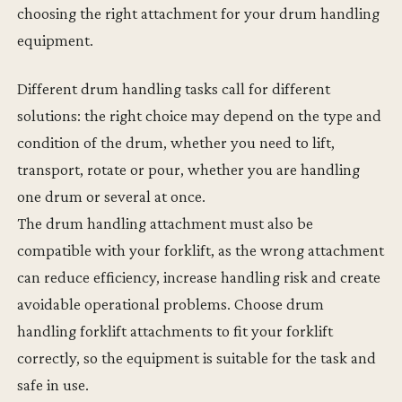
choosing the right attachment for your drum handling
equipment.
Different drum handling tasks call for different
solutions: the right choice may depend on the type and
condition of the drum, whether you need to lift,
transport, rotate or pour, whether you are handling
one drum or several at once.
The drum handling attachment must also be
compatible with your forklift, as the wrong attachment
can reduce efficiency, increase handling risk and create
avoidable operational problems. Choose drum
handling forklift attachments to fit your forklift
correctly, so the equipment is suitable for the task and
safe in use.