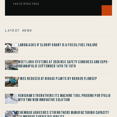
+44 23 8064 3402
LATEST NEWS
Landia asks if Slurry Grant is a Fossil Fuel Failure
Meet LOBO Systems at 2026 NSC Safety Congress and Expo -
Indianapolis September 14th to 16th
Fines reduced at Biogas Plants by Borger FlowSep
Renishaw Strengthens its Machine Tool Probing Portfolio
with two new Innovative Solution
Chemique Adhesives Strengthens Manufacturing Capacity
to improve Supply Reliability