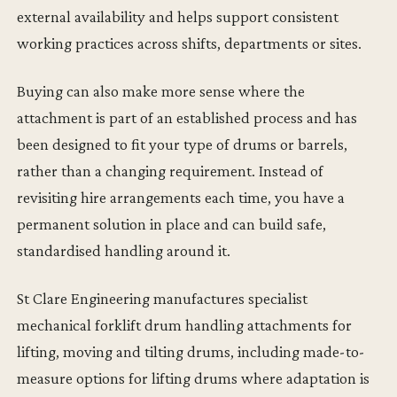
external availability and helps support consistent
working practices across shifts, departments or sites.
Buying can also make more sense where the
attachment is part of an established process and has
been designed to fit your type of drums or barrels,
rather than a changing requirement. Instead of
revisiting hire arrangements each time, you have a
permanent solution in place and can build safe,
standardised handling around it.
St Clare Engineering manufactures specialist
mechanical forklift drum handling attachments for
lifting, moving and tilting drums, including made-to-
measure options for lifting drums where adaptation is