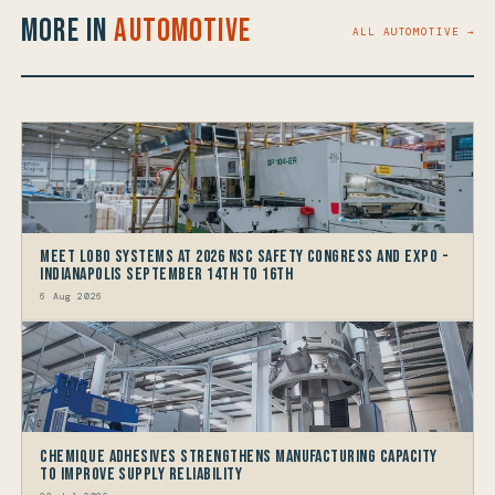
More in
Automotive
ALL AUTOMOTIVE →
Meet LOBO Systems at 2026 NSC Safety Congress and Expo -
Indianapolis September 14th to 16th
6 Aug 2026
Chemique Adhesives Strengthens Manufacturing Capacity
to improve Supply Reliability