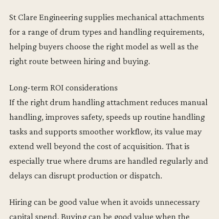
St Clare Engineering supplies mechanical attachments
for a range of drum types and handling requirements,
helping buyers choose the right model as well as the
right route between hiring and buying.
Long-term ROI considerations
If the right drum handling attachment reduces manual
handling, improves safety, speeds up routine handling
tasks and supports smoother workflow, its value may
extend well beyond the cost of acquisition. That is
especially true where drums are handled regularly and
delays can disrupt production or dispatch.
Hiring can be good value when it avoids unnecessary
capital spend. Buying can be good value when the