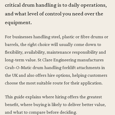
critical drum handling is to daily operations,
and what level of control you need over the
equipment.
For businesses handling steel, plastic or fibre drums or
barrels, the right choice will usually come down to
flexibility, availability, maintenance responsibility and
long-term value. St Clare Engineering manufactures
Grab-O-Matic drum handling forklift attachments in
the UK and also offers hire options, helping customers
choose the most suitable route for their application.
This guide explains where hiring offers the greatest
benefit, where buying is likely to deliver better value,
and what to compare before deciding.