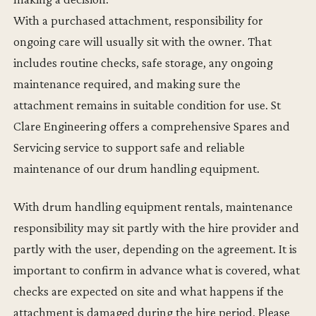
With a purchased attachment, responsibility for
ongoing care will usually sit with the owner. That
includes routine checks, safe storage, any ongoing
maintenance required, and making sure the
attachment remains in suitable condition for use. St
Clare Engineering offers a comprehensive Spares and
Servicing service to support safe and reliable
maintenance of our drum handling equipment.
With drum handling equipment rentals, maintenance
responsibility may sit partly with the hire provider and
partly with the user, depending on the agreement. It is
important to confirm in advance what is covered, what
checks are expected on site and what happens if the
attachment is damaged during the hire period. Please