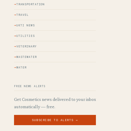
TRANSPORTATION
TRAVEL
UKTI NEWS
UTILITIES
VETERINARY
WASTEWATER
WATER
FREE NEWS ALERTS
Get Cosmetics news delivered to your inbox
automatically — free.
SUBSCRIBE TO ALERTS →