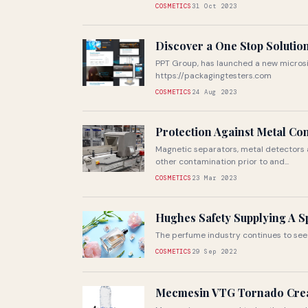
COSMETICS
31 Oct 2023
Discover a One Stop Solutio
PPT Group, has launched a new microsi
https://packagingtesters.com
COSMETICS
24 Aug 2023
Protection Against Metal Co
Magnetic separators, metal detectors 
other contamination prior to and...
COSMETICS
23 Mar 2023
Hughes Safety Supplying A S
The perfume industry continues to see 
COSMETICS
29 Sep 2022
Mecmesin VTG Tornado Crea