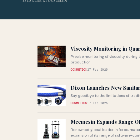
11 articles in this sector
Viscosity Monitoring in Qua
Precise monitoring of viscosity during 
production
COSMETICS
27 Feb 2026
Dixon Launches New Sanita
Say goodbye to the limitations of trad
COSMETICS
17 Feb 2025
Mecmesin Expands Range Of
Renowned global leader in force, mate
expansion of its range of software-contr