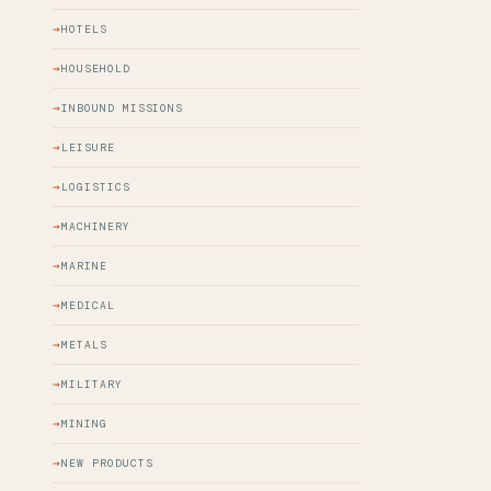
HOTELS
HOUSEHOLD
INBOUND MISSIONS
LEISURE
LOGISTICS
MACHINERY
MARINE
MEDICAL
METALS
MILITARY
MINING
NEW PRODUCTS