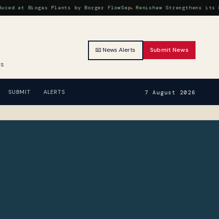
at Biogas Plants by Borger FlowSep
Renishaw Strengthens its Machi
📧 News Alerts
Submit News
RS
SUBMIT
ALERTS
7 August 2026