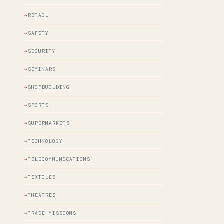
RETAIL
SAFETY
SECURITY
SEMINARS
SHIPBUILDING
SPORTS
SUPERMARKETS
TECHNOLOGY
TELECOMMUNICATIONS
TEXTILES
THEATRES
TRADE MISSIONS