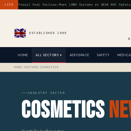
s a Fossil Fuel Failure
Meet LOBO Systems at 2026 NSC Safety Cong
LIVE
ESTABLISHED 1995
B
HOME
ALL SECTORS ▾
AEROSPACE
SAFETY
MEDICA
HOME
/
SECTORS
/
COSMETICS
INDUSTRY SECTOR
Cosmetics
Ne