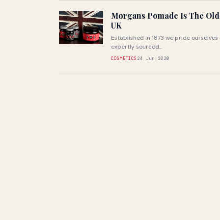
Morgans Pomade Is The Olde
UK
Established In 1873 we pride ourselves
expertly sourced...
COSMETICS
24 Jun 2020