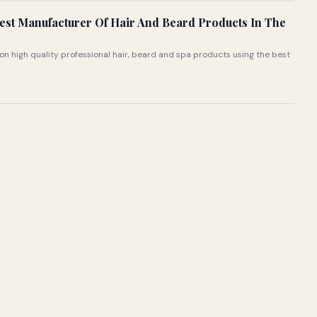
st Manufacturer Of Hair And Beard Products In The
 on high quality professional hair, beard and spa products using the best