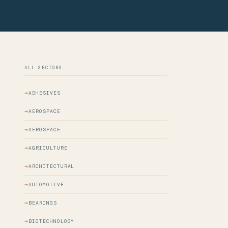
ALL SECTORS
ADHESIVES
AEROSPACE
AEROSPACE
AGRICULTURE
ARCHITECTURAL
AUTOMOTIVE
BEARINGS
BIOTECHNOLOGY