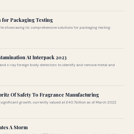
n for Packaging Testing
te showcasing its comprehensive solutions for packaging testing:
ntamination At Interpack 2023
and x-ray foreign body detectors to identify and remove metal and
pritz Of Safety To Fragrance Manufacturing
significant growth, currently valued at £40.7billion as of March 2022
tes A Storm