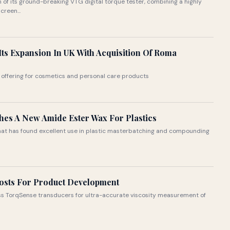
f its ground-breaking VTG digital torque tester, combining a highly
creen...
Its Expansion In UK With Acquisition Of Roma
 offering for cosmetics and personal care products
ches A New Amide Ester Wax For Plastics
that has found excellent use in plastic masterbatching and compounding
Costs For Product Development
less TorqSense transducers for ultra-accurate viscosity measurement of