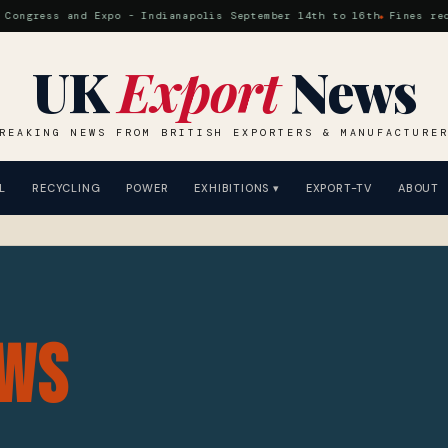
ress and Expo - Indianapolis September 14th to 16th
Fines reduced 
UK
Export
News
REAKING NEWS FROM BRITISH EXPORTERS & MANUFACTURE
L
RECYCLING
POWER
EXHIBITIONS ▾
EXPORT-TV
ABOUT
ws