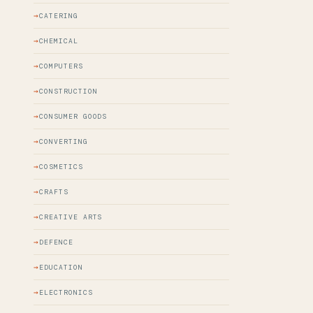
CATERING
CHEMICAL
COMPUTERS
CONSTRUCTION
CONSUMER GOODS
CONVERTING
COSMETICS
CRAFTS
CREATIVE ARTS
DEFENCE
EDUCATION
ELECTRONICS