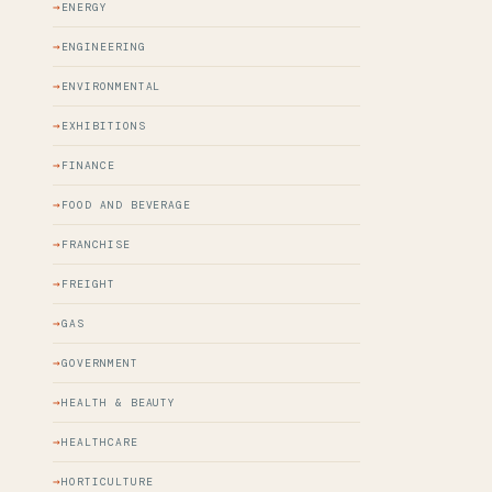
ENERGY
ENGINEERING
ENVIRONMENTAL
EXHIBITIONS
FINANCE
FOOD AND BEVERAGE
FRANCHISE
FREIGHT
GAS
GOVERNMENT
HEALTH & BEAUTY
HEALTHCARE
HORTICULTURE