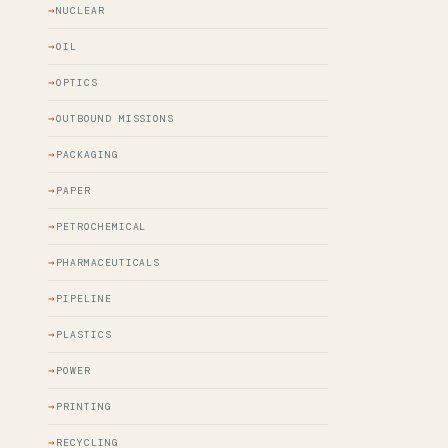
NUCLEAR
OIL
OPTICS
OUTBOUND MISSIONS
PACKAGING
PAPER
PETROCHEMICAL
PHARMACEUTICALS
PIPELINE
PLASTICS
POWER
PRINTING
RECYCLING