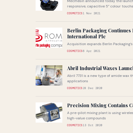
Mecmesin announced today the launch o
responsive, capacitive 5” colour touchs
COSMETICS
1 Nov 2021
Berlin Packaging Continues 
International Plc
Acquisition expands Berlin Packaging’s
COSMETICS
6 Apr 2021
Abril Industrial Waxes Laun
Abril 7731 is a new type of amide wax 
applications
COSMETICS
28 Dec 2020
Precision Mixing Contains 
A pre-pilot mixing plant is using wire
high-value compounds
COSMETICS
13 Oct 2020