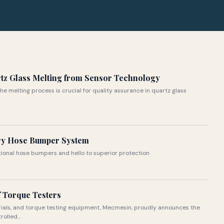
rtz Glass Melting from Sensor Technology
the melting process is crucial for quality assurance in quartz glass
ry Hose Bumper System
itional hose bumpers and hello to superior protection
 Torque Testers
rials, and torque testing equipment, Mecmesin, proudly announces the
olled...