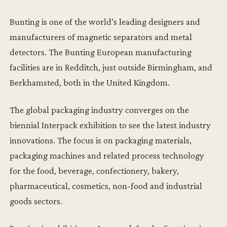
Bunting is one of the world’s leading designers and
manufacturers of magnetic separators and metal
detectors. The Bunting European manufacturing
facilities are in Redditch, just outside Birmingham, and
Berkhamsted, both in the United Kingdom.
The global packaging industry converges on the
biennial Interpack exhibition to see the latest industry
innovations. The focus is on packaging materials,
packaging machines and related process technology
for the food, beverage, confectionery, bakery,
pharmaceutical, cosmetics, non-food and industrial
goods sectors.