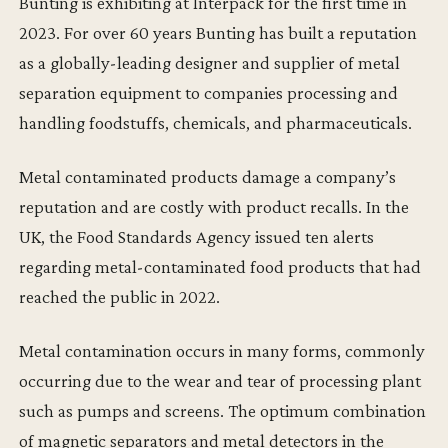
Bunting is exhibiting at Interpack for the first time in
2023. For over 60 years Bunting has built a reputation
as a globally-leading designer and supplier of metal
separation equipment to companies processing and
handling foodstuffs, chemicals, and pharmaceuticals.
Metal contaminated products damage a company’s
reputation and are costly with product recalls. In the
UK, the Food Standards Agency issued ten alerts
regarding metal-contaminated food products that had
reached the public in 2022.
Metal contamination occurs in many forms, commonly
occurring due to the wear and tear of processing plant
such as pumps and screens. The optimum combination
of magnetic separators and metal detectors in the