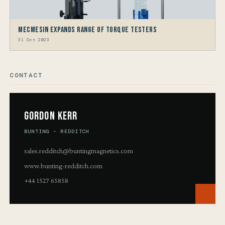
Mecmesin Expands Range Of Torque Testers
31 Oct 2023
CONTACT
Gordon Kerr
BUNTING - REDDITCH
sales.redditch@buntingmagnetics.com
www.bunting-redditch.com
+44 1527 65858