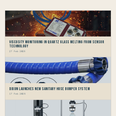
Viscosity Monitoring in Quartz Glass Melting from Sensor
Technology
27 Feb 2026
Dixon Launches New Sanitary Hose Bumper System
17 Feb 2025