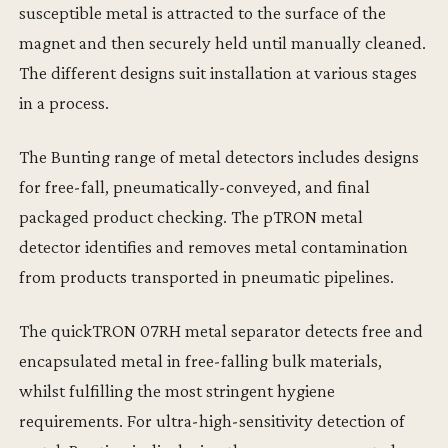
susceptible metal is attracted to the surface of the
magnet and then securely held until manually cleaned.
The different designs suit installation at various stages
in a process.
The Bunting range of metal detectors includes designs
for free-fall, pneumatically-conveyed, and final
packaged product checking. The pTRON metal
detector identifies and removes metal contamination
from products transported in pneumatic pipelines.
The quickTRON 07RH metal separator detects free and
encapsulated metal in free-falling bulk materials,
whilst fulfilling the most stringent hygiene
requirements. For ultra-high-sensitivity detection of