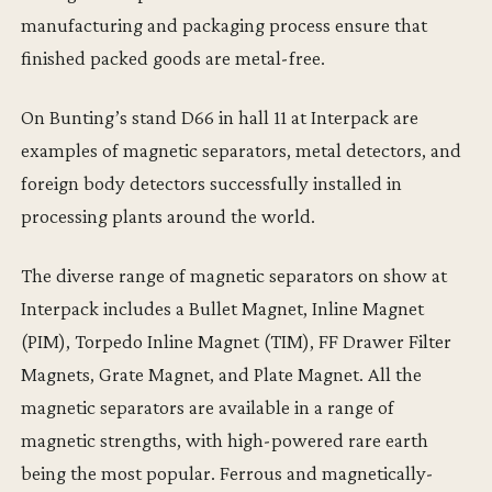
manufacturing and packaging process ensure that
finished packed goods are metal-free.
On Bunting’s stand D66 in hall 11 at Interpack are
examples of magnetic separators, metal detectors, and
foreign body detectors successfully installed in
processing plants around the world.
The diverse range of magnetic separators on show at
Interpack includes a Bullet Magnet, Inline Magnet
(PIM), Torpedo Inline Magnet (TIM), FF Drawer Filter
Magnets, Grate Magnet, and Plate Magnet. All the
magnetic separators are available in a range of
magnetic strengths, with high-powered rare earth
being the most popular. Ferrous and magnetically-