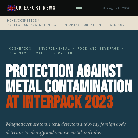
UK Export News
8 August 2026
HOME
/
COSMETICS
/
PROTECTION AGAINST METAL CONTAMINATION AT INTERPACK 2023
COSMETICS · ENVIRONMENTAL · FOOD AND BEVERAGE ·
PHARMACEUTICALS · RECYCLING
Protection Against
Metal Contamination
At Interpack 2023
Magnetic separators, metal detectors and x-ray foreign body
detectors to identify and remove metal and other