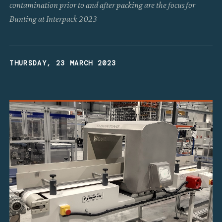
contamination prior to and after packing are the focus for
Bunting at Interpack 2023
THURSDAY, 23 MARCH 2023