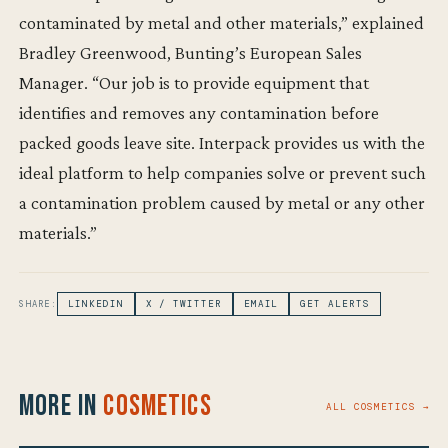
contaminated by metal and other materials,” explained
Bradley Greenwood, Bunting’s European Sales
Manager. “Our job is to provide equipment that
identifies and removes any contamination before
packed goods leave site. Interpack provides us with the
ideal platform to help companies solve or prevent such
a contamination problem caused by metal or any other
materials.”
SHARE:
LINKEDIN
X / TWITTER
EMAIL
GET ALERTS
More in
Cosmetics
ALL COSMETICS →