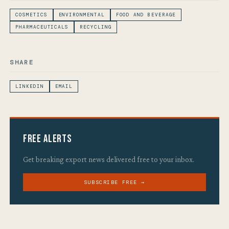
COSMETICS
ENVIRONMENTAL
FOOD AND BEVERAGE
PHARMACEUTICALS
RECYCLING
SHARE
LINKEDIN
EMAIL
Free Alerts
Get breaking export news delivered free to your inbox.
SUBSCRIBE FREE →