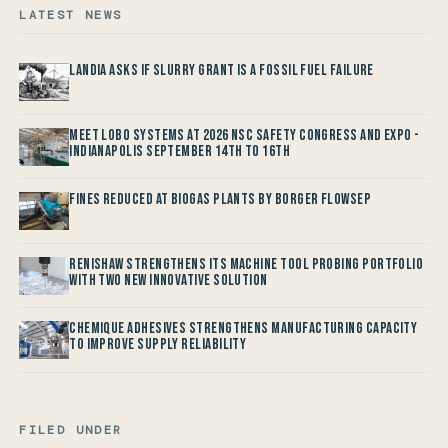
LATEST NEWS
Landia asks if Slurry Grant is a Fossil Fuel Failure
Meet LOBO Systems at 2026 NSC Safety Congress and Expo -
Indianapolis September 14th to 16th
Fines reduced at Biogas Plants by Borger FlowSep
Renishaw Strengthens its Machine Tool Probing Portfolio
with two new Innovative Solution
Chemique Adhesives Strengthens Manufacturing Capacity
to improve Supply Reliability
FILED UNDER