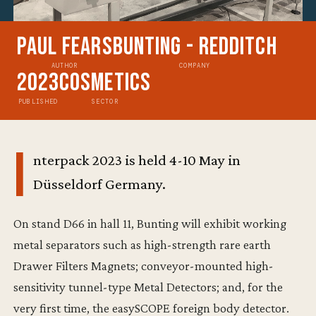
Paul Fears
Bunting - Redditch
AUTHOR
COMPANY
2023
Cosmetics
PUBLISHED
SECTOR
I
nterpack 2023 is held 4-10 May in
Düsseldorf Germany.
On stand D66 in hall 11, Bunting will exhibit working
metal separators such as high-strength rare earth
Drawer Filters Magnets; conveyor-mounted high-
sensitivity tunnel-type Metal Detectors; and, for the
very first time, the easySCOPE foreign body detector.