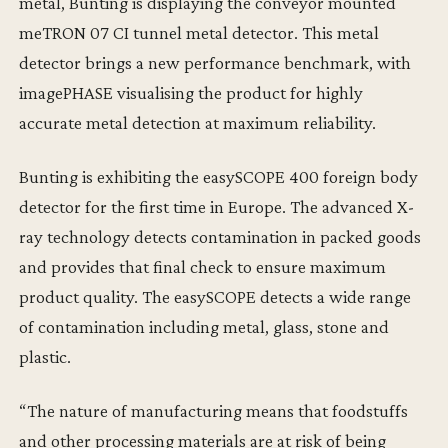
metal, Bunting is displaying the conveyor mounted
meTRON 07 CI tunnel metal detector. This metal
detector brings a new performance benchmark, with
imagePHASE visualising the product for highly
accurate metal detection at maximum reliability.
Bunting is exhibiting the easySCOPE 400 foreign body
detector for the first time in Europe. The advanced X-
ray technology detects contamination in packed goods
and provides that final check to ensure maximum
product quality. The easySCOPE detects a wide range
of contamination including metal, glass, stone and
plastic.
“The nature of manufacturing means that foodstuffs
and other processing materials are at risk of being