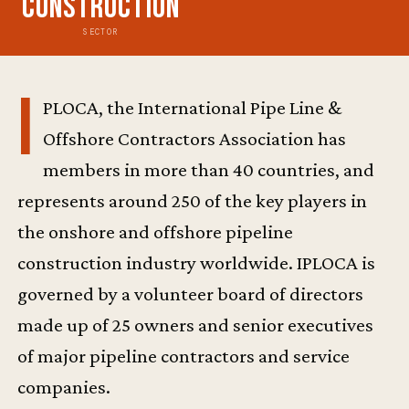
Construction
SECTOR
I
PLOCA, the International Pipe Line &
Offshore Contractors Association has
members in more than 40 countries, and
represents around 250 of the key players in
the onshore and offshore pipeline
construction industry worldwide. IPLOCA is
governed by a volunteer board of directors
made up of 25 owners and senior executives
of major pipeline contractors and service
companies.