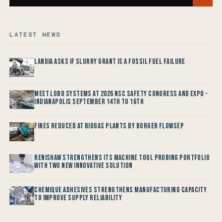
LATEST NEWS
Landia asks if Slurry Grant is a Fossil Fuel Failure
Meet LOBO Systems at 2026 NSC Safety Congress and Expo -
Indianapolis September 14th to 16th
Fines reduced at Biogas Plants by Borger FlowSep
Renishaw Strengthens its Machine Tool Probing Portfolio
with two new Innovative Solution
Chemique Adhesives Strengthens Manufacturing Capacity
to improve Supply Reliability