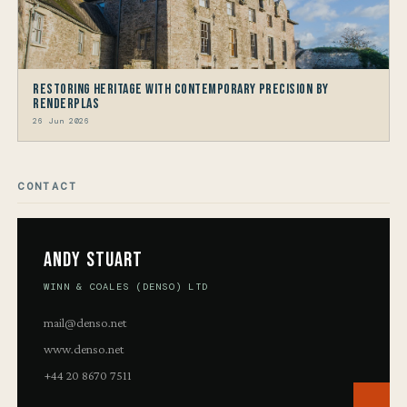
Restoring Heritage with Contemporary Precision by
Renderplas
26 Jun 2026
CONTACT
Andy Stuart
WINN & COALES (DENSO) LTD
mail@denso.net
www.denso.net
+44 20 8670 7511