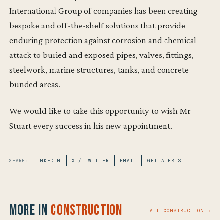
International Group of companies has been creating
bespoke and off-the-shelf solutions that provide
enduring protection against corrosion and chemical
attack to buried and exposed pipes, valves, fittings,
steelwork, marine structures, tanks, and concrete
bunded areas.
We would like to take this opportunity to wish Mr
Stuart every success in his new appointment.
SHARE:
LINKEDIN
X / TWITTER
EMAIL
GET ALERTS
More in
Construction
ALL CONSTRUCTION →