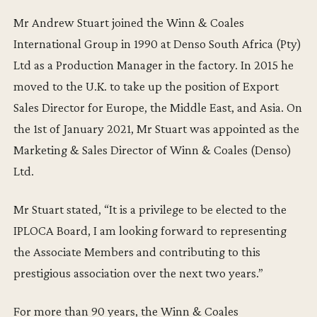
Mr Andrew Stuart joined the Winn & Coales
International Group in 1990 at Denso South Africa (Pty)
Ltd as a Production Manager in the factory. In 2015 he
moved to the U.K. to take up the position of Export
Sales Director for Europe, the Middle East, and Asia. On
the 1st of January 2021, Mr Stuart was appointed as the
Marketing & Sales Director of Winn & Coales (Denso)
Ltd.
Mr Stuart stated, “It is a privilege to be elected to the
IPLOCA Board, I am looking forward to representing
the Associate Members and contributing to this
prestigious association over the next two years.”
For more than 90 years, the Winn & Coales