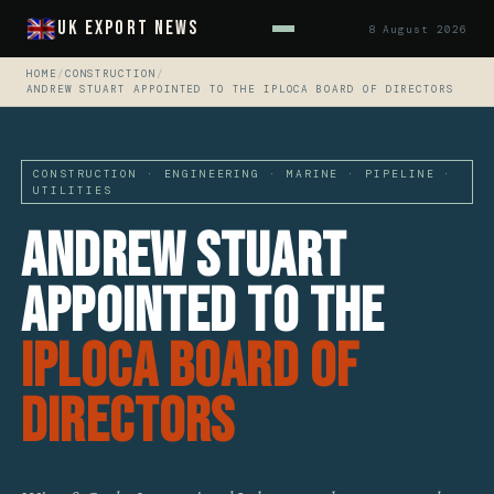
UK Export News
8 August 2026
HOME
/
CONSTRUCTION
/
ANDREW STUART APPOINTED TO THE IPLOCA BOARD OF DIRECTORS
CONSTRUCTION · ENGINEERING · MARINE · PIPELINE ·
UTILITIES
Andrew Stuart
Appointed To The
IPLOCA Board Of
Directors