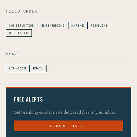
FILED UNDER
CONSTRUCTION
ENGINEERING
MARINE
PIPELINE
UTILITIES
SHARE
LINKEDIN
EMAIL
Free Alerts
Get breaking export news delivered free to your inbox.
SUBSCRIBE FREE →