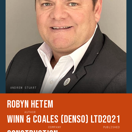
ANDREW STUART
Robyn Hetem
AUTHOR
Winn & Coales (Denso) Ltd
2021
COMPANY
PUBLISHED