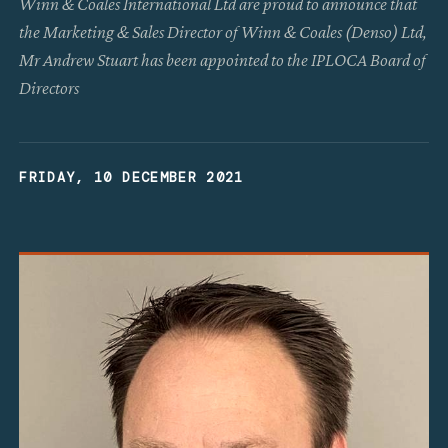
Winn & Coales International Ltd are proud to announce that
the Marketing & Sales Director of Winn & Coales (Denso) Ltd,
Mr Andrew Stuart has been appointed to the IPLOCA Board of
Directors
FRIDAY, 10 DECEMBER 2021