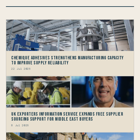
Chemique Adhesives Strengthens Manufacturing Capacity
to improve Supply Reliability
22 Jul 2026
UK Exporters Information Service Expands Free Supplier
Sourcing Support for Middle East Buyers
8 Jul 2026