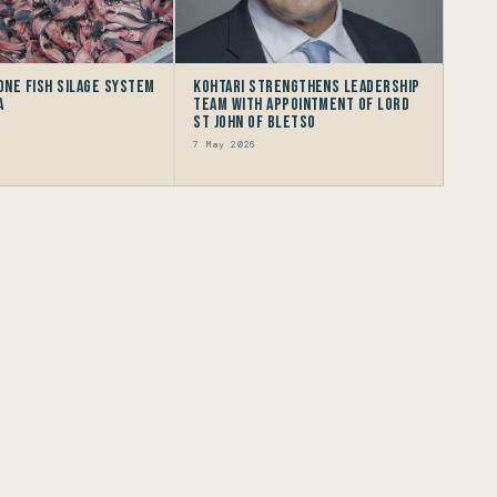
 One Fish Silage System
Kohtari Strengthens Leadership
a
Team with Appointment of Lord
St John of Bletso
7 May 2026