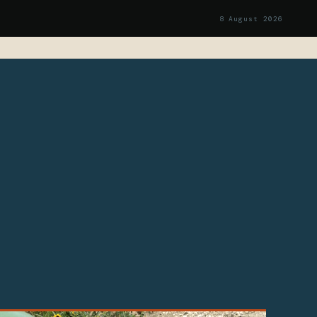
8 August 2026