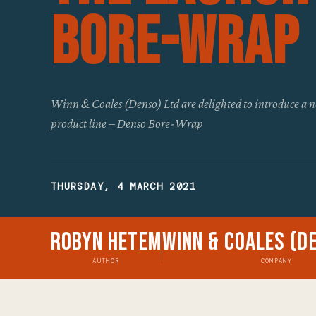
Bore-Wrap
Winn & Coales (Denso) Ltd are delighted to introduce a n
product line – Denso Bore-Wrap
THURSDAY, 4 MARCH 2021
Robyn Hetem
Winn & Coales (D
AUTHOR
COMPANY