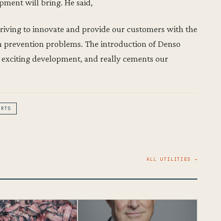
pment will bring. He said,
riving to innovate and provide our customers with the
on prevention problems. The introduction of Denso
 exciting development, and really cements our
ERTS
ALL UTILITIES →