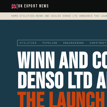
UK Export News
HOME
/
UTILITIES
/
WINN AND COALES DENSO LTD ANNOUNCE THE LAU
UTILITIES · PIPELINE · ENGINEERING · CONSTRUCT
Winn And C
Denso Ltd 
The Launch