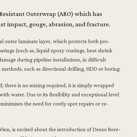
 Resistant Outerwrap (ARO) which has
t impact, gouge, abrasion, and fracture.
al outer laminate layer, which protects both pre-
atings (such as, liquid epoxy coatings, heat shrink
mage during pipeline installations, in difficult
n methods, such as directional drilling, HDD or boring.
d; there is no mixing required, it is simply wrapped
ith water. Due to its flexibility and exceptional level
inimises the need for costly spot repairs or re-
nn, is excited about the introduction of Denso Bore-