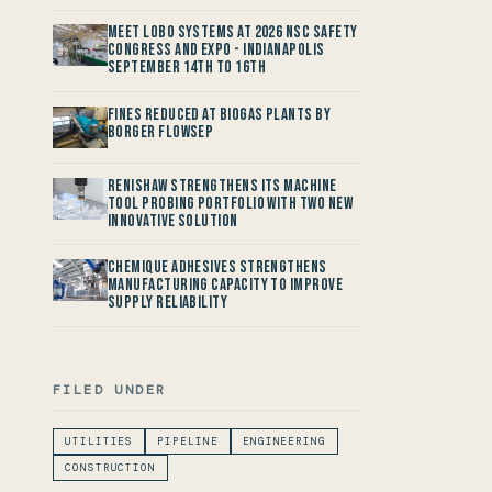
Meet LOBO Systems at 2026 NSC Safety
Congress and Expo - Indianapolis
September 14th to 16th
Fines reduced at Biogas Plants by
Borger FlowSep
Renishaw Strengthens its Machine
Tool Probing Portfolio with two new
Innovative Solution
Chemique Adhesives Strengthens
Manufacturing Capacity to improve
Supply Reliability
FILED UNDER
UTILITIES
PIPELINE
ENGINEERING
CONSTRUCTION