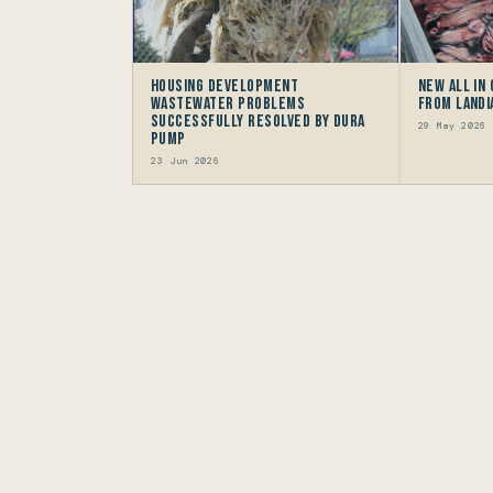
Housing Development
New All in
Wastewater problems
from Landi
successfully resolved by Dura
29 May 2026
Pump
23 Jun 2026