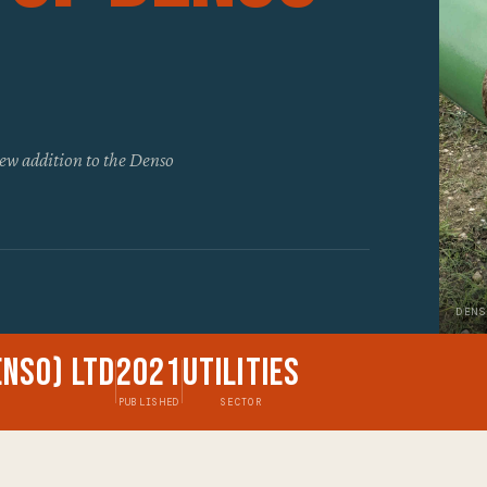
ew addition to the Denso
DENS
enso) Ltd
2021
Utilities
PUBLISHED
SECTOR