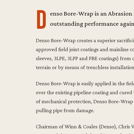
D
enso Bore-Wrap is an Abrasion
outstanding performance agains
Denso Bore-Wrap creates a superior sacrifici
approved field joint coatings and mainline co
sleeves, 3LPE, 3LPP and FBE coatings) from da
terrain or by means of trenchless installatio
Denso Bore-Wrap is easily applied in the fiel
over the existing pipeline coating and cured w
of mechanical protection, Denso Bore-Wrap m
pulling pipe from damage.
Chairman of Winn & Coales (Denso), Chris Wi