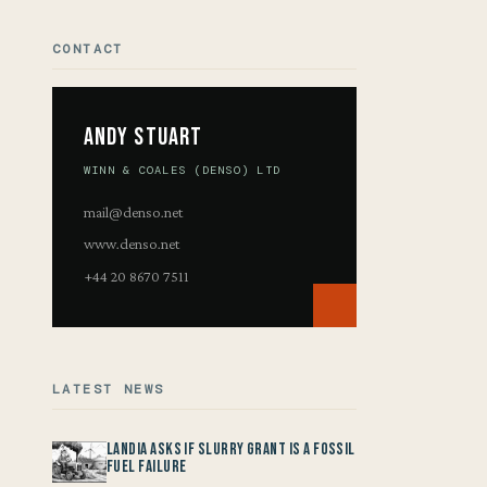
CONTACT
Andy Stuart
WINN & COALES (DENSO) LTD
mail@denso.net
www.denso.net
+44 20 8670 7511
LATEST NEWS
Landia asks if Slurry Grant is a Fossil
Fuel Failure