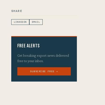
SHARE
LINKEDIN
EMAIL
Free Alerts
Get breaking export news delivered
free to your inbox.
SUBSCRIBE FREE →