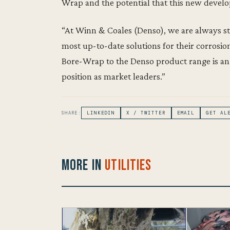
Wrap and the potential that this new develo
“At Winn & Coales (Denso), we are always st
most up-to-date solutions for their corrosi
Bore-Wrap to the Denso product range is an
position as market leaders.”
SHARE:
LINKEDIN
X / TWITTER
EMAIL
GET AL
More in
Utilities