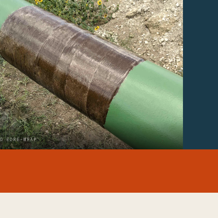
O BORE-WRAP