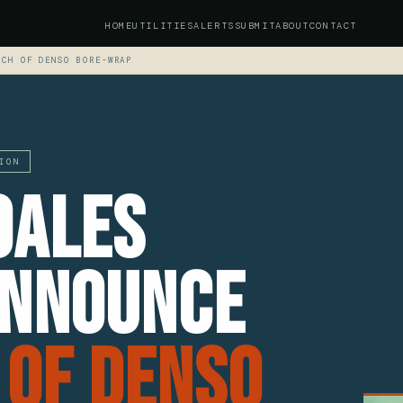
HOME
UTILITIES
ALERTS
SUBMIT
ABOUT
CONTACT
NCH OF DENSO BORE-WRAP
ION
oales
Announce
 Of Denso