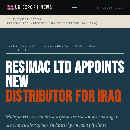
UK Export News
6 August 2026
HOME
/
CONSTRUCTION
/
RESIMAC LTD APPOINTS NEW DISTRIBUTOR FOR IRAQ
CONSTRUCTION · ENGINEERING · GAS · OIL ·
PIPELINE
Resimac Ltd Appoints
New
Distributor For Iraq
Multipower are a multi-discipline contractor specialising in
the construction of new industrial plant and pipelines