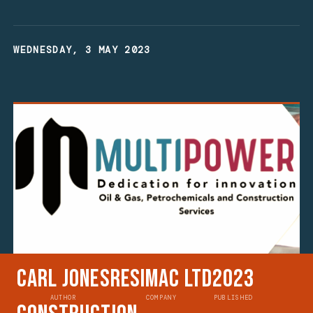
WEDNESDAY, 3 MAY 2023
Carl Jones
Resimac Ltd
2023
AUTHOR
COMPANY
PUBLISHED