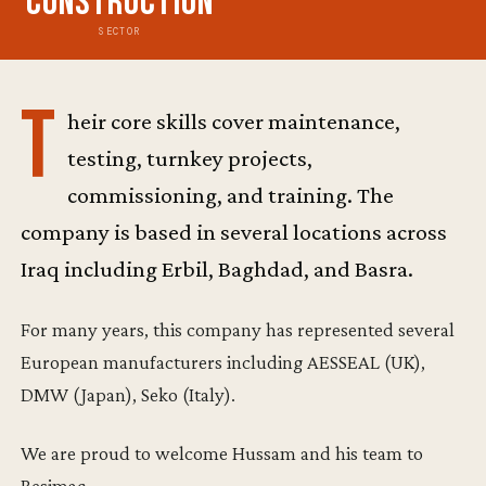
Construction
SECTOR
T
heir core skills cover maintenance,
testing, turnkey projects,
commissioning, and training. The
company is based in several locations across
Iraq including Erbil, Baghdad, and Basra.
For many years, this company has represented several
European manufacturers including AESSEAL (UK),
DMW (Japan), Seko (Italy).
We are proud to welcome Hussam and his team to
Resimac.