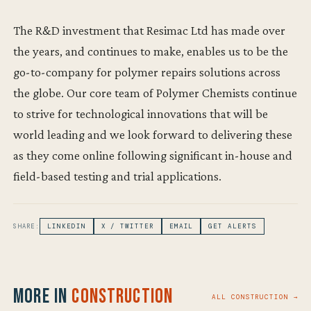
The R&D investment that Resimac Ltd has made over
the years, and continues to make, enables us to be the
go-to-company for polymer repairs solutions across
the globe. Our core team of Polymer Chemists continue
to strive for technological innovations that will be
world leading and we look forward to delivering these
as they come online following significant in-house and
field-based testing and trial applications.
SHARE:
LINKEDIN
X / TWITTER
EMAIL
GET ALERTS
More in
Construction
ALL CONSTRUCTION →