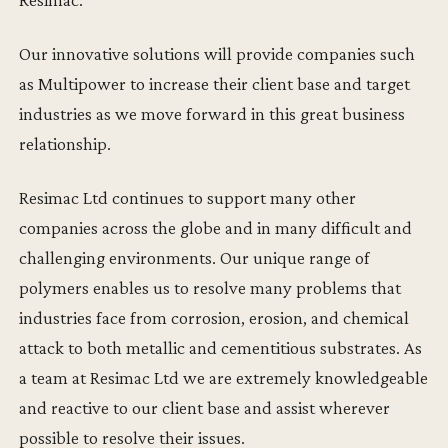
Our innovative solutions will provide companies such
as Multipower to increase their client base and target
industries as we move forward in this great business
relationship.
Resimac Ltd continues to support many other
companies across the globe and in many difficult and
challenging environments. Our unique range of
polymers enables us to resolve many problems that
industries face from corrosion, erosion, and chemical
attack to both metallic and cementitious substrates. As
a team at Resimac Ltd we are extremely knowledgeable
and reactive to our client base and assist wherever
possible to resolve their issues.