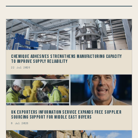
Chemique Adhesives Strengthens Manufacturing Capacity
to improve Supply Reliability
22 Jul 2026
UK Exporters Information Service Expands Free Supplier
Sourcing Support for Middle East Buyers
8 Jul 2026