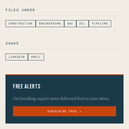
FILED UNDER
CONSTRUCTION
ENGINEERING
GAS
OIL
PIPELINE
SHARE
LINKEDIN
EMAIL
Free Alerts
Get breaking export news delivered free to your inbox.
SUBSCRIBE FREE →