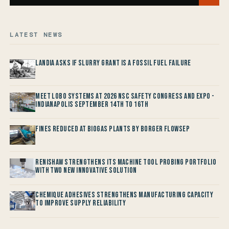
LATEST NEWS
Landia asks if Slurry Grant is a Fossil Fuel Failure
Meet LOBO Systems at 2026 NSC Safety Congress and Expo -
Indianapolis September 14th to 16th
Fines reduced at Biogas Plants by Borger FlowSep
Renishaw Strengthens its Machine Tool Probing Portfolio
with two new Innovative Solution
Chemique Adhesives Strengthens Manufacturing Capacity
to improve Supply Reliability