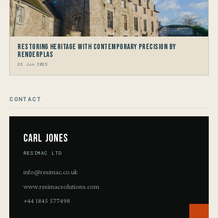
Restoring Heritage with Contemporary Precision by
Renderplas
26 Jun 2026
CONTACT
Carl Jones
RESIMAC LTD
info@resimac.co.uk
www.resimacsolutions.com
+44 1845 577498