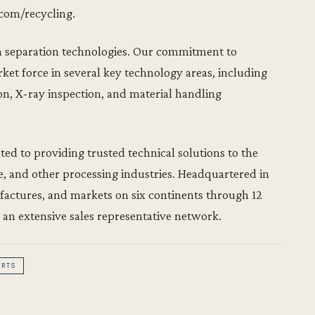
.com/recycling.
r in separation technologies. Our commitment to
rket force in several key technology areas, including
ion, X-ray inspection, and material handling
d to providing trusted technical solutions to the
e, and other processing industries. Headquartered in
ufactures, and markets on six continents through 12
 an extensive sales representative network.
ERTS