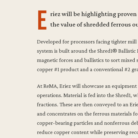
E
riez will be highlighting proven
the value of shredded ferrous o
Developed for processors facing tighter mill
system is built around the Shred1® Ballistic
magnetic forces and ballistics to sort mixed
copper #1 product and a conventional #2 gr
At ReMA, Eriez will showcase an equipment d
operations. Material is fed into the Shred1,
fractions. These are then conveyed to an Er
and concentrates on the ferrous materials f
copper-bearing particles and nonferrous debr
reduce copper content while preserving rec