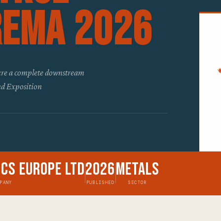
ReMA 2026
ature a complete downstream
d Exposition
ics Europe Ltd
2026
Metals
PANY
PUBLISHED
SECTOR