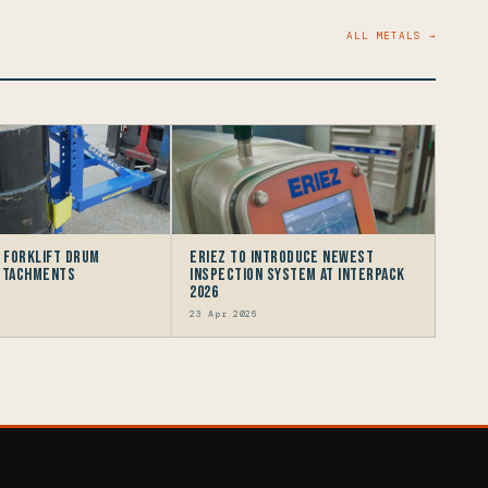
ALL METALS →
e Forklift Drum
Eriez to Introduce Newest
Attachments
Inspection System at interpack
2026
23 Apr 2026