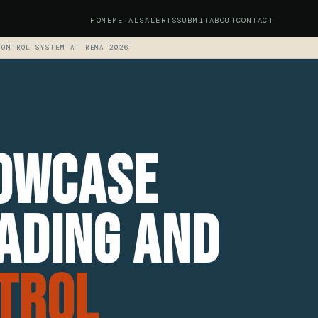
HOME
METALS
ALERTS
SUBMIT
ABOUT
CONTACT
CONTROL SYSTEM AT REMA 2026
howcase
ading and
trol