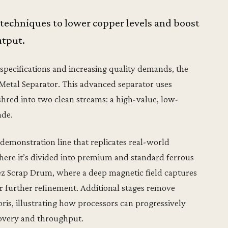
 techniques to lower copper levels and boost
utput.
 specifications and increasing quality demands, the
 Metal Separator. This advanced separator uses
 shred into two clean streams: a high-value, low-
ade.
emonstration line that replicates real-world
 where it’s divided into premium and standard ferrous
iez Scrap Drum, where a deep magnetic field captures
or further refinement. Additional stages remove
is, illustrating how processors can progressively
overy and throughput.