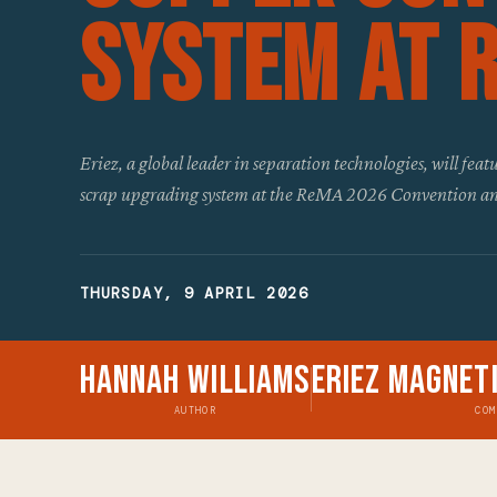
System at 
Eriez, a global leader in separation technologies, will fe
scrap upgrading system at the ReMA 2026 Convention an
THURSDAY, 9 APRIL 2026
Hannah Williams
Eriez Magnet
AUTHOR
COM