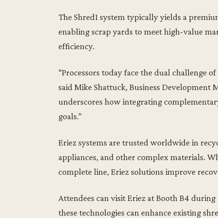
The Shred1 system typically yields a premiu
enabling scrap yards to meet high-value ma
efficiency.
“Processors today face the dual challenge o
said Mike Shattuck, Business Development M
underscores how integrating complementary 
goals.”
Eriez systems are trusted worldwide in recy
appliances, and other complex materials. Wh
complete line, Eriez solutions improve recov
Attendees can visit Eriez at Booth B4 during
these technologies can enhance existing shred