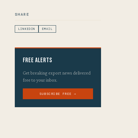
SHARE
LINKEDIN
EMAIL
Free Alerts
Get breaking export news delivered
free to your inbox.
SUBSCRIBE FREE →