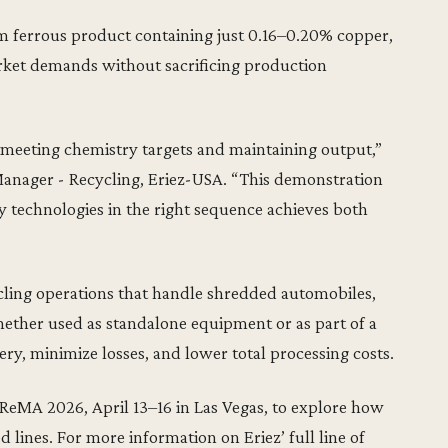
m ferrous product containing just 0.16–0.20% copper,
rket demands without sacrificing production
f meeting chemistry targets and maintaining output,”
anager - Recycling, Eriez-USA. “This demonstration
technologies in the right sequence achieves both
cling operations that handle shredded automobiles,
ether used as standalone equipment or as part of a
ery, minimize losses, and lower total processing costs.
 ReMA 2026, April 13–16 in Las Vegas, to explore how
 lines. For more information on Eriez’ full line of