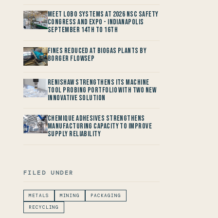
Meet LOBO Systems at 2026 NSC Safety
Congress and Expo - Indianapolis
September 14th to 16th
Fines reduced at Biogas Plants by
Borger FlowSep
Renishaw Strengthens its Machine
Tool Probing Portfolio with two new
Innovative Solution
Chemique Adhesives Strengthens
Manufacturing Capacity to improve
Supply Reliability
FILED UNDER
METALS
MINING
PACKAGING
RECYCLING