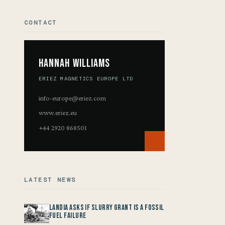
CONTACT
Hannah Williams
ERIEZ MAGNETICS EUROPE LTD
info-europe@eriez.com
www.eriez.eu
+44 2920 868501
LATEST NEWS
Landia asks if Slurry Grant is a Fossil
Fuel Failure