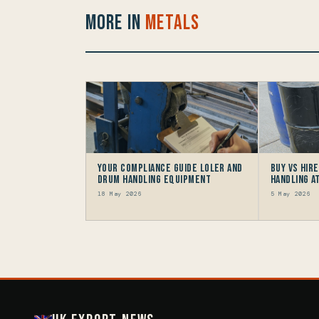
More in
Metals
Your Compliance Guide LOLER and
Buy vs Hir
Drum Handling Equipment
Handling 
18 May 2026
5 May 2026