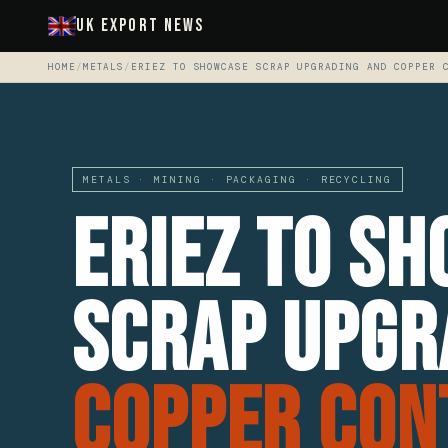
UK Export News
HOME
/
METALS
/
ERIEZ TO SHOWCASE SCRAP UPGRADING AND COPPER 
METALS · MINING · PACKAGING · RECYCLING
Eriez to S
Scrap Upgr
Copper Con