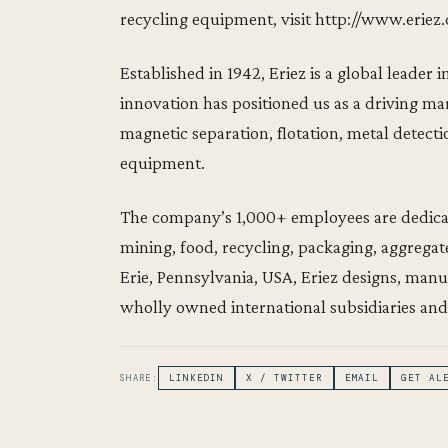
recycling equipment, visit http://www.eriez
Established in 1942, Eriez is a global leade
innovation has positioned us as a driving ma
magnetic separation, flotation, metal detect
equipment.
The company’s 1,000+ employees are dedicate
mining, food, recycling, packaging, aggregat
Erie, Pennsylvania, USA, Eriez designs, man
wholly owned international subsidiaries and
SHARE:
LINKEDIN
X / TWITTER
EMAIL
GET AL