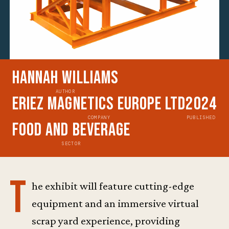
Hannah Williams
AUTHOR
Eriez Magnetics Europe Ltd
2024
COMPANY
PUBLISHED
Food and Beverage
SECTOR
T
he exhibit will feature cutting-edge
equipment and an immersive virtual
scrap yard experience, providing