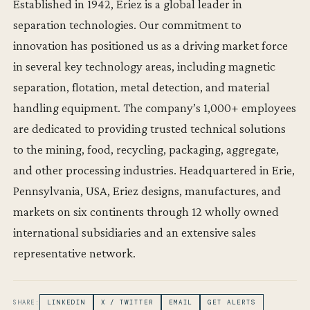
Established in 1942, Eriez is a global leader in
separation technologies. Our commitment to
innovation has positioned us as a driving market force
in several key technology areas, including magnetic
separation, flotation, metal detection, and material
handling equipment. The company’s 1,000+ employees
are dedicated to providing trusted technical solutions
to the mining, food, recycling, packaging, aggregate,
and other processing industries. Headquartered in Erie,
Pennsylvania, USA, Eriez designs, manufactures, and
markets on six continents through 12 wholly owned
international subsidiaries and an extensive sales
representative network.
SHARE:
LINKEDIN
X / TWITTER
EMAIL
GET ALERTS