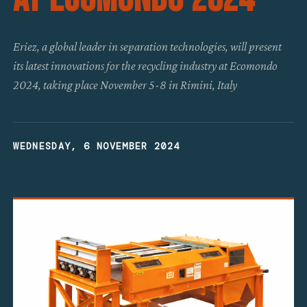
Eriez, a global leader in separation technologies, will present
its latest innovations for the recycling industry at Ecomondo
2024, taking place November 5-8 in Rimini, Italy
WEDNESDAY, 6 NOVEMBER 2024