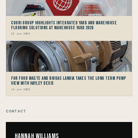
CoGri Group Highlights Integrated Yard and Warehouse
Flooring Solutions at Warehouse Yard 2026
22 Jun 2026
For Food Waste and Biogas Landia takes the long term Pump
view with HAYLEY DEXIS
14 Jun 2026
CONTACT
Hannah Williams