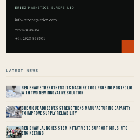
ERIEZ MAGNETICS EUROPE LTD
info-europe@eriez.com
www.eriez.eu
+44 2920 868501
LATEST NEWS
Renishaw Strengthens its Machine Tool Probing Portfolio
with two new Innovative Solution
Chemique Adhesives Strengthens Manufacturing Capacity
to improve Supply Reliability
Renishaw launches STEM Initiative to support Girls into
Engineering