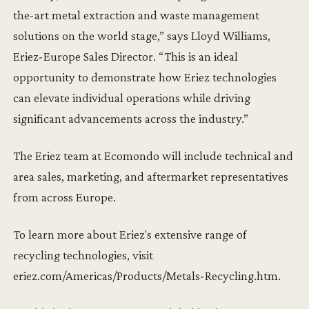
the-art metal extraction and waste management
solutions on the world stage,” says Lloyd Williams,
Eriez-Europe Sales Director. “This is an ideal
opportunity to demonstrate how Eriez technologies
can elevate individual operations while driving
significant advancements across the industry.”
The Eriez team at Ecomondo will include technical and
area sales, marketing, and aftermarket representatives
from across Europe.
To learn more about Eriez's extensive range of
recycling technologies, visit
eriez.com/Americas/Products/Metals-Recycling.htm.