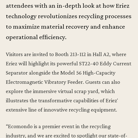
attendees with an in-depth look at how Eriez
technology revolutionizes recycling processes
to maximize material recovery and enhance
operational efficiency.
Visitors are invited to Booth 213-112 in Hall A2, where
Eriez will highlight its powerful ST22-40 Eddy Current
Separator alongside the Model 56 High-Capacity
Electromagnetic Vibratory Feeder. Guests can also
explore the immersive virtual scrap yard, which
illustrates the transformative capabilities of Eriez'
extensive line of innovative recycling equipment.
“Ecomondo is a premier event in the recycling
industry, and we are excited to spotlight our state-of-