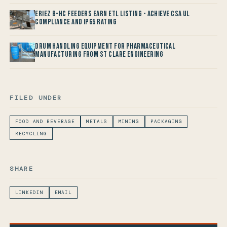
Eriez B-HC Feeders Earn ETL Listing - Achieve CSA UL
Compliance and IP65 Rating
Drum Handling Equipment for Pharmaceutical
Manufacturing from St Clare Engineering
FILED UNDER
FOOD AND BEVERAGE
METALS
MINING
PACKAGING
RECYCLING
SHARE
LINKEDIN
EMAIL