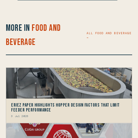
More in
Food and
ALL FOOD AND BEVERAGE
→
Beverage
Eriez Paper Highlights Hopper Design Factors that limit
Feeder Performance
3 Jul 2026