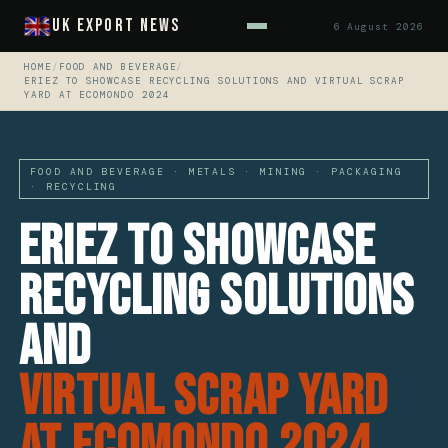
UK Export News
6 August 2026
HOME
/
FOOD AND BEVERAGE
/
ERIEZ TO SHOWCASE RECYCLING SOLUTIONS AND VIRTUAL SCRAP
YARD AT ECOMONDO 2024
FOOD AND BEVERAGE · METALS · MINING · PACKAGING
· RECYCLING
Eriez to Showcase
Recycling Solutions
and
Virtual Scrap Yard
at Ecomondo 2024