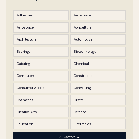
Adhesives
Aerospace
Aerospace
Agriculture
Architectural
Automotive
Bearings
Biotechnology
Catering
Chemical
Computers
Construction
Consumer Goods
Converting
Cosmetics
Crafts
Creative Arts
Defence
Education
Electronics
All Sectors →