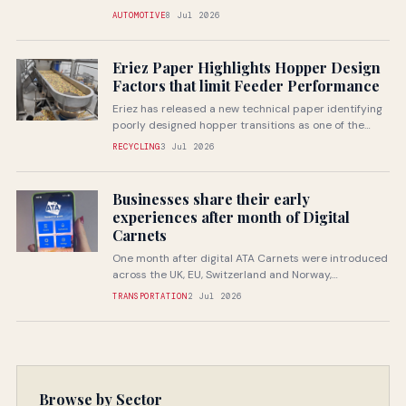
companies through specialist...
AUTOMOTIVE
8 Jul 2026
Eriez Paper Highlights Hopper Design
Factors that limit Feeder Performance
Eriez has released a new technical paper identifying
poorly designed hopper transitions as one of the
most common...
RECYCLING
3 Jul 2026
Businesses share their early
experiences after month of Digital
Carnets
One month after digital ATA Carnets were introduced
across the UK, EU, Switzerland and Norway,
businesses are beginning...
TRANSPORTATION
2 Jul 2026
Browse by Sector