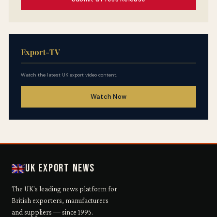
Export-TV
Watch the latest UK export video content.
Watch Now
UK Export News
The UK's leading news platform for
British exporters, manufacturers
and suppliers — since 1995.