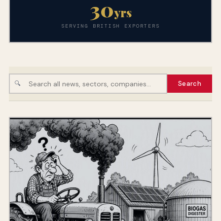
30
yrs
SERVING BRITISH EXPORTERS
🔍
Search