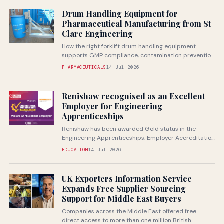
Drum Handling Equipment for
Pharmaceutical Manufacturing from St
Clare Engineering
How the right forklift drum handling equipment
supports GMP compliance, contamination prevention
and safe handling of pharmaceutical raw...
PHARMACEUTICALS
14 Jul 2026
Renishaw recognised as an Excellent
Employer for Engineering
Apprenticeships
Renishaw has been awarded Gold status in the
Engineering Apprenticeships: Employer Accreditation
from Next Gen Makers, recognising the...
EDUCATION
14 Jul 2026
UK Exporters Information Service
Expands Free Supplier Sourcing
Support for Middle East Buyers
Companies across the Middle East offered free
direct access to more than one million British