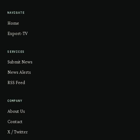
NAVIGATE
Home
Export-TV
SERVICES
Submit News
News Alerts
RSS Feed
COMPANY
About Us
Contact
X / Twitter