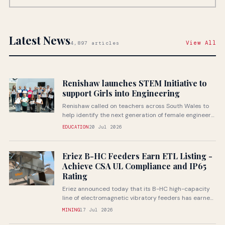
Latest News
View All
4,897 articles
Renishaw launches STEM Initiative to
support Girls into Engineering
Renishaw called on teachers across South Wales to
help identify the next generation of female engineers
through a...
EDUCATION
20 Jul 2026
Eriez B-HC Feeders Earn ETL Listing -
Achieve CSA UL Compliance and IP65
Rating
Eriez announced today that its B-HC high-capacity
line of electromagnetic vibratory feeders has earned
ETL listing through Intertek...
MINING
17 Jul 2026