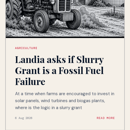
AGRICULTURE
Landia asks if Slurry
Grant is a Fossil Fuel
Failure
At a time when farms are encouraged to invest in
solar panels, wind turbines and biogas plants,
where is the logic in a slurry grant
6 Aug 2026
READ MORE