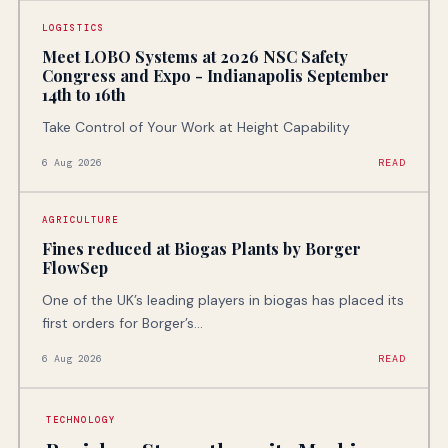
LOGISTICS
Meet LOBO Systems at 2026 NSC Safety
Congress and Expo - Indianapolis September
14th to 16th
Take Control of Your Work at Height Capability
6 Aug 2026
READ
AGRICULTURE
Fines reduced at Biogas Plants by Borger
FlowSep
One of the UK’s leading players in biogas has placed its
first orders for Borger’s...
6 Aug 2026
READ
TECHNOLOGY