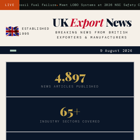
is a Fossil Fuel Failure
Meet LOBO Systems at 2026 NSC Safety Con
LIVE
UK
Export
News
ESTABLISHED
BREAKING NEWS FROM BRITISH
1995
EXPORTERS & MANUFACTURERS
9 August 2026
4,
897
NEWS ARTICLES PUBLISHED
65+
INDUSTRY SECTORS COVERED