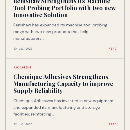
Renishaw Strengthens its Machine
Tool Probing Portfolio with two new
Innovative Solution
Renishaw has expanded its machine tool probing
range with two new products that help
manufacturers...
30 Jul 2026
READ
PACKAGING
Chemique Adhesives Strengthens
Manufacturing Capacity to improve
Supply Reliability
Chemique Adhesives has invested in new equipment
and expanded its manufacturing and storage
facilities, reinforcing...
22 Jul 2026
READ