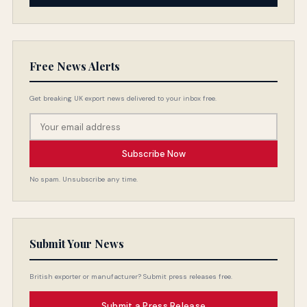
Free News Alerts
Get breaking UK export news delivered to your inbox free.
Subscribe Now
No spam. Unsubscribe any time.
Submit Your News
British exporter or manufacturer? Submit press releases free.
Submit a Press Release