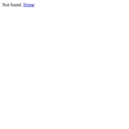
Not found.
Home