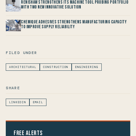
Renishaw Strengthens its Machine Tool Probing Portfolio
with two new Innovative Solution
Chemique Adhesives Strengthens Manufacturing Capacity
to improve Supply Reliability
FILED UNDER
ARCHITECTURAL
CONSTRUCTION
ENGINEERING
SHARE
LINKEDIN
EMAIL
Free Alerts