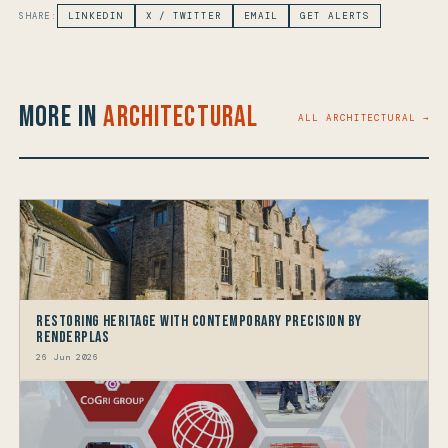
SHARE:
LINKEDIN
X / TWITTER
EMAIL
GET ALERTS
More in
Architectural
ALL ARCHITECTURAL →
Restoring Heritage with Contemporary Precision by
Renderplas
26 Jun 2026