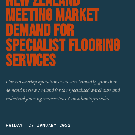
New Zealand
Meeting Market
Demand For
Specialist Flooring
Services
Plans to develop operations were accelerated by growth in
demand in New Zealand for the specialised warehouse and
industrial flooring services Face Consultants provides
FRIDAY, 27 JANUARY 2023