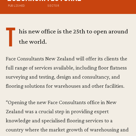
PUBLISHED
SECTOR
T
his new office is the 25th to open around
the world.
Face Consultants New Zealand will offer its clients the
full range of services available, including floor flatness
surveying and testing, design and consultancy, and
flooring solutions for warehouses and other facilities.
“Opening the new Face Consultants office in New
Zealand was a crucial step in providing expert
knowledge and specialised flooring services to a
country where the market growth of warehousing and