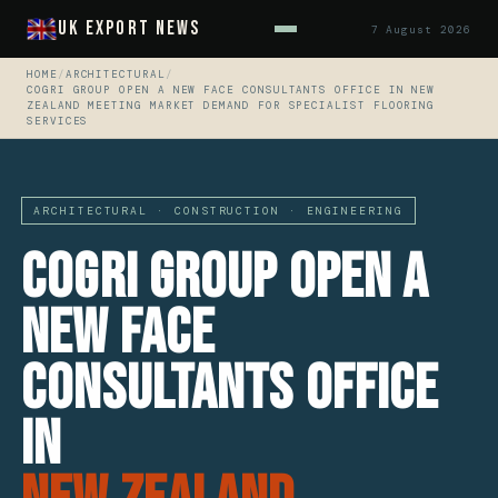
UK Export News
7 August 2026
HOME
/
ARCHITECTURAL
/
COGRI GROUP OPEN A NEW FACE CONSULTANTS OFFICE IN NEW
ZEALAND MEETING MARKET DEMAND FOR SPECIALIST FLOORING
SERVICES
ARCHITECTURAL · CONSTRUCTION · ENGINEERING
CoGri Group Open A
New Face
Consultants Office
In