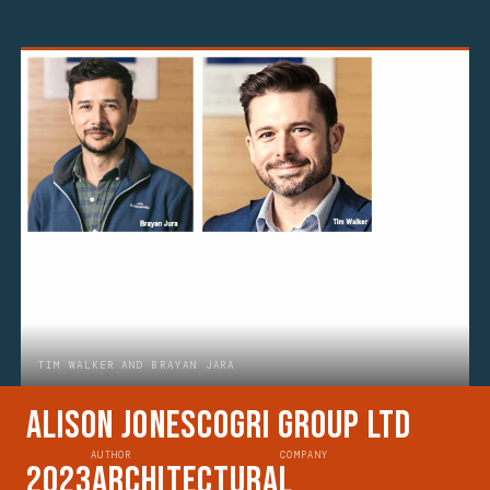
TIM WALKER AND BRAYAN JARA
Alison Jones
CoGri Group Ltd
AUTHOR
COMPANY
2023
Architectural