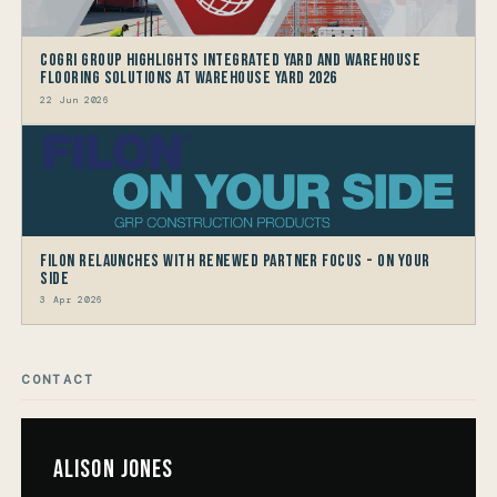
CoGri Group Highlights Integrated Yard and Warehouse
Flooring Solutions at Warehouse Yard 2026
22 Jun 2026
Filon Relaunches with Renewed Partner Focus - On Your
Side
3 Apr 2026
CONTACT
Alison Jones