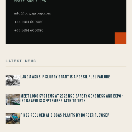
COGRI GROUP LTD
info@cogrigroup.com
+44 1484 600080
+44 1484 600080
LATEST NEWS
Landia asks if Slurry Grant is a Fossil Fuel Failure
Meet LOBO Systems at 2026 NSC Safety Congress and Expo -
Indianapolis September 14th to 16th
Fines reduced at Biogas Plants by Borger FlowSep