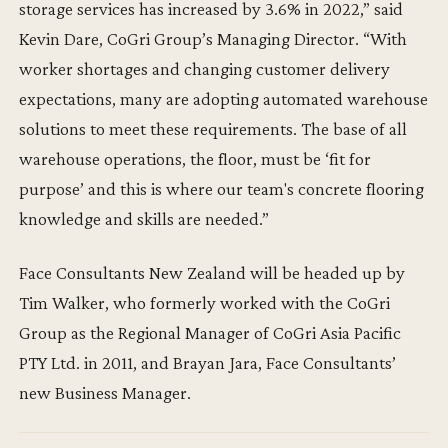
storage services has increased by 3.6% in 2022,” said
Kevin Dare, CoGri Group’s Managing Director. “With
worker shortages and changing customer delivery
expectations, many are adopting automated warehouse
solutions to meet these requirements. The base of all
warehouse operations, the floor, must be ‘fit for
purpose’ and this is where our team's concrete flooring
knowledge and skills are needed.”
Face Consultants New Zealand will be headed up by
Tim Walker, who formerly worked with the CoGri
Group as the Regional Manager of CoGri Asia Pacific
PTY Ltd. in 2011, and Brayan Jara, Face Consultants’
new Business Manager.