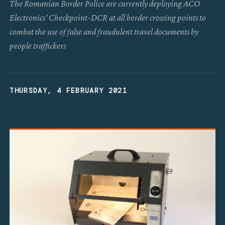
The Romanian Border Police are currently deploying ACO
Electronics’ Checkpoint-DCR at all border crossing points to
combat the use of false and fraudulent travel documents by
people traffickers
THURSDAY, 4 FEBRUARY 2021