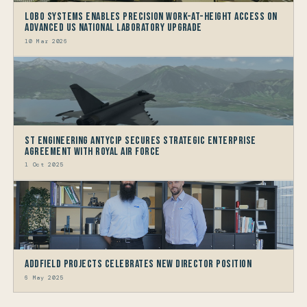
LOBO Systems Enables Precision Work-at-Height Access on
Advanced US National Laboratory Upgrade
10 Mar 2026
ST Engineering Antycip Secures Strategic Enterprise
Agreement with Royal Air Force
1 Oct 2025
Addfield Projects Celebrates New Director Position
6 May 2025