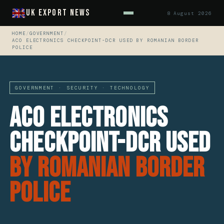
UK Export News
8 August 2026
HOME
/
GOVERNMENT
/
ACO ELECTRONICS CHECKPOINT-DCR USED BY ROMANIAN BORDER
POLICE
GOVERNMENT · SECURITY · TECHNOLOGY
ACO Electronics
Checkpoint-DCR Used
By Romanian Border
Police