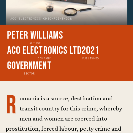
ACO ELECTRONICS CHECKPOINT-DCR
Peter Williams
AUTHOR
ACO Electronics Ltd
2021
COMPANY
PUBLISHED
Government
SECTOR
R
omania is a source, destination and
transit country for this crime, whereby
men and women are coerced into
prostitution, forced labour, petty crime and