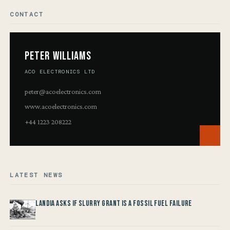
CONTACT
Peter Williams
ACO ELECTRONICS LTD
peter@acoelectronics.com
www.acoelectronics.com
+44 1223 208222
LATEST NEWS
Landia asks if Slurry Grant is a Fossil Fuel Failure