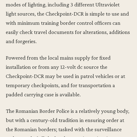
modes of lighting, including 3 different Ultraviolet
light sources, the Checkpoint-DCR is simple to use and
with minimum training border control officers can
easily check travel documents for alterations, additions
and forgeries.
Powered from the local mains supply for fixed
installation or from any 12-volt dc source the
Checkpoint-DCR may be used in patrol vehicles or at
temporary checkpoints, and for transportation a
padded carrying case is available.
The Romanian Border Police is a relatively young body,
but with a century-old tradition in ensuring order at
the Romanian borders; tasked with the surveillance