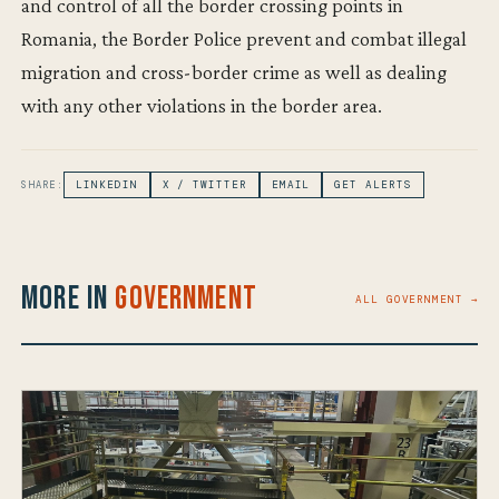
and control of all the border crossing points in
Romania, the Border Police prevent and combat illegal
migration and cross-border crime as well as dealing
with any other violations in the border area.
SHARE:
LINKEDIN
X / TWITTER
EMAIL
GET ALERTS
More in
Government
ALL GOVERNMENT →