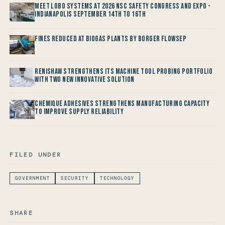
Meet LOBO Systems at 2026 NSC Safety Congress and Expo -
Indianapolis September 14th to 16th
Fines reduced at Biogas Plants by Borger FlowSep
Renishaw Strengthens its Machine Tool Probing Portfolio
with two new Innovative Solution
Chemique Adhesives Strengthens Manufacturing Capacity
to improve Supply Reliability
FILED UNDER
GOVERNMENT
SECURITY
TECHNOLOGY
SHARE