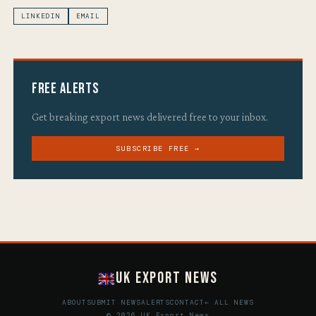
LINKEDIN
EMAIL
Free Alerts
Get breaking export news delivered free to your inbox.
SUBSCRIBE FREE →
UK Export News
ABOUT
SUBMIT NEWS
ALERTS
CONTACT
← ALL NEWS
© 2026 UK Export News