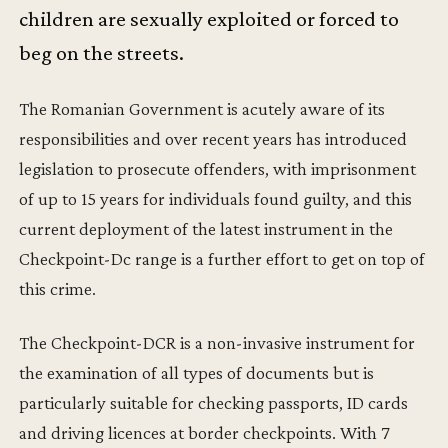
children are sexually exploited or forced to
beg on the streets.
The Romanian Government is acutely aware of its
responsibilities and over recent years has introduced
legislation to prosecute offenders, with imprisonment
of up to 15 years for individuals found guilty, and this
current deployment of the latest instrument in the
Checkpoint-Dc range is a further effort to get on top of
this crime.
The Checkpoint-DCR is a non-invasive instrument for
the examination of all types of documents but is
particularly suitable for checking passports, ID cards
and driving licences at border checkpoints. With 7