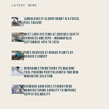
LATEST NEWS
Landia asks if Slurry Grant is a Fossil
Fuel Failure
Meet LOBO Systems at 2026 NSC Safety
Congress and Expo - Indianapolis
September 14th to 16th
Fines reduced at Biogas Plants by
Borger FlowSep
Renishaw Strengthens its Machine
Tool Probing Portfolio with two new
Innovative Solution
Chemique Adhesives Strengthens
Manufacturing Capacity to improve
Supply Reliability