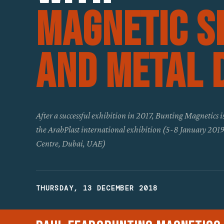
Magnetic S
And Metal 
After a successful exhibition in 2017, Bunting Magnetics is
the ArabPlast international exhibition (5-8 January 20
Centre, Dubai, UAE)
THURSDAY, 13 DECEMBER 2018