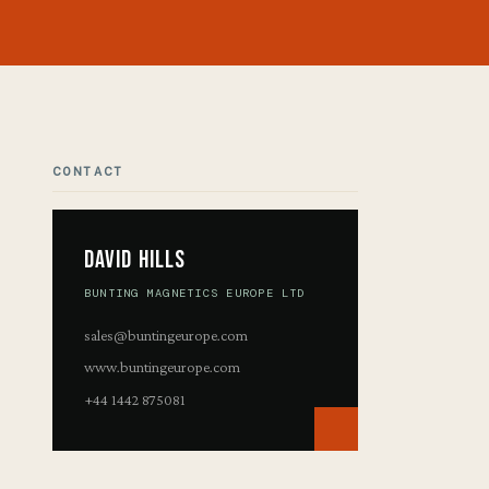
CONTACT
David Hills
BUNTING MAGNETICS EUROPE LTD
sales@buntingeurope.com
www.buntingeurope.com
+44 1442 875081