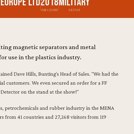
 Europe Ltd
2018
Military
PUBLISHED
SECTOR
biting magnetic separators and metal
or use in the plastics industry.
lained Dave Hills, Bunting's Head of Sales. "We had the
al customers. We even secured an order for a FF
etector on the stand at the show!"
tics, petrochemicals and rubber industry in the MENA
rs from 41 countries and 27,268 visitors from 119