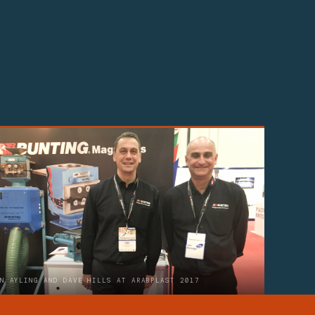
N AYLING AND DAVE HILLS AT ARABPLAST 2017