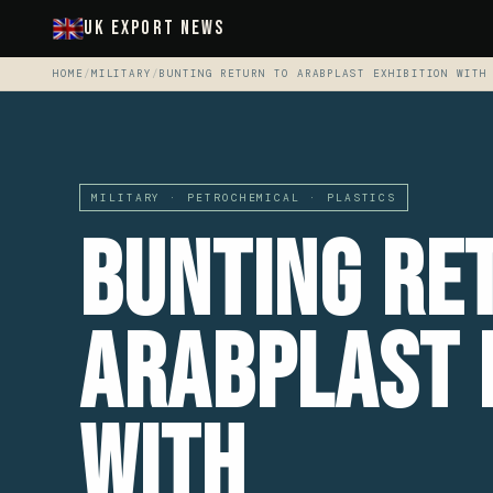
UK Export News
HOME
/
MILITARY
/
BUNTING RETURN TO ARABPLAST EXHIBITION WITH
MILITARY · PETROCHEMICAL · PLASTICS
Bunting Re
ArabPlast 
With