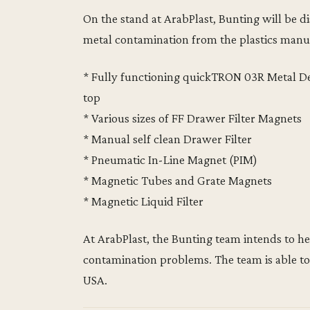
On the stand at ArabPlast, Bunting will be 
metal contamination from the plastics manu
* Fully functioning quickTRON 03R Metal D
top
* Various sizes of FF Drawer Filter Magnets
* Manual self clean Drawer Filter
* Pneumatic In-Line Magnet (PIM)
* Magnetic Tubes and Grate Magnets
* Magnetic Liquid Filter
At ArabPlast, the Bunting team intends to he
contamination problems. The team is able to
USA.