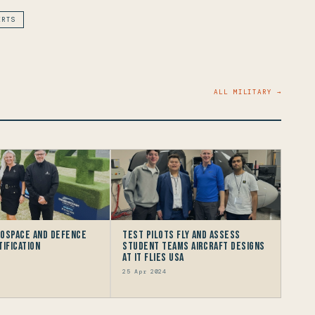
ERTS
ALL MILITARY →
rospace and Defence
Test Pilots Fly and Assess
tification
Student Teams Aircraft Designs
at IT FLIES USA
25 Apr 2024