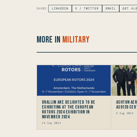
SHARE:
LINKEDIN
X / TWITTER
EMAIL
GET AL
More in
Military
Drallim are delighted to be
Ashton Ae
Exhibiting at the European
AS9120 Cer
Rotors 2024 Exhibition in
6 Aug 2024
November 2024
24 Sep 2024