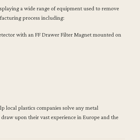
displaying a wide range of equipment used to remove
facturing process including:
etector with an FF Drawer Filter Magnet mounted on
lp local plastics companies solve any metal
 draw upon their vast experience in Europe and the