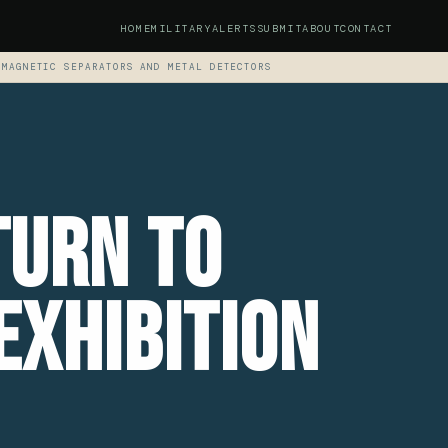
HOME
MILITARY
ALERTS
SUBMIT
ABOUT
CONTACT
 MAGNETIC SEPARATORS AND METAL DETECTORS
turn To
Exhibition