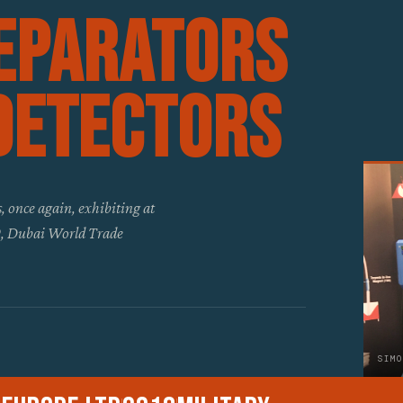
eparators
Detectors
, once again, exhibiting at
19, Dubai World Trade
SIMO