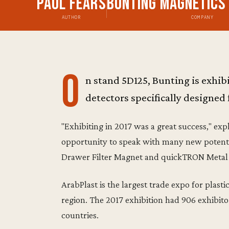
Paul Fears
Bunting Magnetics
AUTHOR
COMPANY
O
n stand 5D125, Bunting is exhi
detectors specifically designed f
"Exhibiting in 2017 was a great success," exp
opportunity to speak with many new potenti
Drawer Filter Magnet and quickTRON Metal D
ArabPlast is the largest trade expo for plas
region. The 2017 exhibition had 906 exhibito
countries.