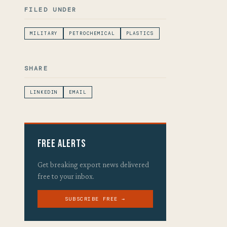
FILED UNDER
MILITARY
PETROCHEMICAL
PLASTICS
SHARE
LINKEDIN
EMAIL
Free Alerts
Get breaking export news delivered
free to your inbox.
SUBSCRIBE FREE →