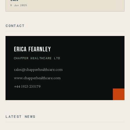
9 Jun 2025
CONTACT
Erica Fearnley
CHAPPER HEALTHCARE LTD
sales@chapperhealthcare.com
www.chapperhealthcare.com
+44 1923 235179
LATEST NEWS