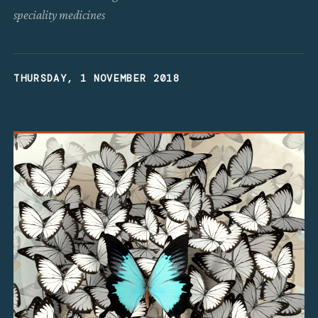
speciality medicines
THURSDAY, 1 NOVEMBER 2018