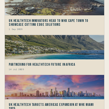
UK HealthTech Innovators Head to WHX Cape Town to
Showcase Cutting Edge Solutions
1 Sep 2025
Partnering for HealthTech Future in Africa
14 Jul 2025
UK HealthTech Targets Americas Expansion at WHX Miami
2025