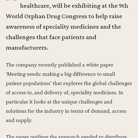
healthcare, will be exhibiting at the 9th
World Orphan Drug Congress to help raise
awareness of speciality medicines and the
challenges that face patients and
manufacturers.
The company recently published a white paper
‘Meeting needs: making a big difference to small
patient populations’ that explores the global challenges
of access to, and delivery of, speciality medicines. In
particular it looks at the unique challenges and
solutions for the industry in terms of demand, access
and supply.
The paper outlines the approach needed to distribute