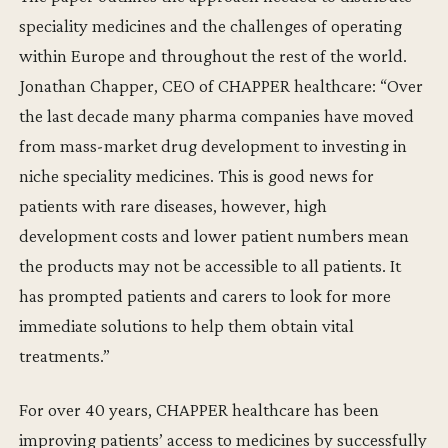
speciality medicines and the challenges of operating
within Europe and throughout the rest of the world.
Jonathan Chapper, CEO of CHAPPER healthcare: “Over
the last decade many pharma companies have moved
from mass-market drug development to investing in
niche speciality medicines. This is good news for
patients with rare diseases, however, high
development costs and lower patient numbers mean
the products may not be accessible to all patients. It
has prompted patients and carers to look for more
immediate solutions to help them obtain vital
treatments.”
For over 40 years, CHAPPER healthcare has been
improving patients’ access to medicines by successfully