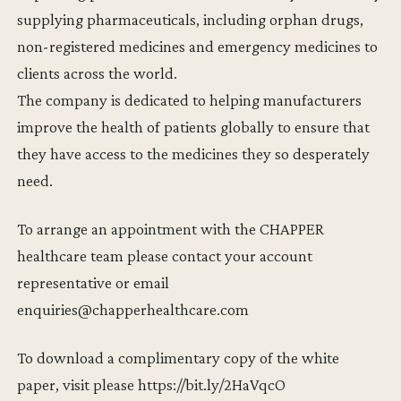
supplying pharmaceuticals, including orphan drugs,
non-registered medicines and emergency medicines to
clients across the world.
The company is dedicated to helping manufacturers
improve the health of patients globally to ensure that
they have access to the medicines they so desperately
need.
To arrange an appointment with the CHAPPER
healthcare team please contact your account
representative or email
enquiries@chapperhealthcare.com
To download a complimentary copy of the white
paper, visit please https://bit.ly/2HaVqcO