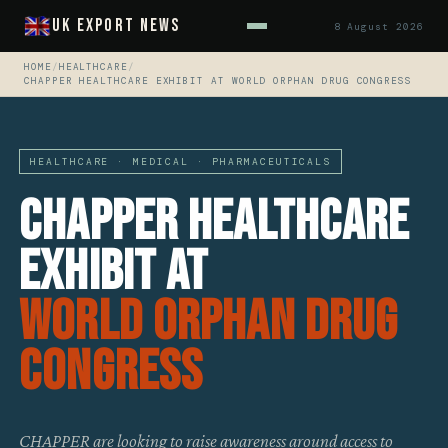
UK Export News
8 August 2026
HOME
/
HEALTHCARE
/
CHAPPER HEALTHCARE EXHIBIT AT WORLD ORPHAN DRUG CONGRESS
HEALTHCARE · MEDICAL · PHARMACEUTICALS
CHAPPER Healthcare
Exhibit At
World Orphan Drug
Congress
CHAPPER are looking to raise awareness around access to