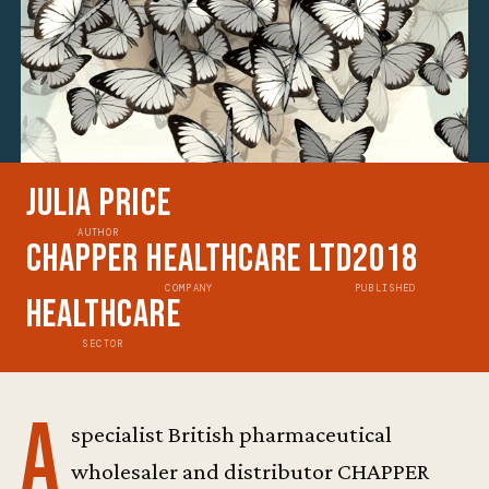
Julia Price
AUTHOR
Chapper Healthcare Ltd
2018
COMPANY
PUBLISHED
Healthcare
SECTOR
A
specialist British pharmaceutical
wholesaler and distributor CHAPPER