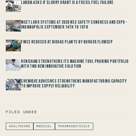
Landia asks if Slurry Grant is a Fossil Fuel Failure
Meet LOBO Systems at 2026 NSC Safety Congress and Expo -
Indianapolis September 14th to 16th
Fines reduced at Biogas Plants by Borger FlowSep
Renishaw Strengthens its Machine Tool Probing Portfolio
with two new Innovative Solution
Chemique Adhesives Strengthens Manufacturing Capacity
to improve Supply Reliability
FILED UNDER
HEALTHCARE
MEDICAL
PHARMACEUTICALS