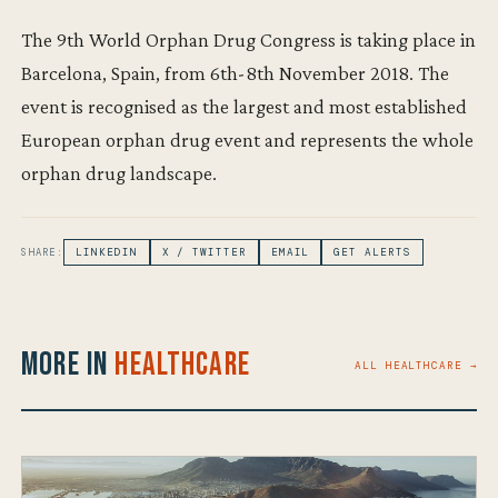
The 9th World Orphan Drug Congress is taking place in
Barcelona, Spain, from 6th-8th November 2018. The
event is recognised as the largest and most established
European orphan drug event and represents the whole
orphan drug landscape.
SHARE:
LINKEDIN
X / TWITTER
EMAIL
GET ALERTS
More in
Healthcare
ALL HEALTHCARE →