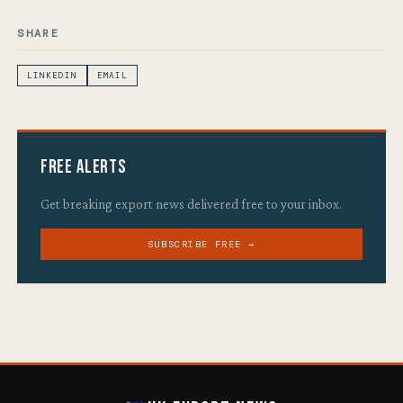
SHARE
LINKEDIN
EMAIL
Free Alerts
Get breaking export news delivered free to your inbox.
SUBSCRIBE FREE →