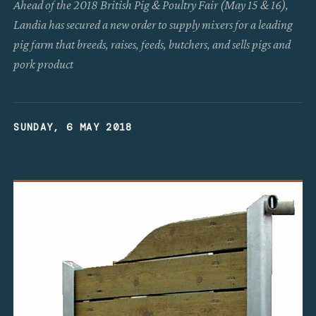
Ahead of the 2018 British Pig & Poultry Fair (May 15 & 16),
Landia has secured a new order to supply mixers for a leading
pig farm that breeds, raises, feeds, butchers, and sells pigs and
pork product
SUNDAY, 6 MAY 2018