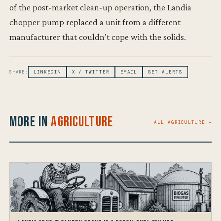
of the post-market clean-up operation, the Landia
chopper pump replaced a unit from a different
manufacturer that couldn’t cope with the solids.
SHARE:
LINKEDIN
X / TWITTER
EMAIL
GET ALERTS
More in
Agriculture
ALL AGRICULTURE →