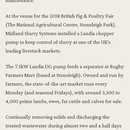
maintenance.
At the venue for the 2018 British Pig & Poultry Fair
(The National Agricultural Centre, Stoneleigh Park),
Midland Slurry Systems installed a Landia chopper
pump to keep control of slurry at one of the UK’s
leading livestock markets.
The 7.5kW Landia DG pump feeds a separator at Rugby
Farmers Mart (based at Stoneleigh). Owned and run by
farmers, the state-of-the-art market runs every
Monday (and seasonal Fridays), with around 3,500 to
4,000 prime lambs, ewes, fat cattle and calves for sale.
Continually removing solids and discharging the
treated wastewater during almost two and a half days