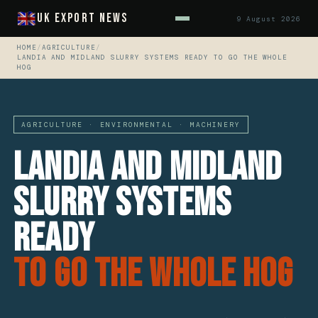
UK Export News
9 August 2026
HOME
/
AGRICULTURE
/
LANDIA AND MIDLAND SLURRY SYSTEMS READY TO GO THE WHOLE
HOG
AGRICULTURE · ENVIRONMENTAL · MACHINERY
Landia And Midland
Slurry Systems
Ready
To Go The Whole Hog