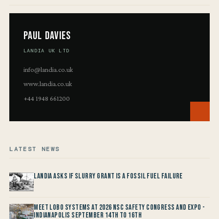
Paul Davies
LANDIA UK LTD
info@landia.co.uk
www.landia.co.uk
+44 1948 661200
LATEST NEWS
Landia asks if Slurry Grant is a Fossil Fuel Failure
Meet LOBO Systems at 2026 NSC Safety Congress and Expo -
Indianapolis September 14th to 16th