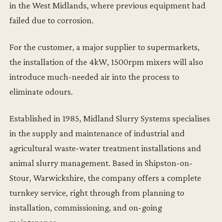
in the West Midlands, where previous equipment had
failed due to corrosion.
For the customer, a major supplier to supermarkets,
the installation of the 4kW, 1500rpm mixers will also
introduce much-needed air into the process to
eliminate odours.
Established in 1985, Midland Slurry Systems specialises
in the supply and maintenance of industrial and
agricultural waste-water treatment installations and
animal slurry management. Based in Shipston-on-
Stour, Warwickshire, the company offers a complete
turnkey service, right through from planning to
installation, commissioning, and on-going