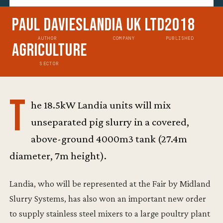
Paul Davies
Landia UK Ltd
2018
AUTHOR
COMPANY
PUBLISHED
Agriculture
SECTOR
T
he 18.5kW Landia units will mix
unseparated pig slurry in a covered,
above-ground 4000m3 tank (27.4m
diameter, 7m height).
Landia, who will be represented at the Fair by Midland
Slurry Systems, has also won an important new order
to supply stainless steel mixers to a large poultry plant