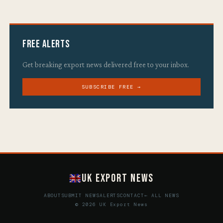
Free Alerts
Get breaking export news delivered free to your inbox.
SUBSCRIBE FREE →
UK Export News
ABOUT
SUBMIT NEWS
ALERTS
CONTACT
← ALL NEWS
© 2026 UK Export News