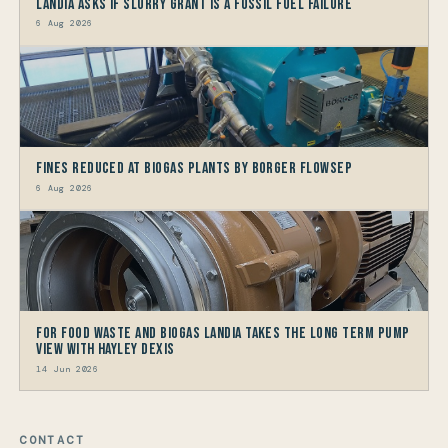
Landia asks if Slurry Grant is a Fossil Fuel Failure
6 Aug 2026
Fines reduced at Biogas Plants by Borger FlowSep
6 Aug 2026
For Food Waste and Biogas Landia takes the long term Pump
view with HAYLEY DEXIS
14 Jun 2026
CONTACT