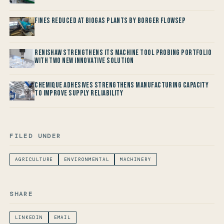
Fines reduced at Biogas Plants by Borger FlowSep
Renishaw Strengthens its Machine Tool Probing Portfolio
with two new Innovative Solution
Chemique Adhesives Strengthens Manufacturing Capacity
to improve Supply Reliability
FILED UNDER
AGRICULTURE
ENVIRONMENTAL
MACHINERY
SHARE
LINKEDIN
EMAIL