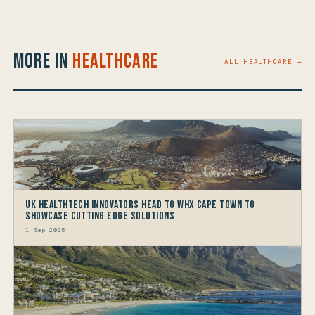
More in
Healthcare
ALL HEALTHCARE →
UK HealthTech Innovators Head to WHX Cape Town to
Showcase Cutting Edge Solutions
1 Sep 2025