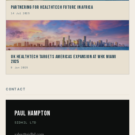
Partnering for HealthTech Future in Africa
14 Jul 2025
UK HealthTech Targets Americas Expansion at WHX Miami
2025
9 Jun 2025
CONTACT
Paul Hampton
SIDHIL LTD
sales@sidhil.com