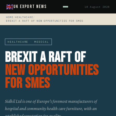
UK Export News
10 August 2026
HOME
/
HEALTHCARE
/
BREXIT A RAFT OF NEW OPPORTUNITIES FOR SMES
HEALTHCARE · MEDICAL
Brexit A Raft Of
New Opportunities
For SMES
Sidhil Ltd is one of Europe’s foremost manufacturers of
hospital and community health care furniture, with an
established reputation for quality