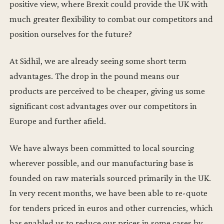
positive view, where Brexit could provide the UK with
much greater flexibility to combat our competitors and
position ourselves for the future?
At Sidhil, we are already seeing some short term
advantages. The drop in the pound means our
products are perceived to be cheaper, giving us some
significant cost advantages over our competitors in
Europe and further afield.
We have always been committed to local sourcing
wherever possible, and our manufacturing base is
founded on raw materials sourced primarily in the UK.
In very recent months, we have been able to re-quote
for tenders priced in euros and other currencies, which
has enabled us to reduce our prices in some cases by