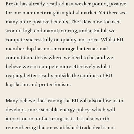
Brexit has already resulted in a weaker pound, positive
for our manufacturing in a global market. Yet there are
many more positive benefits. The UK is now focused
around high end manufacturing, and at Sidhil, we
compete successfully on quality, not price. Whilst EU
membership has not encouraged international
competition, this is where we need to be, and we
believe we can compete more effectively whilst
reaping better results outside the confines of EU
legislation and protectionism.
Many believe that leaving the EU will also allow us to
develop a more sensible energy policy, which will
impact on manufacturing costs. It is also worth
remembering that an established trade deal is not