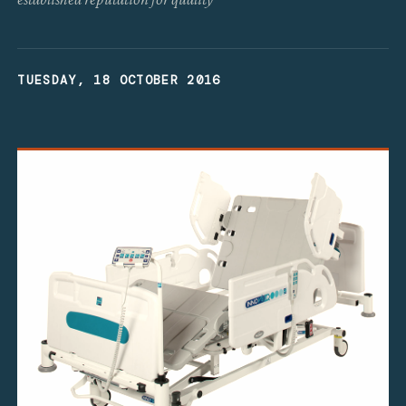
TUESDAY, 18 OCTOBER 2016