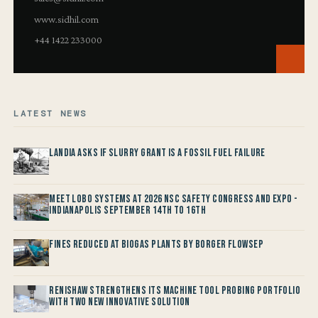
www.sidhil.com
+44 1422 233000
LATEST NEWS
Landia asks if Slurry Grant is a Fossil Fuel Failure
Meet LOBO Systems at 2026 NSC Safety Congress and Expo -
Indianapolis September 14th to 16th
Fines reduced at Biogas Plants by Borger FlowSep
Renishaw Strengthens its Machine Tool Probing Portfolio
with two new Innovative Solution