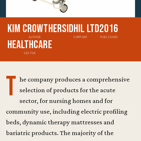
Kim Crowther
Sidhil Ltd
2016
AUTHOR
COMPANY
PUBLISHED
Healthcare
SECTOR
T
he company produces a comprehensive
selection of products for the acute
sector, for nursing homes and for
community use, including electric profiling
beds, dynamic therapy mattresses and
bariatric products. The majority of the