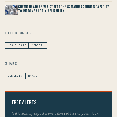
Chemique Adhesives Strengthens Manufacturing Capacity
to improve Supply Reliability
FILED UNDER
HEALTHCARE
MEDICAL
SHARE
LINKEDIN
EMAIL
Free Alerts
Get breaking export news delivered free to your inbox.