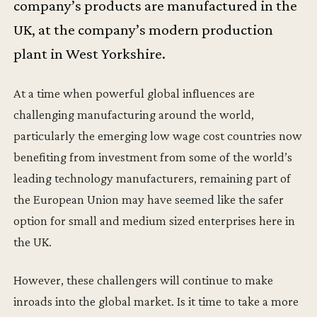
company’s products are manufactured in the
UK, at the company’s modern production
plant in West Yorkshire.
At a time when powerful global influences are
challenging manufacturing around the world,
particularly the emerging low wage cost countries now
benefiting from investment from some of the world’s
leading technology manufacturers, remaining part of
the European Union may have seemed like the safer
option for small and medium sized enterprises here in
the UK.
However, these challengers will continue to make
inroads into the global market. Is it time to take a more