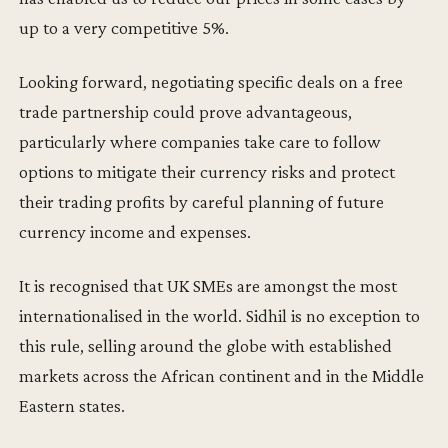
up to a very competitive 5%.
Looking forward, negotiating specific deals on a free
trade partnership could prove advantageous,
particularly where companies take care to follow
options to mitigate their currency risks and protect
their trading profits by careful planning of future
currency income and expenses.
It is recognised that UK SMEs are amongst the most
internationalised in the world. Sidhil is no exception to
this rule, selling around the globe with established
markets across the African continent and in the Middle
Eastern states.