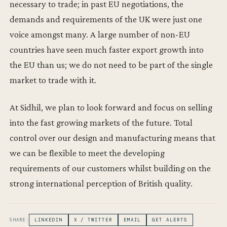
necessary to trade; in past EU negotiations, the
demands and requirements of the UK were just one
voice amongst many. A large number of non-EU
countries have seen much faster export growth into
the EU than us; we do not need to be part of the single
market to trade with it.
At Sidhil, we plan to look forward and focus on selling
into the fast growing markets of the future. Total
control over our design and manufacturing means that
we can be flexible to meet the developing
requirements of our customers whilst building on the
strong international perception of British quality.
SHARE:
LINKEDIN
X / TWITTER
EMAIL
GET ALERTS