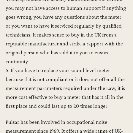
you may not have access to human support if anything
goes wrong, you have any questions about the meter
or you want to have it serviced regularly by qualified
technicians. It makes sense to buy in the UK from a
reputable manufacturer and strike a rapport with the
original person who has sold it to you to ensure
continuity.
5. If you have to replace your sound level meter
because if it is not compliant or it does not offer all the
measurement parameters required under the Law, it is
more cost effective to buy a meter that has it all in the
first place and could last up to 20 times longer.
Pulsar has been involved in occupational noise
measurement since 1969. It offers a wide range of UK-