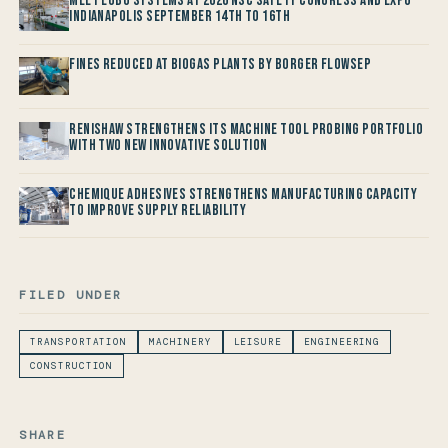
Meet LOBO Systems at 2026 NSC Safety Congress and Expo -
Indianapolis September 14th to 16th
Fines reduced at Biogas Plants by Borger FlowSep
Renishaw Strengthens its Machine Tool Probing Portfolio
with two new Innovative Solution
Chemique Adhesives Strengthens Manufacturing Capacity
to improve Supply Reliability
FILED UNDER
TRANSPORTATION
MACHINERY
LEISURE
ENGINEERING
CONSTRUCTION
SHARE