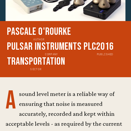
Pascale O'Rourke
AUTHOR
Pulsar Instruments Plc
2016
COMPANY
PUBLISHED
Transportation
SECTOR
A
sound level meter is a reliable way of
ensuring that noise is measured
accurately, recorded and kept within
acceptable levels - as required by the current