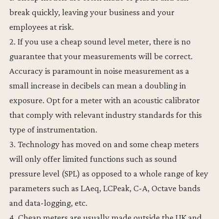
break quickly, leaving your business and your
employees at risk.
2. If you use a cheap sound level meter, there is no
guarantee that your measurements will be correct.
Accuracy is paramount in noise measurement as a
small increase in decibels can mean a doubling in
exposure. Opt for a meter with an acoustic calibrator
that comply with relevant industry standards for this
type of instrumentation.
3. Technology has moved on and some cheap meters
will only offer limited functions such as sound
pressure level (SPL) as opposed to a whole range of key
parameters such as LAeq, LCPeak, C-A, Octave bands
and data-logging, etc.
4. Cheap meters are usually made outside the UK and