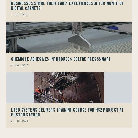
Businesses share their early experiences after month of
Digital Carnets
2 Jul 2026
Chemique Adhesives Introduces Solfre PressSmart
4 May 2026
LOBO Systems Delivers Training Course for HS2 Project at
Euston Station
9 Feb 2026