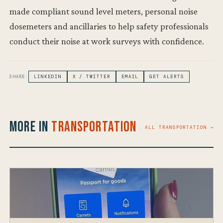
made compliant sound level meters, personal noise
dosemeters and ancillaries to help safety professionals
conduct their noise at work surveys with confidence.
SHARE:
LINKEDIN
X / TWITTER
EMAIL
GET ALERTS
More in
Transportation
ALL TRANSPORTATION →