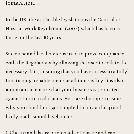
legislation.
In the UK, the applicable legislation is the Control of
Noise at Work Regulations (2005) which has been in
force for the last 10 years.
Since a sound level meter is used to prove compliance
with the Regulations by allowing the user to collate the
necessary data, ensuring that you have access to a fully
functioning, reliable meter at all times is key. It is also
important to ensure that your business is protected
against future civil claims. Here are the top 5 reasons
why you should not get tempted to buy a cheap and
badly made sound level meter.
1. Cheap models are often made of plastic and can