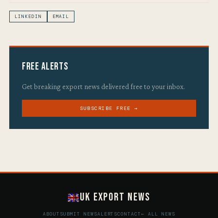
LINKEDIN
EMAIL
Free Alerts
Get breaking export news delivered free to your inbox.
SUBSCRIBE FREE →
UK Export News
ABOUT
SUBMIT NEWS
ALERTS
CONTACT
← ALL NEWS