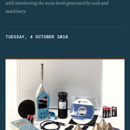
with monitoring the noise levels generated by tools and
machinery
TUESDAY, 4 OCTOBER 2016