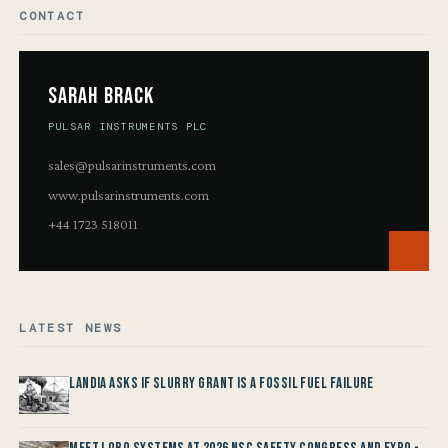
CONTACT
Sarah Brack
PULSAR INSTRUMENTS PLC
sales@pulsarinstruments.com
www.pulsarinstruments.com
+44 1723 518011
LATEST NEWS
Landia asks if Slurry Grant is a Fossil Fuel Failure