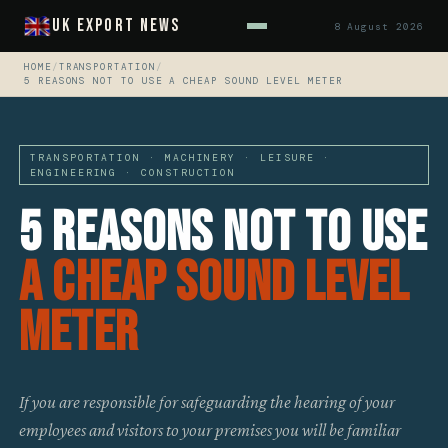
UK Export News
8 August 2026
HOME
/
TRANSPORTATION
/
5 REASONS NOT TO USE A CHEAP SOUND LEVEL METER
TRANSPORTATION · MACHINERY · LEISURE ·
ENGINEERING · CONSTRUCTION
5 Reasons Not To Use
A Cheap Sound Level
Meter
If you are responsible for safeguarding the hearing of your
employees and visitors to your premises you will be familiar