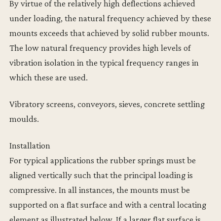
By virtue of the relatively high deflections achieved
under loading, the natural frequency achieved by these
mounts exceeds that achieved by solid rubber mounts.
The low natural frequency provides high levels of
vibration isolation in the typical frequency ranges in
which these are used.
Vibratory screens, conveyors, sieves, concrete settling
moulds.
Installation
For typical applications the rubber springs must be
aligned vertically such that the principal loading is
compressive. In all instances, the mounts must be
supported on a flat surface and with a central locating
element as illustrated below. If a larger flat surface is