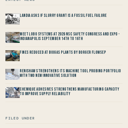
Landia asks if Slurry Grant is a Fossil Fuel Failure
Meet LOBO Systems at 2026 NSC Safety Congress and Expo -
Indianapolis September 14th to 16th
Fines reduced at Biogas Plants by Borger FlowSep
Renishaw Strengthens its Machine Tool Probing Portfolio
with two new Innovative Solution
Chemique Adhesives Strengthens Manufacturing Capacity
to improve Supply Reliability
FILED UNDER