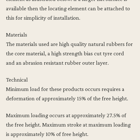
available then the locating element can be attached to
this for simplicity of installation.
Materials
The materials used are high quality natural rubbers for
the core material, a high strength bias cut tyre cord
and an abrasion resistant rubber outer layer.
Technical
Minimum load for these products occurs requires a
deformation of approximately 15% of the free height.
Maximum loading occurs at approximately 27.5% of
the free height. Maximum stroke at maximum loading
is approximately 10% of free height.