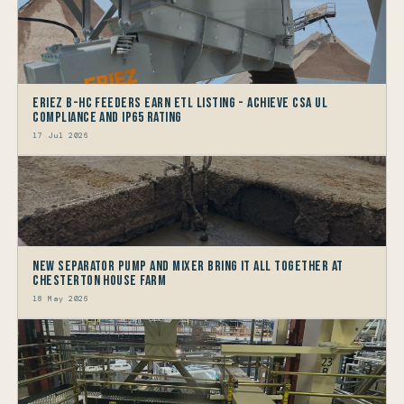
Eriez B-HC Feeders Earn ETL Listing - Achieve CSA UL
Compliance and IP65 Rating
17 Jul 2026
New Separator Pump and Mixer bring it all together at
Chesterton House Farm
18 May 2026