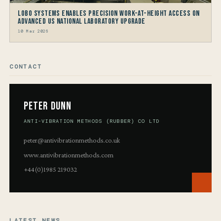
LOBO Systems Enables Precision Work-at-Height Access on
Advanced US National Laboratory Upgrade
10 Mar 2026
CONTACT
Peter Dunn
ANTI-VIBRATION METHODS (RUBBER) CO LTD
peter@antivibrationmethods.co.uk
www.antivibrationmethods.com
+44(0)1985 219032
LATEST NEWS