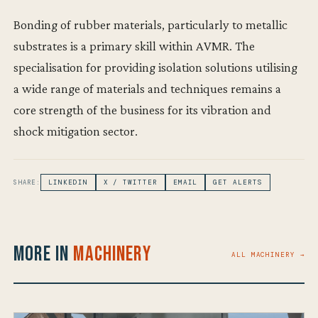
Bonding of rubber materials, particularly to metallic
substrates is a primary skill within AVMR. The
specialisation for providing isolation solutions utilising
a wide range of materials and techniques remains a
core strength of the business for its vibration and
shock mitigation sector.
SHARE:
LINKEDIN
X / TWITTER
EMAIL
GET ALERTS
More in
Machinery
ALL MACHINERY →