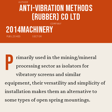
AUTHOR
Anti-Vibration Methods
(Rubber) Co Ltd
COMPANY
2014
Machinery
PUBLISHED
SECTOR
P
rimarily used in the mining/mineral
processing sector as isolators for
vibratory screens and similar
equipment, their versatility and simplicity of
installation makes them an alternative to
some types of open spring mountings.