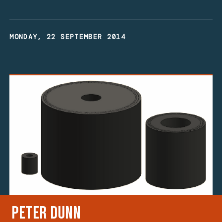
MONDAY, 22 SEPTEMBER 2014
Peter Dunn