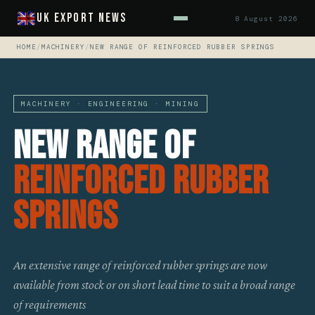
UK Export News
8 August 2026
HOME
/
MACHINERY
/
NEW RANGE OF REINFORCED RUBBER SPRINGS
MACHINERY · ENGINEERING · MINING
New Range Of
Reinforced Rubber
Springs
An extensive range of reinforced rubber springs are now
available from stock or on short lead time to suit a broad range
of requirements