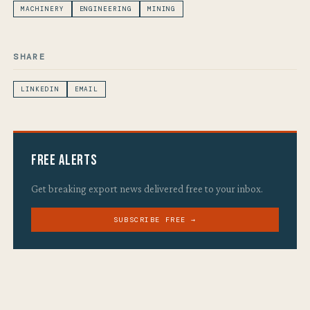
MACHINERY
ENGINEERING
MINING
SHARE
LINKEDIN
EMAIL
Free Alerts
Get breaking export news delivered free to your inbox.
SUBSCRIBE FREE →