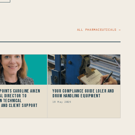
ALL PHARMACEUTICALS →
points Caroline Aiken
Your Compliance Guide LOLER and
al Director to
Drum Handling Equipment
n Technical
18 May 2026
 and Client Support