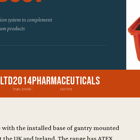
ntion system to complement
eum products
 Ltd
2014
Pharmaceuticals
PUBLISHED
SECTOR
 with the installed base of gantry mounted
 the UK and Ireland. The range has ATEX