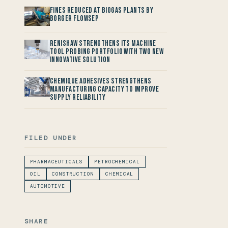
Fines reduced at Biogas Plants by
Borger FlowSep
Renishaw Strengthens its Machine
Tool Probing Portfolio with two new
Innovative Solution
Chemique Adhesives Strengthens
Manufacturing Capacity to improve
Supply Reliability
FILED UNDER
PHARMACEUTICALS
PETROCHEMICAL
OIL
CONSTRUCTION
CHEMICAL
AUTOMOTIVE
SHARE