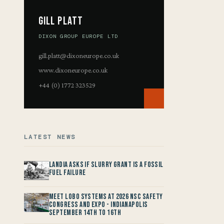
Gill Platt
DIXON GROUP EUROPE LTD
gill.platt@dixoneurope.co.uk
www.dixoneurope.co.uk
+44 (0) 1772 323529
LATEST NEWS
Landia asks if Slurry Grant is a Fossil
Fuel Failure
Meet LOBO Systems at 2026 NSC Safety
Congress and Expo - Indianapolis
September 14th to 16th