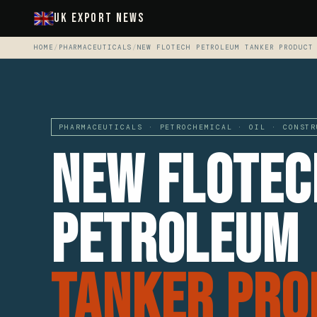
UK Export News
HOME
/
PHARMACEUTICALS
/
NEW FLOTECH PETROLEUM TANKER PRODUCT
PHARMACEUTICALS · PETROCHEMICAL · OIL · CONSTR
New Flotec
Petroleum
Tanker Pro