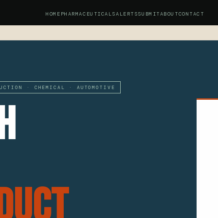
HOME
PHARMACEUTICALS
ALERTS
SUBMIT
ABOUT
CONTACT
UCTION · CHEMICAL · AUTOMOTIVE
h
duct