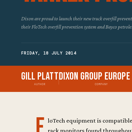
Dixon are proud to launch their new truck overfill preve
their FloTech overfill prevention system and Bayco petrol
FRIDAY, 18 JULY 2014
Gill Platt
Dixon Group Europe
AUTHOR
COMPANY
F
loTech equipment is compatible
rack monitors found throughout