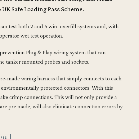
e UK Safe Loading Pass Scheme.
can test both 2 and 5 wire overfill systems and, with
 operator wet test operation.
l prevention Plug & Play wiring system that can
f the tanker mounted probes and sockets.
pre-made wiring harness that simply connects to each
e environmentally protected connectors. With this
make crimp connections. This will not only provide a
s are pre made, will also eliminate connection errors by
ERTS