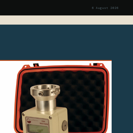
6 August 2026