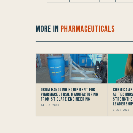
More in
Pharmaceuticals
Drum Handling Equipment for
Cormica Ap
Pharmaceutical Manufacturing
as Technic
from St Clare Engineering
Strengthe
Leadership
14 Jul 2026
9 Jun 2026