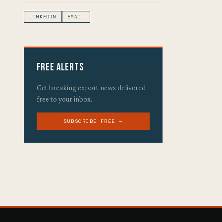
LINKEDIN
EMAIL
Free Alerts
Get breaking export news delivered
free to your inbox.
SUBSCRIBE FREE →