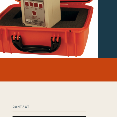
CONTACT