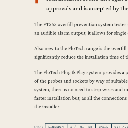
approvals and is accepted by th
The FT555 overfill prevention system tester 
an audible alarm output, it allows for single
Also new to the FloTech range is the overfil
significantly reduce the installation time o
The FloTech Plug & Play system provides a 
of the probes and sockets by way of suitabl
system, there is no need to strip wires and 
faster installation but, as all the connection
the installer.
SHARE:
LINKEDIN
X / TWITTER
EMAIL
GET AL