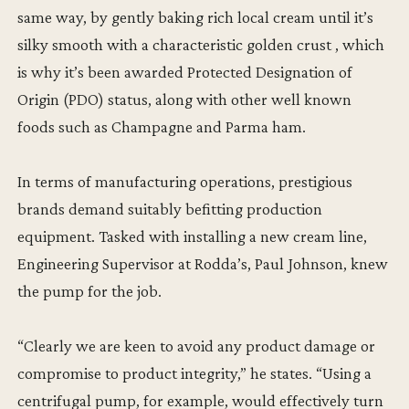
same way, by gently baking rich local cream until it’s
silky smooth with a characteristic golden crust , which
is why it’s been awarded Protected Designation of
Origin (PDO) status, along with other well known
foods such as Champagne and Parma ham.
In terms of manufacturing operations, prestigious
brands demand suitably befitting production
equipment. Tasked with installing a new cream line,
Engineering Supervisor at Rodda’s, Paul Johnson, knew
the pump for the job.
“Clearly we are keen to avoid any product damage or
compromise to product integrity,” he states. “Using a
centrifugal pump, for example, would effectively turn