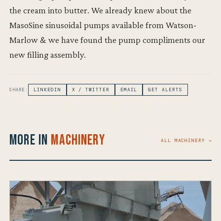
the cream into butter. We already knew about the
MasoSine sinusoidal pumps available from Watson-
Marlow & we have found the pump compliments our
new filling assembly.
SHARE:
LINKEDIN
X / TWITTER
EMAIL
GET ALERTS
More in
Machinery
ALL MACHINERY →