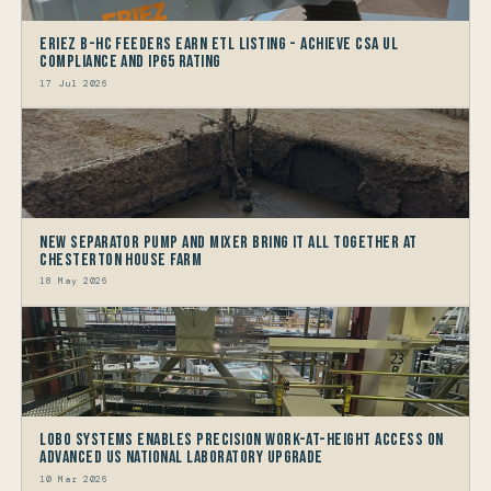
Eriez B-HC Feeders Earn ETL Listing - Achieve CSA UL
Compliance and IP65 Rating
17 Jul 2026
New Separator Pump and Mixer bring it all together at
Chesterton House Farm
18 May 2026
LOBO Systems Enables Precision Work-at-Height Access on
Advanced US National Laboratory Upgrade
10 Mar 2026