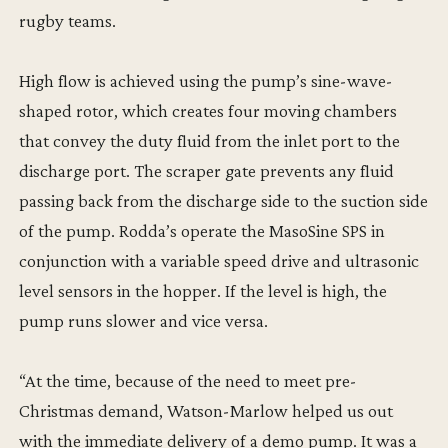
rugby teams.
High flow is achieved using the pump’s sine-wave-
shaped rotor, which creates four moving chambers
that convey the duty fluid from the inlet port to the
discharge port. The scraper gate prevents any fluid
passing back from the discharge side to the suction side
of the pump. Rodda’s operate the MasoSine SPS in
conjunction with a variable speed drive and ultrasonic
level sensors in the hopper. If the level is high, the
pump runs slower and vice versa.
“At the time, because of the need to meet pre-
Christmas demand, Watson-Marlow helped us out
with the immediate delivery of a demo pump. It was a