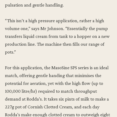
pulsation and gentle handling.
“This isn’t a high pressure application, rather a high
volume one,” says Mr Johnson. “Essentially the pump
transfers liquid cream from tank to a hopper on a new
production line. The machine then fills our range of
pots.”
For this application, the MasoSine SPS series is an ideal
match, offering gentle handing that minimises the
potential for aeration, yet with the high flow (up to
100,000 litre/hr) required to match throughput
demand at Rodda’s. It takes six pints of milk to make a
227g pot of Cornish Clotted Cream, and each day
Rodda’s make enough clotted cream to outweigh eight