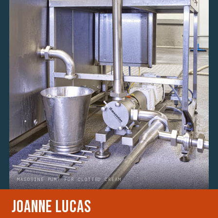
MASOSINE PUMP FOR CLOTTED CREAM
Joanne Lucas