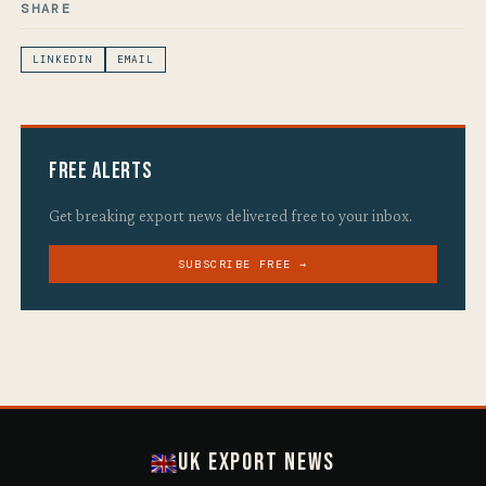
SHARE
LINKEDIN
EMAIL
Free Alerts
Get breaking export news delivered free to your inbox.
SUBSCRIBE FREE →
UK Export News