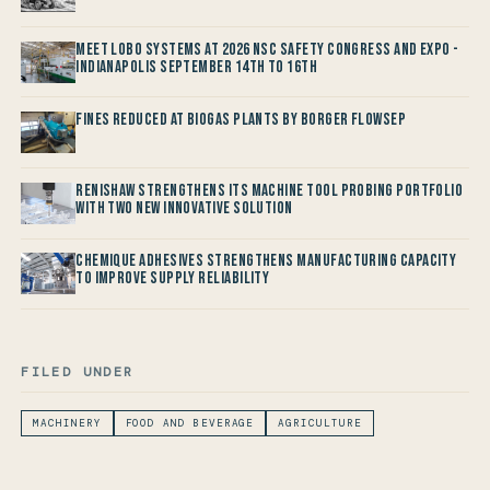
Meet LOBO Systems at 2026 NSC Safety Congress and Expo -
Indianapolis September 14th to 16th
Fines reduced at Biogas Plants by Borger FlowSep
Renishaw Strengthens its Machine Tool Probing Portfolio
with two new Innovative Solution
Chemique Adhesives Strengthens Manufacturing Capacity
to improve Supply Reliability
FILED UNDER
MACHINERY
FOOD AND BEVERAGE
AGRICULTURE