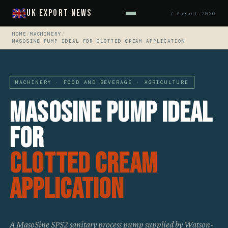
UK Export News
7 August 2026
HOME
/
MACHINERY
/
MASOSINE PUMP IDEAL FOR CLOTTED CREAM APPLICATION
MACHINERY · FOOD AND BEVERAGE · AGRICULTURE
MasoSine Pump Ideal
For
Clotted Cream
Application
A MasoSine SPS2 sanitary process pump supplied by Watson-