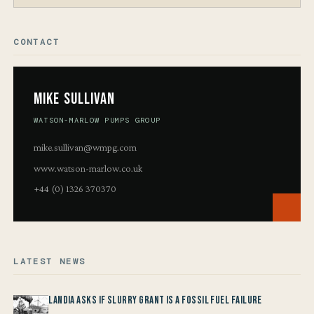
CONTACT
Mike Sullivan
WATSON-MARLOW PUMPS GROUP
mike.sullivan@wmpg.com
www.watson-marlow.co.uk
+44 (0) 1326 370370
LATEST NEWS
Landia asks if Slurry Grant is a Fossil Fuel Failure