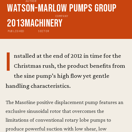
AUTHOR
Watson-Marlow Pumps Group
COMPANY
2013
Machinery
PUBLISHED
SECTOR
I
nstalled at the end of 2012 in time for the
Christmas rush, the product benefits from
the sine pump’s high flow yet gentle
handling characteristics.
The MasoSine positive displacement pump features an
exclusive sinusoidal rotor that overcomes the
limitations of conventional rotary lobe pumps to
produce powerful suction with low shear, low