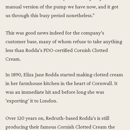
manual version of the pump we have now, and it got
us through this busy period nonetheless.”
This was good news indeed for the company’s
customer base, many of whom refuse to take anything
less than Rodda’s PDO-certified Cornish Clotted
Cream.
In 1890, Eliza Jane Rodda started making clotted cream
in her farmhouse kitchen in the heart of Cornwall. It
was an immediate hit and before long she was
‘exporting’ it to London.
Over 120 years on, Redruth-based Rodda’s is still
producing their famous Cornish Clotted Cream the