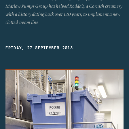
Marlow Pumps Group has helped Rodda’s, a Cornish creamery
with a history dating back over 120 years, to implement a new
clotted cream line
FRIDAY, 27 SEPTEMBER 2013