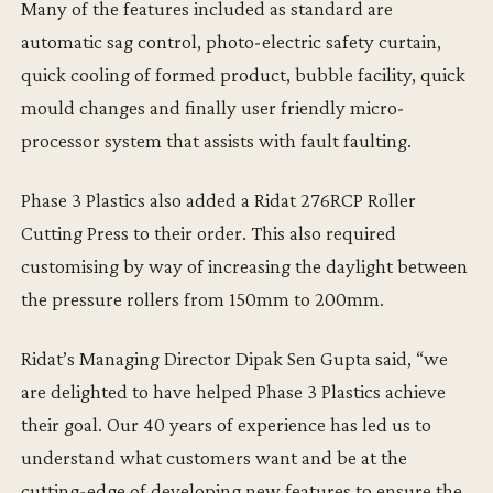
Many of the features included as standard are
automatic sag control, photo-electric safety curtain,
quick cooling of formed product, bubble facility, quick
mould changes and finally user friendly micro-
processor system that assists with fault faulting.
Phase 3 Plastics also added a Ridat 276RCP Roller
Cutting Press to their order. This also required
customising by way of increasing the daylight between
the pressure rollers from 150mm to 200mm.
Ridat’s Managing Director Dipak Sen Gupta said, “we
are delighted to have helped Phase 3 Plastics achieve
their goal. Our 40 years of experience has led us to
understand what customers want and be at the
cutting-edge of developing new features to ensure the