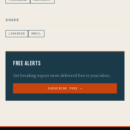
PACKAGING
MACHINERY
SHARE
LINKEDIN
EMAIL
Free Alerts
Get breaking export news delivered free to your inbox.
SUBSCRIBE FREE →