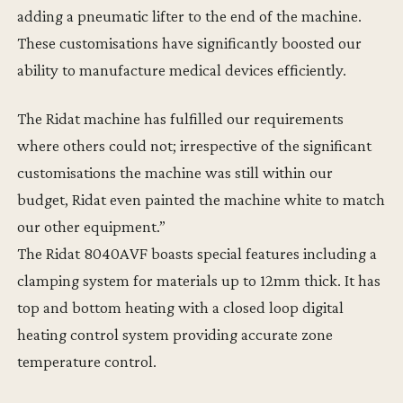
adding a pneumatic lifter to the end of the machine.
These customisations have significantly boosted our
ability to manufacture medical devices efficiently.
The Ridat machine has fulfilled our requirements
where others could not; irrespective of the significant
customisations the machine was still within our
budget, Ridat even painted the machine white to match
our other equipment.”
The Ridat 8040AVF boasts special features including a
clamping system for materials up to 12mm thick. It has
top and bottom heating with a closed loop digital
heating control system providing accurate zone
temperature control.