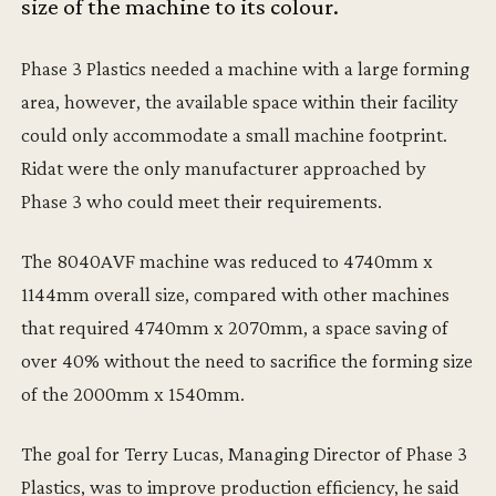
size of the machine to its colour.
Phase 3 Plastics needed a machine with a large forming
area, however, the available space within their facility
could only accommodate a small machine footprint.
Ridat were the only manufacturer approached by
Phase 3 who could meet their requirements.
The 8040AVF machine was reduced to 4740mm x
1144mm overall size, compared with other machines
that required 4740mm x 2070mm, a space saving of
over 40% without the need to sacrifice the forming size
of the 2000mm x 1540mm.
The goal for Terry Lucas, Managing Director of Phase 3
Plastics, was to improve production efficiency, he said