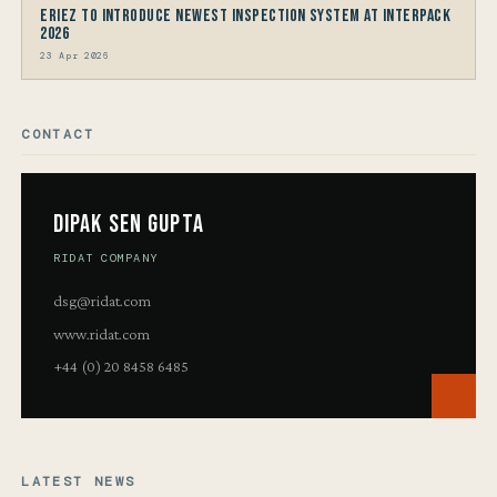
Eriez to Introduce Newest Inspection System at interpack
2026
23 Apr 2026
CONTACT
Dipak Sen Gupta
RIDAT COMPANY
dsg@ridat.com
www.ridat.com
+44 (0) 20 8458 6485
LATEST NEWS