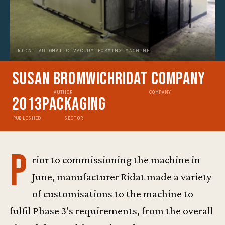
RIDAT AUTOMATIC VACUUM FORMING MACHINE
Susan Bromwich
Ridat Company
AUTHOR
COMPANY
2013
Packaging
PUBLISHED
SECTOR
P
rior to commissioning the machine in
June, manufacturer Ridat made a variety
of customisations to the machine to
fulfil Phase 3’s requirements, from the overall