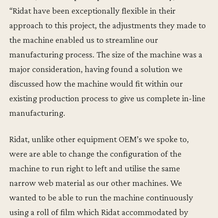
“Ridat have been exceptionally flexible in their
approach to this project, the adjustments they made to
the machine enabled us to streamline our
manufacturing process. The size of the machine was a
major consideration, having found a solution we
discussed how the machine would fit within our
existing production process to give us complete in-line
manufacturing.
Ridat, unlike other equipment OEM’s we spoke to,
were are able to change the configuration of the
machine to run right to left and utilise the same
narrow web material as our other machines. We
wanted to be able to run the machine continuously
using a roll of film which Ridat accommodated by