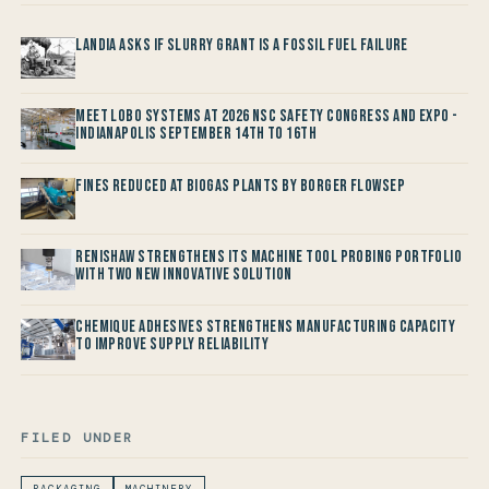
Landia asks if Slurry Grant is a Fossil Fuel Failure
Meet LOBO Systems at 2026 NSC Safety Congress and Expo -
Indianapolis September 14th to 16th
Fines reduced at Biogas Plants by Borger FlowSep
Renishaw Strengthens its Machine Tool Probing Portfolio
with two new Innovative Solution
Chemique Adhesives Strengthens Manufacturing Capacity
to improve Supply Reliability
FILED UNDER