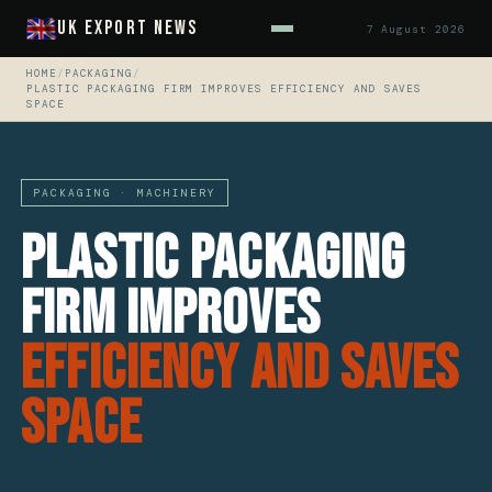
UK Export News
7 August 2026
HOME
/
PACKAGING
/
PLASTIC PACKAGING FIRM IMPROVES EFFICIENCY AND SAVES
SPACE
PACKAGING · MACHINERY
Plastic Packaging
Firm Improves
Efficiency And Saves
Space