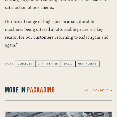
satisfaction of our clients.
Our broad range of high specification, durable
machines being offered at affordable prices is a key
reason for our customers returning to Ridat again and
again.”
SHARE:
LINKEDIN
X / TWITTER
EMAIL
GET ALERTS
More in
Packaging
ALL PACKAGING →