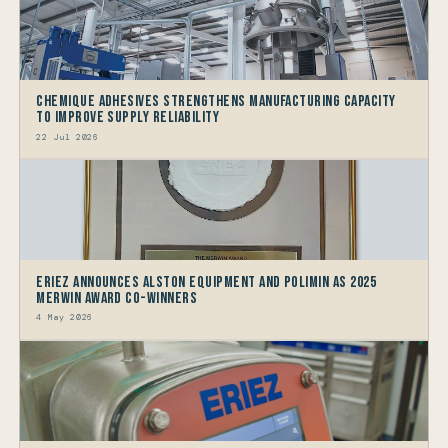
Chemique Adhesives Strengthens Manufacturing Capacity
to improve Supply Reliability
22 Jul 2026
Eriez Announces Alston Equipment and Polimin as 2025
Merwin Award Co-Winners
4 May 2026