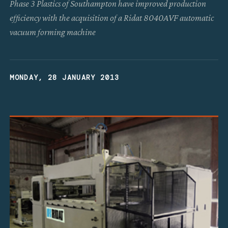
Phase 3 Plastics of Southampton have improved production
efficiency with the acquisition of a Ridat 8040AVF automatic
vacuum forming machine
MONDAY, 28 JANUARY 2013