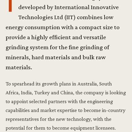
T
developed by International Innovative
Technologies Ltd (IIT) combines low
energy consumption with a compact size to
provide a highly efficient and versatile
grinding system for the fine grinding of
minerals, hard materials and bulk raw
materials.
To spearhead its growth plans in Australia, South
Africa, India, Turkey and China, the company is looking
to appoint selected partners with the engineering
capabilities and market expertise to become in-country
representatives for the new technology, with the
potential for them to become equipment licensees.