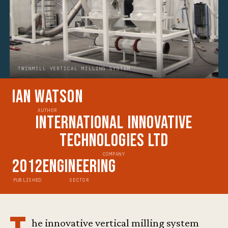
TWINMILL VERTICAL MILLING SYSTEM
Ian Watson
AUTHOR
International Innovative
Technologies Ltd
COMPANY
2012
Engineering
PUBLISHED
SECTOR
he innovative vertical milling system