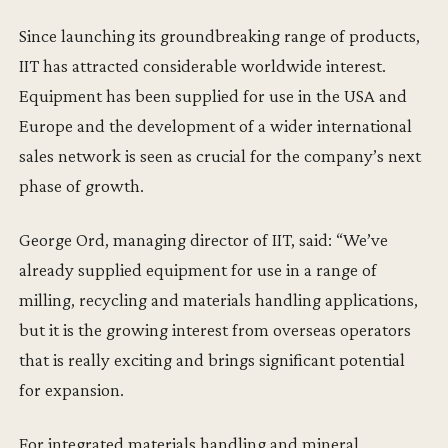
Since launching its groundbreaking range of products,
IIT has attracted considerable worldwide interest.
Equipment has been supplied for use in the USA and
Europe and the development of a wider international
sales network is seen as crucial for the company’s next
phase of growth.
George Ord, managing director of IIT, said: “We’ve
already supplied equipment for use in a range of
milling, recycling and materials handling applications,
but it is the growing interest from overseas operators
that is really exciting and brings significant potential
for expansion.
For integrated materials handling and mineral