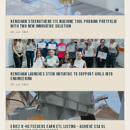
Renishaw Strengthens its Machine Tool Probing Portfolio
with two new Innovative Solution
30 Jul 2026
Renishaw launches STEM Initiative to support Girls into
Engineering
20 Jul 2026
Eriez B-HC Feeders Earn ETL Listing - Achieve CSA UL