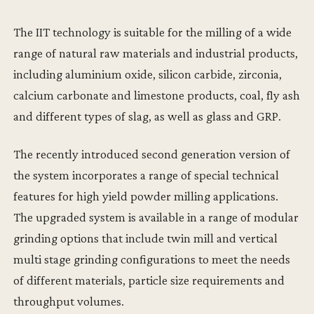
The IIT technology is suitable for the milling of a wide
range of natural raw materials and industrial products,
including aluminium oxide, silicon carbide, zirconia,
calcium carbonate and limestone products‚ coal‚ fly ash
and different types of slag, as well as glass and GRP.
The recently introduced second generation version of
the system incorporates a range of special technical
features for high yield powder milling applications.
The upgraded system is available in a range of modular
grinding options that include twin mill and vertical
multi stage grinding configurations to meet the needs
of different materials, particle size requirements and
throughput volumes.