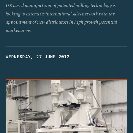
UK based manufacturer of patented milling technology is
looking to extend its international sales network with the
appointment of new distributors in high growth potential
market areas
WEDNESDAY, 27 JUNE 2012