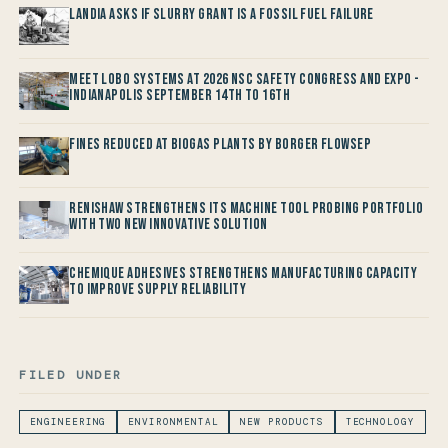
Landia asks if Slurry Grant is a Fossil Fuel Failure
Meet LOBO Systems at 2026 NSC Safety Congress and Expo -
Indianapolis September 14th to 16th
Fines reduced at Biogas Plants by Borger FlowSep
Renishaw Strengthens its Machine Tool Probing Portfolio
with two new Innovative Solution
Chemique Adhesives Strengthens Manufacturing Capacity
to improve Supply Reliability
FILED UNDER
ENGINEERING
ENVIRONMENTAL
NEW PRODUCTS
TECHNOLOGY