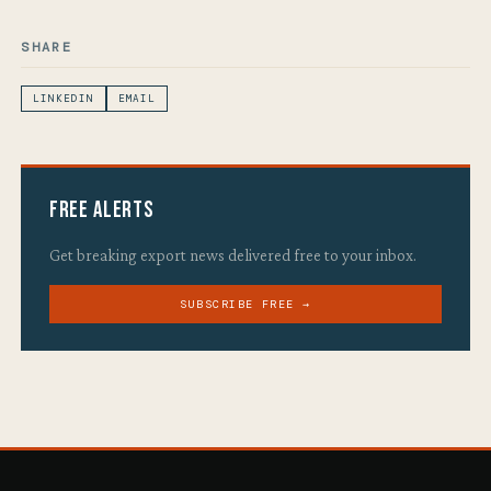
SHARE
LINKEDIN
EMAIL
Free Alerts
Get breaking export news delivered free to your inbox.
SUBSCRIBE FREE →