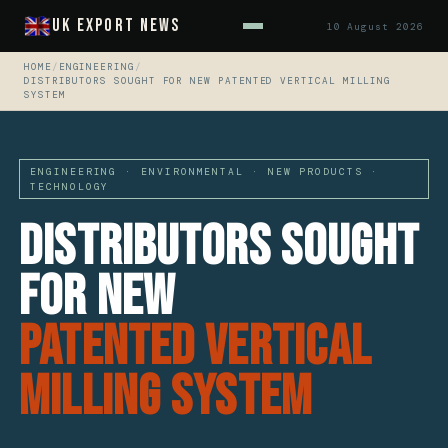
UK Export News
10 August 2026
HOME
/
ENGINEERING
/
DISTRIBUTORS SOUGHT FOR NEW PATENTED VERTICAL MILLING
SYSTEM
ENGINEERING · ENVIRONMENTAL · NEW PRODUCTS ·
TECHNOLOGY
Distributors Sought
For New
Patented Vertical
Milling System