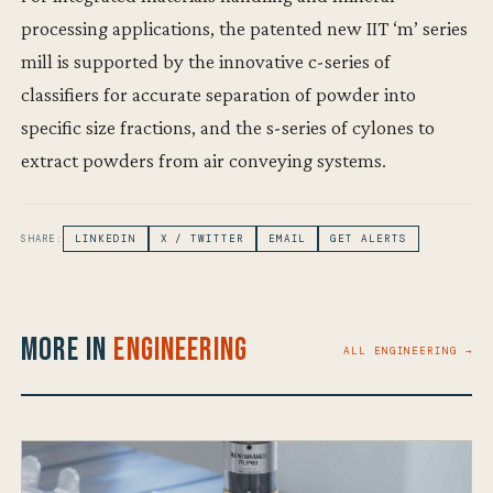
processing applications, the patented new IIT ‘m’ series
mill is supported by the innovative c-series of
classifiers for accurate separation of powder into
specific size fractions, and the s-series of cylones to
extract powders from air conveying systems.
SHARE:
LINKEDIN
X / TWITTER
EMAIL
GET ALERTS
More in
Engineering
ALL ENGINEERING →