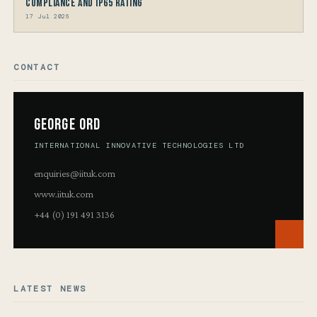
Compliance and IP65 Rating
17 Jul 2026
CONTACT
George Ord
INTERNATIONAL INNOVATIVE TECHNOLOGIES LTD
enquiries@iituk.com
www.iituk.com
+44 (0) 191 491 3136
LATEST NEWS