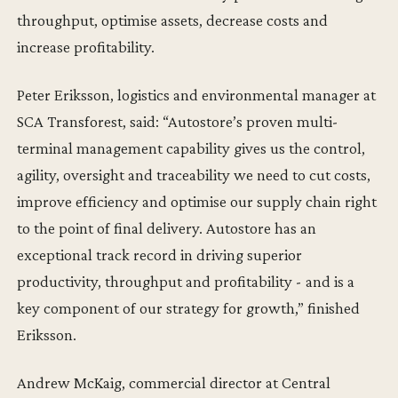
throughput, optimise assets, decrease costs and
increase profitability.
Peter Eriksson, logistics and environmental manager at
SCA Transforest, said: “Autostore’s proven multi-
terminal management capability gives us the control,
agility, oversight and traceability we need to cut costs,
improve efficiency and optimise our supply chain right
to the point of final delivery. Autostore has an
exceptional track record in driving superior
productivity, throughput and profitability - and is a
key component of our strategy for growth,” finished
Eriksson.
Andrew McKaig, commercial director at Central