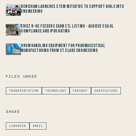
Renishaw launches STEM Initiative to support Girls into
Engineering
Eriez B-HC Feeders Earn ETL Listing - Achieve CSA UL
Compliance and IP65 Rating
Drum Handling Equipment for Pharmaceutical
Manufacturing from St Clare Engineering
FILED UNDER
TRANSPORTATION
TECHNOLOGY
FREIGHT
AGRICULTURE
SHARE
LINKEDIN
EMAIL