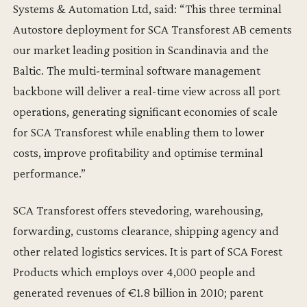
Systems & Automation Ltd, said: “This three terminal
Autostore deployment for SCA Transforest AB cements
our market leading position in Scandinavia and the
Baltic. The multi-terminal software management
backbone will deliver a real-time view across all port
operations, generating significant economies of scale
for SCA Transforest while enabling them to lower
costs, improve profitability and optimise terminal
performance.”
SCA Transforest offers stevedoring, warehousing,
forwarding, customs clearance, shipping agency and
other related logistics services. It is part of SCA Forest
Products which employs over 4,000 people and
generated revenues of €1.8 billion in 2010; parent