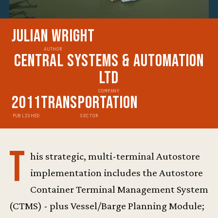
Julian Wright
AUTHOR
Central Systems & Automation
Ltd
COMPANY
2011
Transportation
PUBLISHED
SECTOR
T
his strategic, multi-terminal Autostore
implementation includes the Autostore
Container Terminal Management System
(CTMS) - plus Vessel/Barge Planning Module;