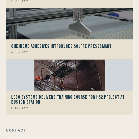
2 Jul 2026
Chemique Adhesives Introduces Solfre PressSmart
4 May 2026
LOBO Systems Delivers Training Course for HS2 Project at
Euston Station
9 Feb 2026
CONTACT