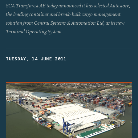
SCA Transforest AB today announced it has selected Autostore,
the leading container and break-bulk cargo management
solution from Central Systems & Automation Ltd, as its new
Terminal Operating System
TUESDAY, 14 JUNE 2011