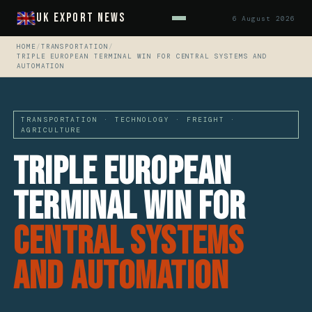
UK Export News
6 August 2026
HOME
/
TRANSPORTATION
/
TRIPLE EUROPEAN TERMINAL WIN FOR CENTRAL SYSTEMS AND
AUTOMATION
TRANSPORTATION · TECHNOLOGY · FREIGHT ·
AGRICULTURE
Triple European
Terminal Win For
Central Systems
And Automation