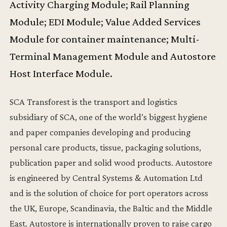
Activity Charging Module; Rail Planning
Module; EDI Module; Value Added Services
Module for container maintenance; Multi-
Terminal Management Module and Autostore
Host Interface Module.
SCA Transforest is the transport and logistics
subsidiary of SCA, one of the world’s biggest hygiene
and paper companies developing and producing
personal care products, tissue, packaging solutions,
publication paper and solid wood products. Autostore
is engineered by Central Systems & Automation Ltd
and is the solution of choice for port operators across
the UK, Europe, Scandinavia, the Baltic and the Middle
East. Autostore is internationally proven to raise cargo