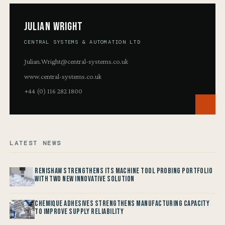
Julian Wright
CENTRAL SYSTEMS & AUTOMATION LTD
Julian.Wright@central-systems.co.uk
www.central-systems.co.uk
+44 (0) 116 282 1800
LATEST NEWS
Renishaw Strengthens its Machine Tool Probing Portfolio
with two new Innovative Solution
Chemique Adhesives Strengthens Manufacturing Capacity
to improve Supply Reliability