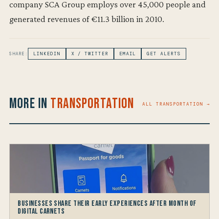
company SCA Group employs over 45,000 people and
generated revenues of €11.3 billion in 2010.
SHARE:
LINKEDIN
X / TWITTER
EMAIL
GET ALERTS
More in
Transportation
ALL TRANSPORTATION →
Businesses share their early experiences after month of
Digital Carnets