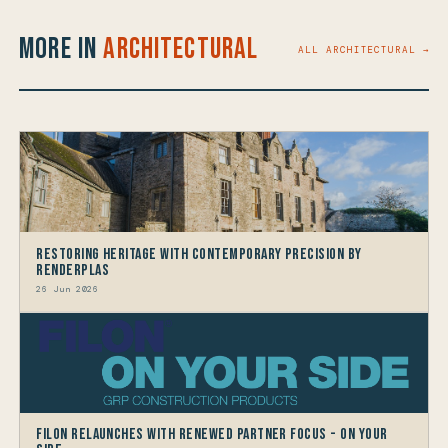
More in
Architectural
ALL ARCHITECTURAL →
Restoring Heritage with Contemporary Precision by
Renderplas
26 Jun 2026
Filon Relaunches with Renewed Partner Focus - On Your