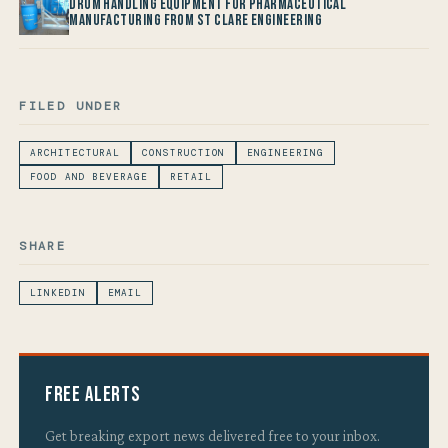
Drum Handling Equipment for Pharmaceutical
Manufacturing from St Clare Engineering
FILED UNDER
ARCHITECTURAL
CONSTRUCTION
ENGINEERING
FOOD AND BEVERAGE
RETAIL
SHARE
LINKEDIN
EMAIL
Free Alerts
Get breaking export news delivered free to your inbox.