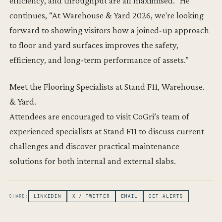
efficiency, and throughput are all maximised.” He
continues, “At Warehouse & Yard 2026, we're looking
forward to showing visitors how a joined-up approach
to floor and yard surfaces improves the safety,
efficiency, and long-term performance of assets.”
Meet the Flooring Specialists at Stand F11, Warehouse.
& Yard.
Attendees are encouraged to visit CoGri’s team of
experienced specialists at Stand F11 to discuss current
challenges and discover practical maintenance
solutions for both internal and external slabs.
SHARE:
LINKEDIN
X / TWITTER
EMAIL
GET ALERTS