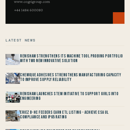
www.cogrigroup.com
+44 1484 600080
LATEST NEWS
Renishaw Strengthens its Machine Tool Probing Portfolio
with two new Innovative Solution
Chemique Adhesives Strengthens Manufacturing Capacity
to improve Supply Reliability
Renishaw launches STEM Initiative to support Girls into
Engineering
Eriez B-HC Feeders Earn ETL Listing - Achieve CSA UL
Compliance and IP65 Rating