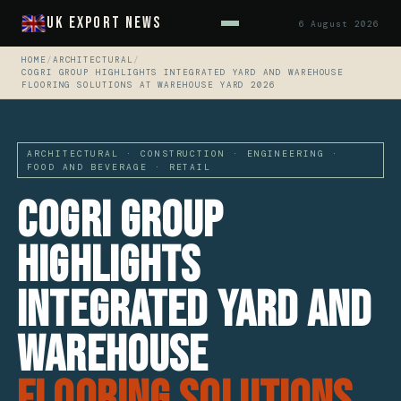
UK Export News
6 August 2026
HOME
/
ARCHITECTURAL
/
COGRI GROUP HIGHLIGHTS INTEGRATED YARD AND WAREHOUSE
FLOORING SOLUTIONS AT WAREHOUSE YARD 2026
ARCHITECTURAL · CONSTRUCTION · ENGINEERING ·
FOOD AND BEVERAGE · RETAIL
CoGri Group
Highlights
Integrated Yard and
Warehouse
Flooring Solutions