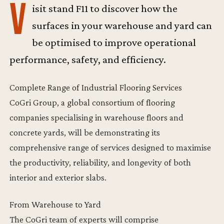
V
isit stand F11 to discover how the
surfaces in your warehouse and yard can
be optimised to improve operational
performance, safety, and efficiency.
Complete Range of Industrial Flooring Services
CoGri Group, a global consortium of flooring
companies specialising in warehouse floors and
concrete yards, will be demonstrating its
comprehensive range of services designed to maximise
the productivity, reliability, and longevity of both
interior and exterior slabs.
From Warehouse to Yard
The CoGri team of experts will comprise