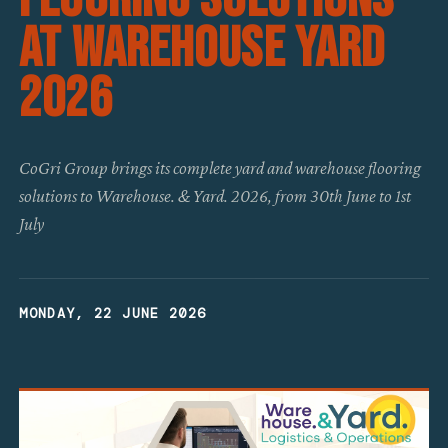
at Warehouse Yard
2026
CoGri Group brings its complete yard and warehouse flooring
solutions to Warehouse. & Yard. 2026, from 30th June to 1st
July
MONDAY, 22 JUNE 2026