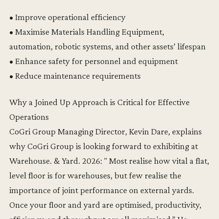
• Improve operational efficiency
• Maximise Materials Handling Equipment,
automation, robotic systems, and other assets’ lifespan
• Enhance safety for personnel and equipment
• Reduce maintenance requirements
Why a Joined Up Approach is Critical for Effective
Operations
CoGri Group Managing Director, Kevin Dare, explains
why CoGri Group is looking forward to exhibiting at
Warehouse. & Yard. 2026: " Most realise how vital a flat,
level floor is for warehouses, but few realise the
importance of joint performance on external yards.
Once your floor and yard are optimised, productivity,