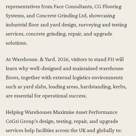
representatives from Face Consultants, CG Flooring
Systems, and Concrete Grinding Ltd, showcasing
industrial floor and yard design, surveying and testing
services, concrete grinding, repair, and upgrade
solutions.
At Warehouse. & Yard. 2026, visitors to stand F11 will
learn why well-designed and maintained warehouse
floors, together with external logistics environments
such as yard slabs, loading areas, hardstanding, kerbs,
are essential for operational success.
Helping Warehouses Maximise Asset Performance
CoGri Group’s design, testing, repair, and upgrade
services help facilities across the UK and globally to: