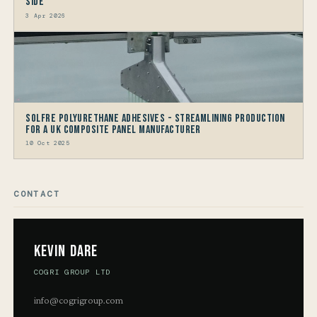
Side
3 Apr 2026
Solfre Polyurethane Adhesives - Streamlining Production
for a UK Composite Panel Manufacturer
10 Oct 2025
CONTACT
Kevin Dare
COGRI GROUP LTD
info@cogrigroup.com