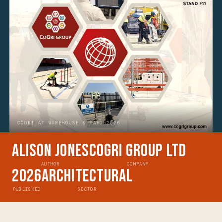
COGRI AT WAREHOUSE & YARD 2026
Alison Jones
CoGri Group Ltd
AUTHOR
COMPANY
2026
Architectural
PUBLISHED
SECTOR