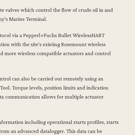
te valves which control the flow of crude oil in and
ny’s Marine Terminal.
ocol via a Pepperl+Fuchs Bullet WirelessHART
tion with the site’s existing Rosemount wireless
add more wireless compatible actuators and control
ntrol can also be carried out remotely using an
Tool. Torque levels, position limits and indication
ta communication allows for multiple actuator
nformation including operational starts profiles, starts
from an advanced datalogger. This data can be