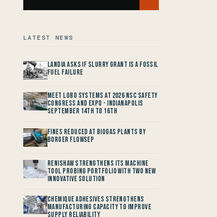
LATEST NEWS
Landia asks if Slurry Grant is a Fossil
Fuel Failure
Meet LOBO Systems at 2026 NSC Safety
Congress and Expo - Indianapolis
September 14th to 16th
Fines reduced at Biogas Plants by
Borger FlowSep
Renishaw Strengthens its Machine
Tool Probing Portfolio with two new
Innovative Solution
Chemique Adhesives Strengthens
Manufacturing Capacity to improve
Supply Reliability