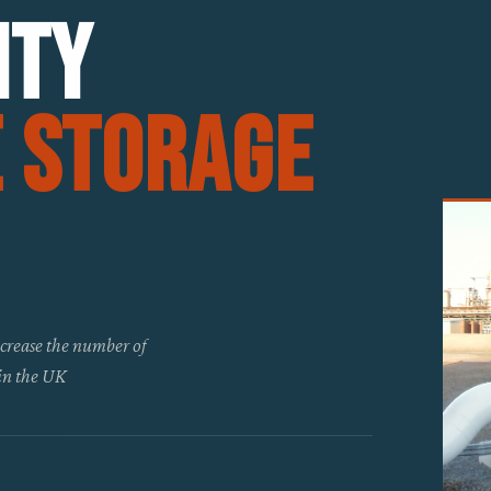
ity
e Storage
increase the number of
 in the UK