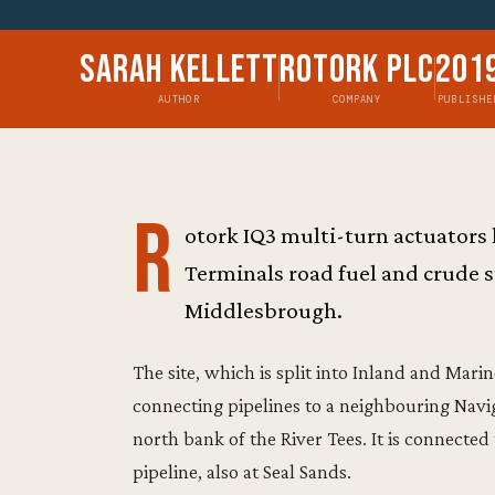
Sarah Kellett
Rotork Plc
201
AUTHOR
COMPANY
PUBLISHE
R
otork IQ3 multi-turn actuators
Terminals road fuel and crude s
Middlesbrough.
The site, which is split into Inland and Mari
connecting pipelines to a neighbouring Naviga
north bank of the River Tees. It is connected
pipeline, also at Seal Sands.