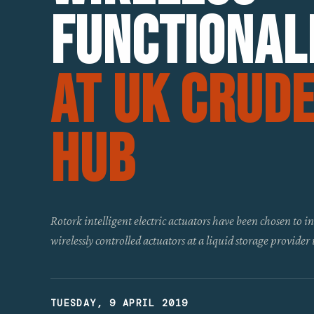
Functional
At UK Crud
Hub
Rotork intelligent electric actuators have been chosen to 
wirelessly controlled actuators at a liquid storage provider
TUESDAY, 9 APRIL 2019