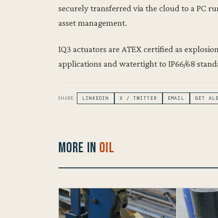
securely transferred via the cloud to a PC r
asset management.
IQ3 actuators are ATEX certified as explosionp
applications and watertight to IP66/68 stand
SHARE:
LINKEDIN
X / TWITTER
EMAIL
GET AL
More in
Oil