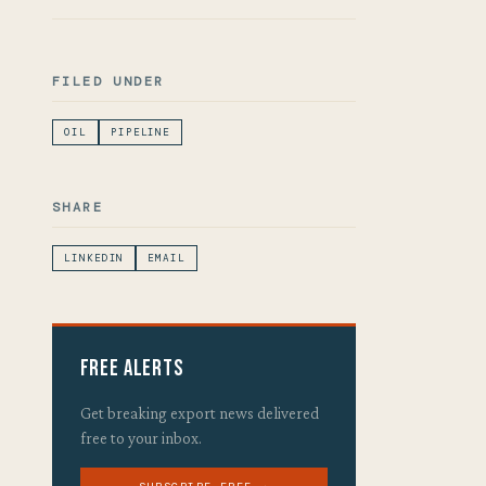
FILED UNDER
OIL
PIPELINE
SHARE
LINKEDIN
EMAIL
Free Alerts
Get breaking export news delivered
free to your inbox.