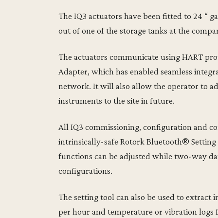
The IQ3 actuators have been fitted to 24 “ ga
out of one of the storage tanks at the compa
The actuators communicate using HART prot
Adapter, which has enabled seamless integra
network. It will also allow the operator to 
instruments to the site in future.
All IQ3 commissioning, configuration and co
intrinsically-safe Rotork Bluetooth® Setting 
functions can be adjusted while two-way da
configurations.
The setting tool can also be used to extract i
per hour and temperature or vibration logs 