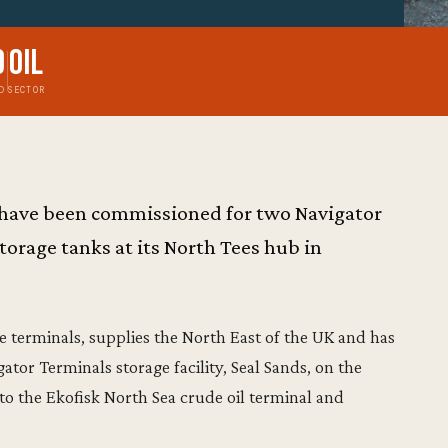
9
Oil
D
SECTOR
 have been commissioned for two Navigator
torage tanks at its North Tees hub in
ne terminals, supplies the North East of the UK and has
tor Terminals storage facility, Seal Sands, on the
 to the Ekofisk North Sea crude oil terminal and