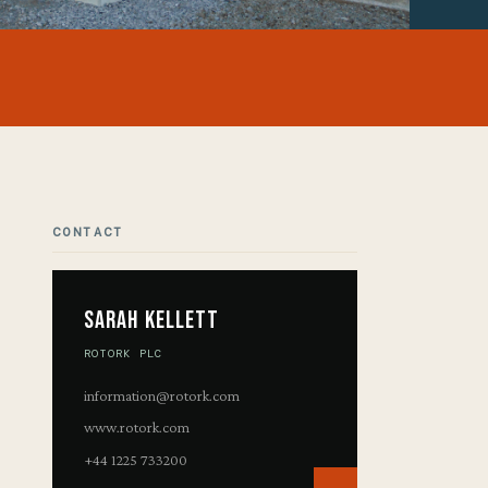
CONTACT
Sarah Kellett
ROTORK PLC
information@rotork.com
www.rotork.com
+44 1225 733200