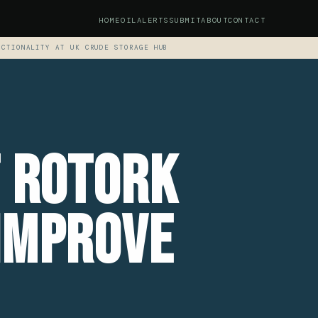
HOME
OIL
ALERTS
SUBMIT
ABOUT
CONTACT
NCTIONALITY AT UK CRUDE STORAGE HUB
t Rotork
Improve