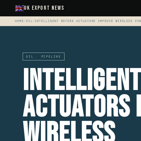
UK Export News
HOME
/
OIL
/
INTELLIGENT ROTORK ACTUATORS IMPROVE WIRELESS FU
OIL · PIPELINE
Intelligen
Actuators 
Wireless