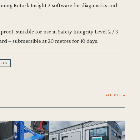
unning Rotork Insight 2 software for diagnostics and
roof, suitable for use in Safety Integrity Level 2 / 3
ard – submersible at 20 metres for 10 days.
ERTS
ALL OIL →