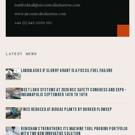
mattforknall@aircontrolindustries.com
www.aircontrolindustries.com
+44 (0) 845 5000 501
LATEST NEWS
Landia asks if Slurry Grant is a Fossil Fuel Failure
Meet LOBO Systems at 2026 NSC Safety Congress and Expo -
Indianapolis September 14th to 16th
Fines reduced at Biogas Plants by Borger FlowSep
Renishaw Strengthens its Machine Tool Probing Portfolio
with two new Innovative Solution