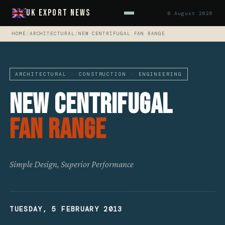
UK Export News
6 August 2026
HOME
/
ARCHITECTURAL
/
NEW CENTRIFUGAL FAN RANGE
ARCHITECTURAL · CONSTRUCTION · ENGINEERING
New Centrifugal
Fan Range
Simple Design, Superior Performance
TUESDAY, 5 FEBRUARY 2013