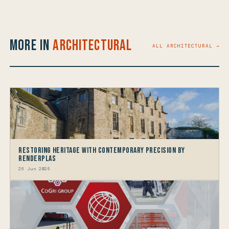
More in
Architectural
ALL ARCHITECTURAL →
Restoring Heritage with Contemporary Precision by
Renderplas
26 Jun 2026