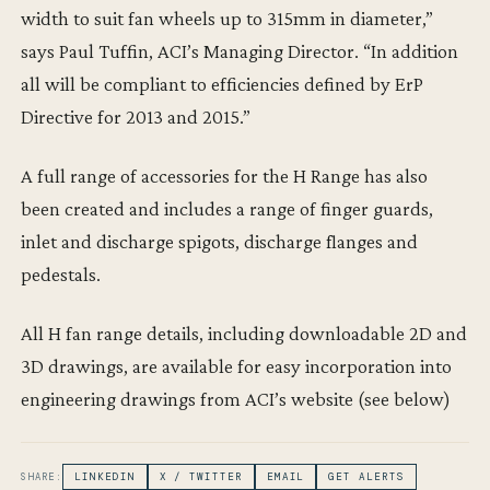
width to suit fan wheels up to 315mm in diameter,”
says Paul Tuffin, ACI’s Managing Director. “In addition
all will be compliant to efficiencies defined by ErP
Directive for 2013 and 2015.”
A full range of accessories for the H Range has also
been created and includes a range of finger guards,
inlet and discharge spigots, discharge flanges and
pedestals.
All H fan range details, including downloadable 2D and
3D drawings, are available for easy incorporation into
engineering drawings from ACI’s website (see below)
SHARE:
LINKEDIN
X / TWITTER
EMAIL
GET ALERTS