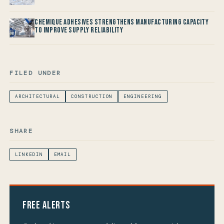
Chemique Adhesives Strengthens Manufacturing Capacity
to improve Supply Reliability
FILED UNDER
ARCHITECTURAL
CONSTRUCTION
ENGINEERING
SHARE
LINKEDIN
EMAIL
Free Alerts