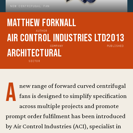
NEW CENTRIFUGAL FAN
Matthew Forknall
AUTHOR
Air Control Industries Ltd
2013
COMPANY
PUBLISHED
Architectural
SECTOR
A
new range of forward curved centrifugal
fans is designed to simplify specification
across multiple projects and promote
prompt order fulfilment has been introduced
by Air Control Industries (ACI), specialist in