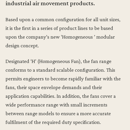
industrial air movement products.
Based upon a common configuration for all unit sizes,
it is the first in a series of product lines to be based
upon the company’s new ‘Homogeneous ’ modular
design concept.
Designated ‘H’ (Homogeneous Fan), the fan range
conforms to a standard scalable configuration. This
permits engineers to become rapidly familiar with the
fans, their space envelope demands and their
application capabilities. In addition, the fans cover a
wide performance range with small increments
between range models to ensure a more accurate
fulfilment of the required duty specification.