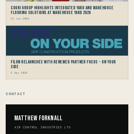
CoGri Group Highlights Integrated Yard and Warehouse
Flooring Solutions at Warehouse Yard 2026
22 Jun 2026
Filon Relaunches with Renewed Partner Focus - On Your
Side
3 Apr 2026
CONTACT
Matthew Forknall
AIR CONTROL INDUSTRIES LTD