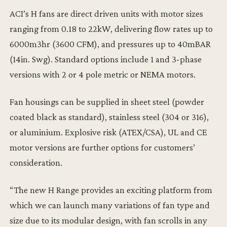
ACI’s H fans are direct driven units with motor sizes
ranging from 0.18 to 22kW, delivering flow rates up to
6000m3hr (3600 CFM), and pressures up to 40mBAR
(14in. Swg). Standard options include 1 and 3-phase
versions with 2 or 4 pole metric or NEMA motors.
Fan housings can be supplied in sheet steel (powder
coated black as standard), stainless steel (304 or 316),
or aluminium. Explosive risk (ATEX/CSA), UL and CE
motor versions are further options for customers’
consideration.
“The new H Range provides an exciting platform from
which we can launch many variations of fan type and
size due to its modular design, with fan scrolls in any