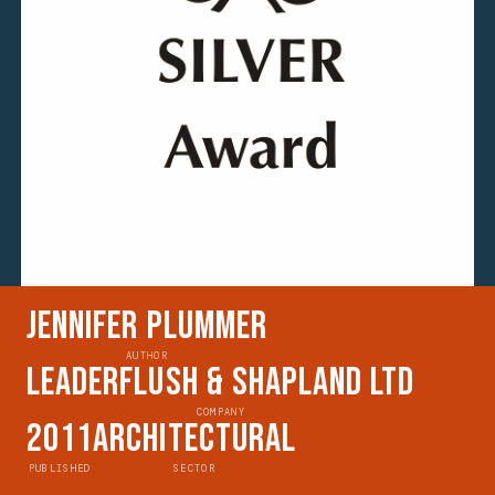
Jennifer Plummer
AUTHOR
Leaderflush & Shapland Ltd
COMPANY
2011
Architectural
PUBLISHED
SECTOR