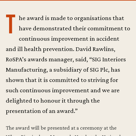
T
he award is made to organisations that
have demonstrated their commitment to
continuous improvement in accident
and ill health prevention. David Rawlins,
RoSPA’s awards manager, said, “SIG Interiors
Manufacturing, a subsidiary of SIG Plc, has
shown that it is committed to striving for
such continuous improvement and we are
delighted to honour it through the
presentation of an award.”
The award will be presented at a ceremony at the