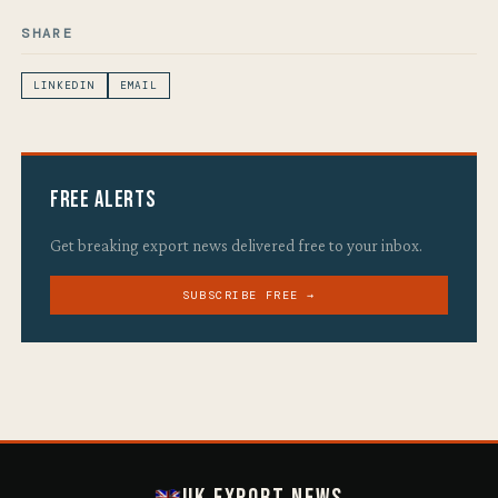
SHARE
LINKEDIN
EMAIL
Free Alerts
Get breaking export news delivered free to your inbox.
SUBSCRIBE FREE →