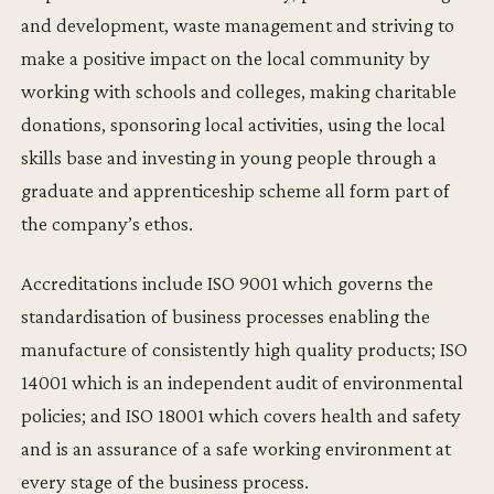
and development, waste management and striving to
make a positive impact on the local community by
working with schools and colleges, making charitable
donations, sponsoring local activities, using the local
skills base and investing in young people through a
graduate and apprenticeship scheme all form part of
the company’s ethos.
Accreditations include ISO 9001 which governs the
standardisation of business processes enabling the
manufacture of consistently high quality products; ISO
14001 which is an independent audit of environmental
policies; and ISO 18001 which covers health and safety
and is an assurance of a safe working environment at
every stage of the business process.