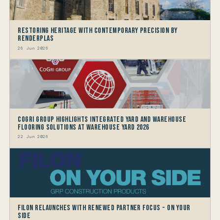
Restoring Heritage with Contemporary Precision by
Renderplas
26 Jun 2026
CoGri Group Highlights Integrated Yard and Warehouse
Flooring Solutions at Warehouse Yard 2026
22 Jun 2026
Filon Relaunches with Renewed Partner Focus - On Your
Side