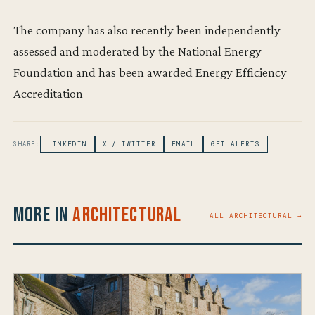
The company has also recently been independently
assessed and moderated by the National Energy
Foundation and has been awarded Energy Efficiency
Accreditation
SHARE:
LINKEDIN
X / TWITTER
EMAIL
GET ALERTS
More in
Architectural
ALL ARCHITECTURAL →