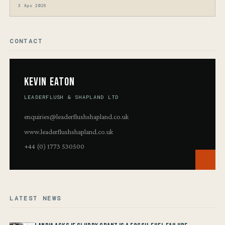
3 Apr 2026
CONTACT
Kevin Eaton
LEADERFLUSH & SHAPLAND LTD
enquiries@leaderflushshapland.co.uk
www.leaderflushshapland.co.uk
+44 (0) 1773 530500
LATEST NEWS