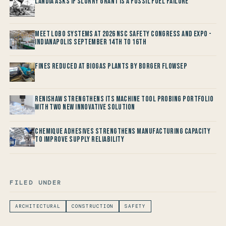
Landia asks if Slurry Grant is a Fossil Fuel Failure
Meet LOBO Systems at 2026 NSC Safety Congress and Expo -
Indianapolis September 14th to 16th
Fines reduced at Biogas Plants by Borger FlowSep
Renishaw Strengthens its Machine Tool Probing Portfolio
with two new Innovative Solution
Chemique Adhesives Strengthens Manufacturing Capacity
to improve Supply Reliability
FILED UNDER
ARCHITECTURAL
CONSTRUCTION
SAFETY