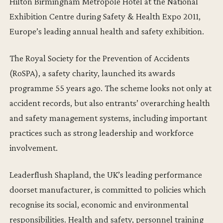
Hilton Birmingham Metropole Hotel at the National
Exhibition Centre during Safety & Health Expo 2011,
Europe’s leading annual health and safety exhibition.
The Royal Society for the Prevention of Accidents
(RoSPA), a safety charity, launched its awards
programme 55 years ago. The scheme looks not only at
accident records, but also entrants’ overarching health
and safety management systems, including important
practices such as strong leadership and workforce
involvement.
Leaderflush Shapland, the UK’s leading performance
doorset manufacturer, is committed to policies which
recognise its social, economic and environmental
responsibilities. Health and safety, personnel training