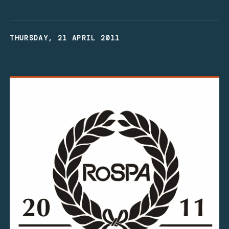
THURSDAY, 21 APRIL 2011