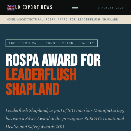
UK Export News
8 August 2026
HOME
/
ARCHITECTURAL
/
ROSPA AWARD FOR LEADERFLUSH SHAPLAND
ARCHITECTURAL · CONSTRUCTION · SAFETY
RoSPA Award For
Leaderflush
Shapland
Leaderflush Shapland, as part of SIG Interiors Manufacturing,
has won a Silver Award in the prestigious RoSPA Occupational
Health and Safety Awards 2011