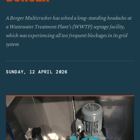
A Borger Multicrusher has solved a long-standing headache at
a Wastewater Treatment Plant’s (WWTP) septage facility,
which was experiencing all too frequent blockages in its grid
system
SUNDAY, 12 APRIL 2026