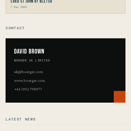
Lord St John of Bletso
7 May 2026
CONTACT
David Brown
BORGER UK LIMITED
uk@boerger.com
www.boerger.com
+44 1902 798977
LATEST NEWS