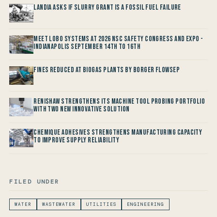
Landia asks if Slurry Grant is a Fossil Fuel Failure
Meet LOBO Systems at 2026 NSC Safety Congress and Expo -
Indianapolis September 14th to 16th
Fines reduced at Biogas Plants by Borger FlowSep
Renishaw Strengthens its Machine Tool Probing Portfolio
with two new Innovative Solution
Chemique Adhesives Strengthens Manufacturing Capacity
to improve Supply Reliability
FILED UNDER
WATER
WASTEWATER
UTILITIES
ENGINEERING