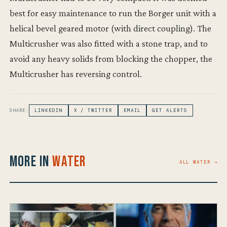
best for easy maintenance to run the Borger unit with a
helical bevel geared motor (with direct coupling). The
Multicrusher was also fitted with a stone trap, and to
avoid any heavy solids from blocking the chopper, the
Multicrusher has reversing control.
SHARE:
LINKEDIN
X / TWITTER
EMAIL
GET ALERTS
More in
Water
ALL WATER →