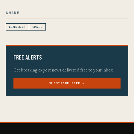
SHARE
LINKEDIN
EMAIL
Free Alerts
Get breaking export news delivered free to your inbox.
SUBSCRIBE FREE →