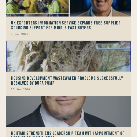
UK Exporters Information Service Expands Free Supplier
Sourcing Support for Middle East Buyers
8 Jul 2026
Housing Development Wastewater problems successfully
resolved by Dura Pump
23 Jun 2026
Kohtari Strengthens Leadership Team with Appointment of