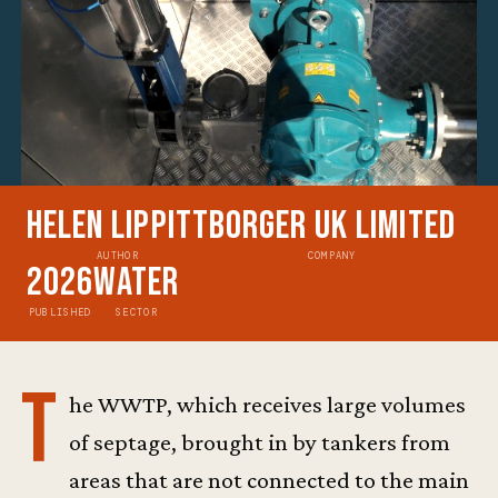
Helen Lippitt
Borger UK Limited
AUTHOR
COMPANY
2026
Water
PUBLISHED
SECTOR
T
he WWTP, which receives large volumes
of septage, brought in by tankers from
areas that are not connected to the main