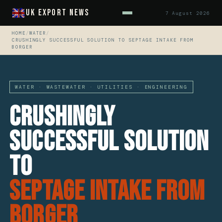
UK Export News
7 August 2026
HOME
/
WATER
/
CRUSHINGLY SUCCESSFUL SOLUTION TO SEPTAGE INTAKE FROM
BORGER
WATER · WASTEWATER · UTILITIES · ENGINEERING
Crushingly
Successful Solution
to
Septage Intake from
Borger