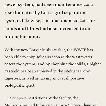
sewer system, had seen maintenance costs
rise dramatically for its grid separation
system. Likewise, the final disposal cost for
solids and fibres had also increased to an
untenable point.
With the new Borger Multicrusher, the WWTP has
been able to chop solids as soon as the wastewater
enters the system. And by chopping the solids, a higher
gas yield has been achieved in the site’s anaerobic
digesters, as well as having an overall positive
biological impact.
Due to space restrictions at the facility, the
Multicrusher had to be very compact. It was deemed