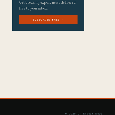
Get breaking export news delivered
free to your inbox.
SUBSCRIBE FREE →
© 2026 UK Export News