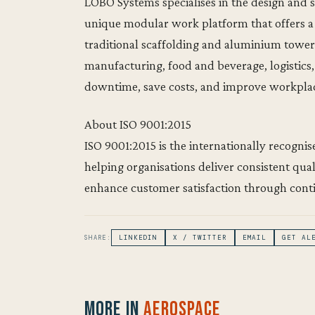
LOBO Systems specialises in the design and
unique modular work platform that offers a s
traditional scaffolding and aluminium tower 
manufacturing, food and beverage, logistic
downtime, save costs, and improve workplac
About ISO 9001:2015
ISO 9001:2015 is the internationally recogn
helping organisations deliver consistent qua
enhance customer satisfaction through con
SHARE:
LINKEDIN
X / TWITTER
EMAIL
GET AL
More in
Aerospace