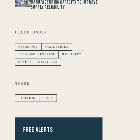
Manufacturing Capacity to improve
Supply Reliability
FILED UNDER
AEROSPACE
ENGINEERING
FOOD AND BEVERAGE
MACHINERY
SAFETY
UTILITIES
SHARE
LINKEDIN
EMAIL
Free Alerts