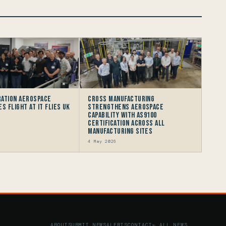
ation Aerospace
Cross Manufacturing
s flight at IT FLIES UK
Strengthens Aerospace
Capability with AS9100
Certification Across All
Manufacturing Sites
4 May 2026
ABOUT
SUBMIT NEWS
ALERTS
CONTACT
← ALL NEWS