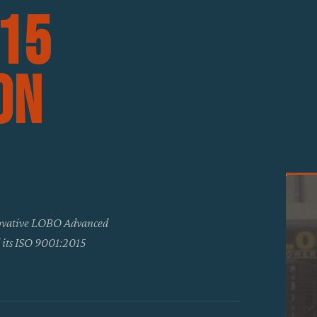
015
on
novative LOBO Advanced
d its ISO 9001:2015