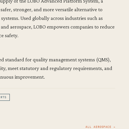
 supply of the LOBO Advanced Platform System, a
afer, stronger, and more versatile alternative to
systems. Used globally across industries such as
s, and aerospace, LOBO empowers companies to reduce
e safety.
ised standard for quality management systems (QMS),
lity, meet statutory and regulatory requirements, and
tinuous improvement.
ERTS
ALL AEROSPACE →