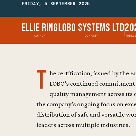
FRIDAY, 5 SEPTEMBER 2025
Ellie Ring
Lobo Systems Ltd
20
AUTHOR
COMPANY
PUBLI
T
he certification, issued by the
LOBO’s continued commitment to
quality management across its 
the company’s ongoing focus on exce
distribution of safe and versatile w
leaders across multiple industries.