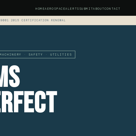
HOME
AEROSPACE
ALERTS
SUBMIT
ABOUT
CONTACT
 9001 2015 CERTIFICATION RENEWAL
MACHINERY · SAFETY · UTILITIES
ms
erfect