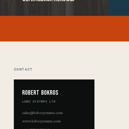
CONTACT
Robert Bokros
LOBO SYSTEMS LTD
sales@lobosystems.com
www.lobosystems.com