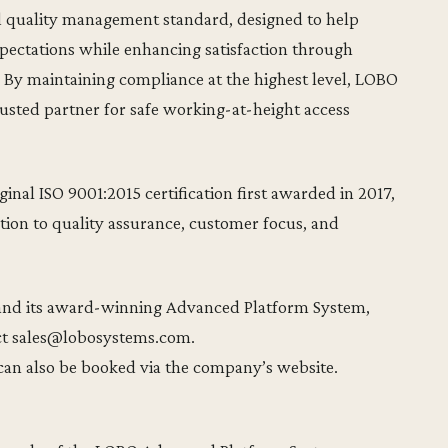
ed quality management standard, designed to help
pectations while enhancing satisfaction through
. By maintaining compliance at the highest level, LOBO
trusted partner for safe working-at-height access
nal ISO 9001:2015 certification first awarded in 2017,
ion to quality assurance, customer focus, and
and its award-winning Advanced Platform System,
ct sales@lobosystems.com.
an also be booked via the company’s website.