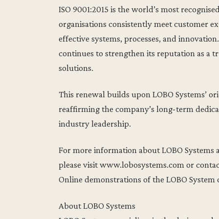
ISO 9001:2015 is the world’s most recognis
organisations consistently meet customer ex
effective systems, processes, and innovation
continues to strengthen its reputation as a 
solutions.
This renewal builds upon LOBO Systems’ origi
reaffirming the company’s long-term dedicat
industry leadership.
For more information about LOBO Systems 
please visit www.lobosystems.com or conta
Online demonstrations of the LOBO System c
About LOBO Systems