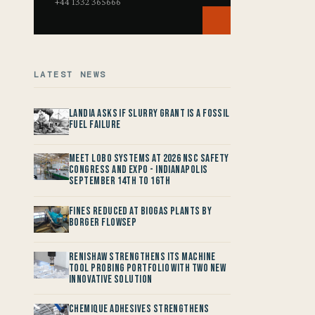
+44 1332 365666
LATEST NEWS
Landia asks if Slurry Grant is a Fossil
Fuel Failure
Meet LOBO Systems at 2026 NSC Safety
Congress and Expo - Indianapolis
September 14th to 16th
Fines reduced at Biogas Plants by
Borger FlowSep
Renishaw Strengthens its Machine
Tool Probing Portfolio with two new
Innovative Solution
Chemique Adhesives Strengthens