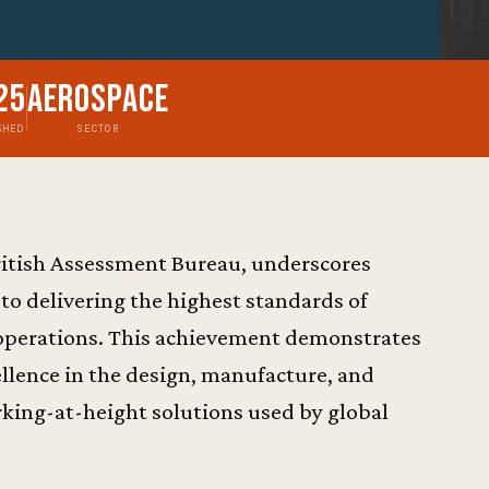
25
Aerospace
SHED
SECTOR
 British Assessment Bureau, underscores
 delivering the highest standards of
operations. This achievement demonstrates
llence in the design, manufacture, and
orking-at-height solutions used by global