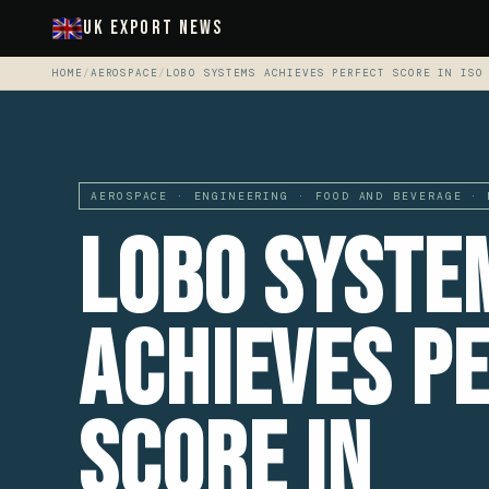
UK Export News
HOME
/
AEROSPACE
/
LOBO SYSTEMS ACHIEVES PERFECT SCORE IN ISO
AEROSPACE · ENGINEERING · FOOD AND BEVERAGE · 
LOBO Syste
Achieves P
Score in