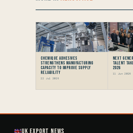
Chemique Adhesives
Next gener
Strengthens Manufacturing
talent take
Capacity to improve Supply
2026
Reliability
11 Jun 2026
22 Jul 2026
UK Export News