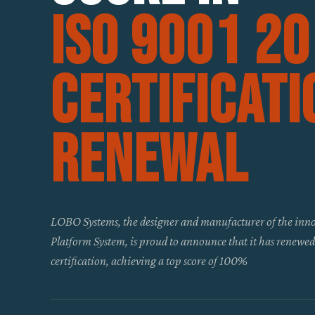
ISO 9001 2
Certificati
Renewal
LOBO Systems, the designer and manufacturer of the in
Platform System, is proud to announce that it has renewe
certification, achieving a top score of 100%