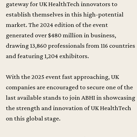
gateway for UK HealthTech innovators to
establish themselves in this high-potential
market. The 2024 edition of the event
generated over $480 million in business,
drawing 13,860 professionals from 116 countries
and featuring 1,204 exhibitors.
With the 2025 event fast approaching, UK
companies are encouraged to secure one of the
last available stands to join ABHI in showcasing
the strength and innovation of UK HealthTech
on this global stage.