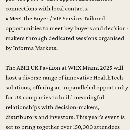
connections with local contacts.
• Meet the Buyer / VIP Service: Tailored
opportunities to meet key buyers and decision-
makers through dedicated sessions organised
by Informa Markets.
The ABHI UK Pavilion at WHX Miami 2025 will
host a diverse range of innovative HealthTech
solutions, offering an unparalleled opportunity
for UK companies to build meaningful
relationships with decision-makers,
distributors and investors. This year’s event is
set to bring together over 150,000 attendees