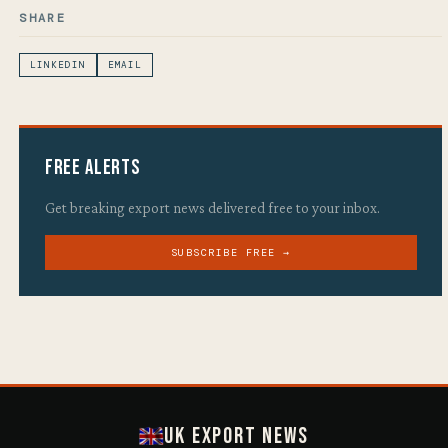
SHARE
LINKEDIN
EMAIL
Free Alerts
Get breaking export news delivered free to your inbox.
SUBSCRIBE FREE →
UK Export News