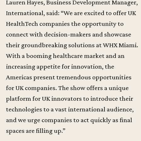
Lauren Hayes, Business Development Manager,
International, said: “We are excited to offer UK
HealthTech companies the opportunity to
connect with decision-makers and showcase
their groundbreaking solutions at WHX Miami.
With a booming healthcare market and an
increasing appetite for innovation, the
Americas present tremendous opportunities
for UK companies. The show offers a unique
platform for UK innovators to introduce their
technologies to a vast international audience,
and we urge companies to act quickly as final
spaces are filling up.”