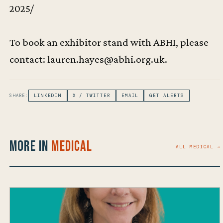
2025/
To book an exhibitor stand with ABHI, please
contact: lauren.hayes@abhi.org.uk.
SHARE:
LINKEDIN
X / TWITTER
EMAIL
GET ALERTS
More in
Medical
ALL MEDICAL →