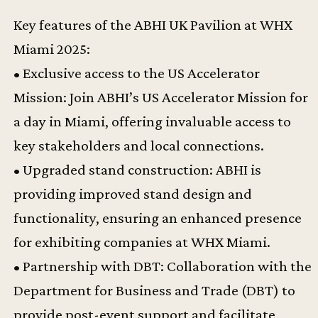
Key features of the ABHI UK Pavilion at WHX
Miami 2025:
• Exclusive access to the US Accelerator
Mission: Join ABHI’s US Accelerator Mission for
a day in Miami, offering invaluable access to
key stakeholders and local connections.
• Upgraded stand construction: ABHI is
providing improved stand design and
functionality, ensuring an enhanced presence
for exhibiting companies at WHX Miami.
• Partnership with DBT: Collaboration with the
Department for Business and Trade (DBT) to
provide post-event support and facilitate