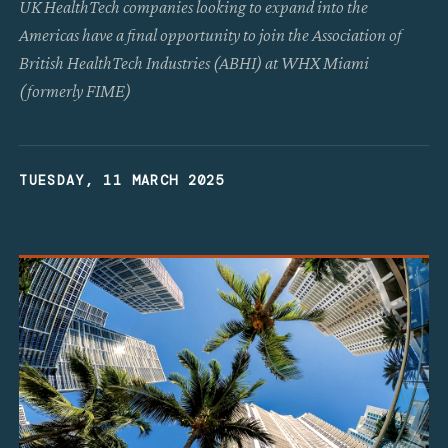
UK HealthTech companies looking to expand into the
Americas have a final opportunity to join the Association of
British HealthTech Industries (ABHI) at WHX Miami
(formerly FIME)
TUESDAY, 11 MARCH 2025