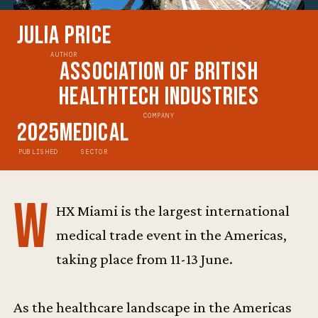
Julia Price
AUTHOR
Association of British
HealthTech Industries
COMPANY
2025
Medical
PUBLISHED
SECTOR
W
HX Miami is the largest international
medical trade event in the Americas,
taking place from 11-13 June.
As the healthcare landscape in the Americas