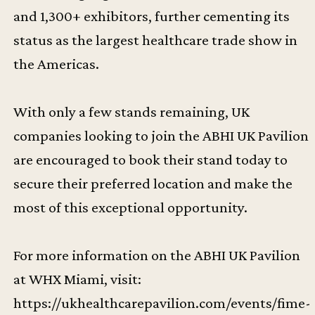
and 1,300+ exhibitors, further cementing its
status as the largest healthcare trade show in
the Americas.
With only a few stands remaining, UK
companies looking to join the ABHI UK Pavilion
are encouraged to book their stand today to
secure their preferred location and make the
most of this exceptional opportunity.
For more information on the ABHI UK Pavilion
at WHX Miami, visit:
https://ukhealthcarepavilion.com/events/fime-