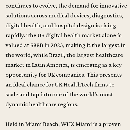
continues to evolve, the demand for innovative
solutions across medical devices, diagnostics,
digital health, and hospital design is rising
rapidly. The US digital health market alone is
valued at $88B in 2023, making it the largest in
the world, while Brazil, the largest healthcare
market in Latin America, is emerging as a key
opportunity for UK companies. This presents
an ideal chance for UK HealthTech firms to
scale and tap into one of the world’s most
dynamic healthcare regions.
Held in Miami Beach, WHX Miami is a proven