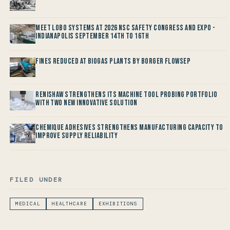
Meet LOBO Systems at 2026 NSC Safety Congress and Expo -
Indianapolis September 14th to 16th
Fines reduced at Biogas Plants by Borger FlowSep
Renishaw Strengthens its Machine Tool Probing Portfolio
with two new Innovative Solution
Chemique Adhesives Strengthens Manufacturing Capacity to
improve Supply Reliability
FILED UNDER
MEDICAL
HEALTHCARE
EXHIBITIONS