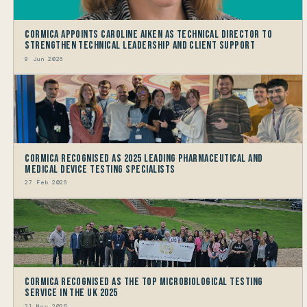
Cormica Appoints Caroline Aiken as Technical Director to
Strengthen Technical Leadership and Client Support
9 Jun 2026
Cormica Recognised as 2025 Leading Pharmaceutical and
Medical Device Testing Specialists
27 Feb 2026
Cormica Recognised as the Top Microbiological Testing
Service in the UK 2025
21 Nov 2025