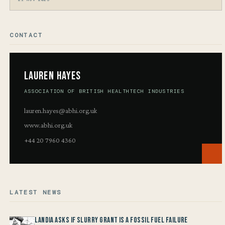
CONTACT
Lauren Hayes
ASSOCIATION OF BRITISH HEALTHTECH INDUSTRIES
lauren.hayes@abhi.org.uk
www.abhi.org.uk
+44 20 7960 4360
LATEST NEWS
Landia asks if Slurry Grant is a Fossil Fuel Failure