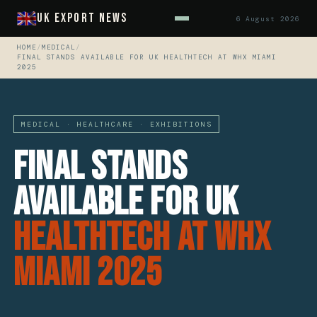
UK Export News
6 August 2026
HOME
/
MEDICAL
/
FINAL STANDS AVAILABLE FOR UK HEALTHTECH AT WHX MIAMI
2025
MEDICAL · HEALTHCARE · EXHIBITIONS
Final Stands
Available for UK
HealthTech at WHX
Miami 2025