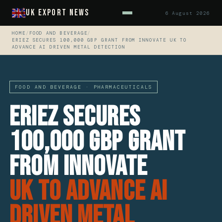
UK Export News
6 August 2026
HOME
/
FOOD AND BEVERAGE
/
ERIEZ SECURES 100,000 GBP GRANT FROM INNOVATE UK TO
ADVANCE AI DRIVEN METAL DETECTION
FOOD AND BEVERAGE · PHARMACEUTICALS
Eriez Secures
100,000 GBP Grant
from Innovate
UK to Advance AI
Driven Metal