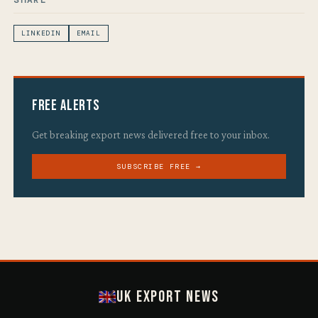
LINKEDIN
EMAIL
Free Alerts
Get breaking export news delivered free to your inbox.
SUBSCRIBE FREE →
UK Export News