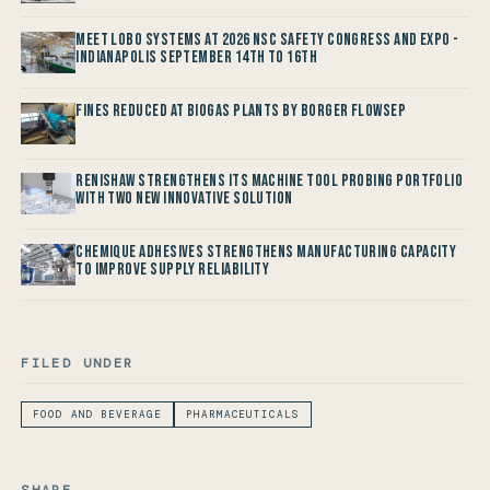
Meet LOBO Systems at 2026 NSC Safety Congress and Expo -
Indianapolis September 14th to 16th
Fines reduced at Biogas Plants by Borger FlowSep
Renishaw Strengthens its Machine Tool Probing Portfolio
with two new Innovative Solution
Chemique Adhesives Strengthens Manufacturing Capacity
to improve Supply Reliability
FILED UNDER
FOOD AND BEVERAGE
PHARMACEUTICALS
SHARE