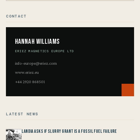
CONTACT
Hannah Williams
ERIEZ MAGNETICS EUROPE LTD
info-europe@eriez.com
www.eriez.eu
+44 2920 868501
LATEST NEWS
Landia asks if Slurry Grant is a Fossil Fuel Failure