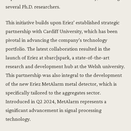
several Ph.D. researchers.
This initiative builds upon Eriez’ established strategic
partnership with Cardiff University, which has been
pivotal in advancing the company’s technology
portfolio. The latest collaboration resulted in the
launch of Eriez at sbarc|spark, a state-of-the-art
research and development hub at the Welsh university.
This partnership was also integral to the development
of the new Eriez MetAlarm metal detector, which is
specifically tailored to the aggregates sector.
Introduced in Q2 2024, MetAlarm represents a
significant advancement in signal processing
technology.