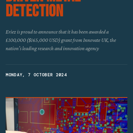
Detection
Eriez is proud to announce that it has been awarded a
£100,000 ($165,000 USD) grant from Innovate UK, the
nation's leading research and innovation agency
MONDAY, 7 OCTOBER 2024