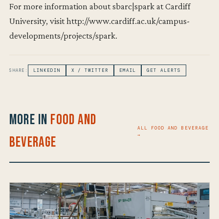
For more information about sbarc|spark at Cardiff
University, visit http://www.cardiff.ac.uk/campus-
developments/projects/spark.
SHARE:
LINKEDIN
X / TWITTER
EMAIL
GET ALERTS
More in
Food and
ALL FOOD AND BEVERAGE
→
Beverage