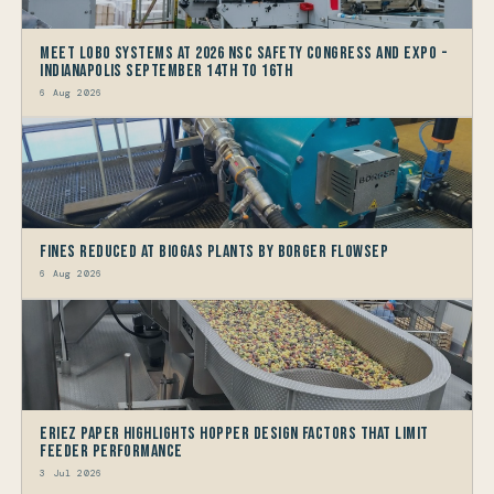
Meet LOBO Systems at 2026 NSC Safety Congress and Expo -
Indianapolis September 14th to 16th
6 Aug 2026
Fines reduced at Biogas Plants by Borger FlowSep
6 Aug 2026
Eriez Paper Highlights Hopper Design Factors that limit
Feeder Performance
3 Jul 2026