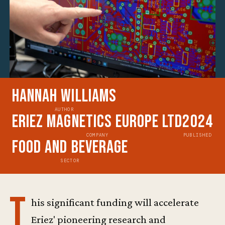
Hannah Williams
AUTHOR
Eriez Magnetics Europe Ltd
2024
COMPANY
PUBLISHED
Food and Beverage
SECTOR
T
his significant funding will accelerate
Eriez' pioneering research and