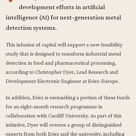
development efforts in artificial
intelligence (AI) for next-generation metal
detection systems.
This infusion of capital will support a new feasibility
study that is designed to transform industrial metal
detection in food and pharmaceutical processing,
according to Christopher Dyer, Lead Research and
Development Electronic Engineer at Eriez-Europe.
In addition, Eriez is earmarking a portion of these funds
for an eight-month research programme in
collaboration with Cardiff University. As part of this
initiative, Dyer will oversee a group of distinguished
experts from both Eriez and the university, including