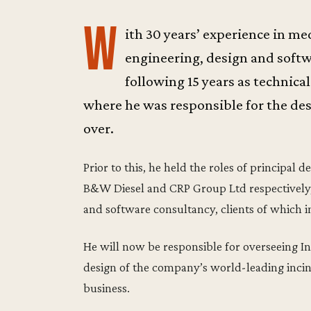
W
ith 30 years’ experience in m
engineering, design and soft
following 15 years as technica
where he was responsible for the des
over.
Prior to this, he held the roles of principal
B&W Diesel and CRP Group Ltd respectively,
and software consultancy, clients of which 
He will now be responsible for overseeing Inc
design of the company’s world-leading incine
business.