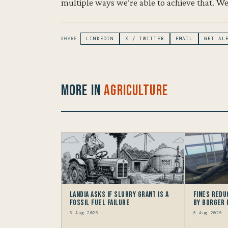
multiple ways we’re able to achieve that. We
SHARE:
LINKEDIN
X / TWITTER
EMAIL
GET AL
More in
Agriculture
Landia asks if Slurry Grant is a
Fines redu
Fossil Fuel Failure
by Borger
6 Aug 2026
6 Aug 2026