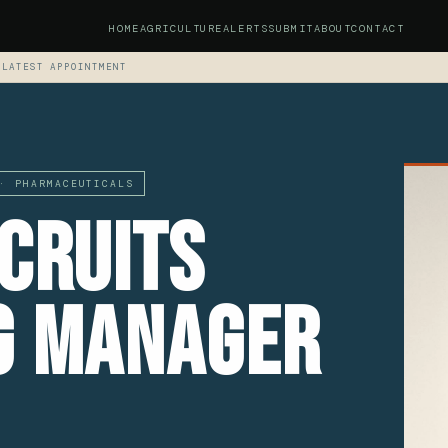
HOME
AGRICULTURE
ALERTS
SUBMIT
ABOUT
CONTACT
 LATEST APPOINTMENT
· PHARMACEUTICALS
cruits
g Manager