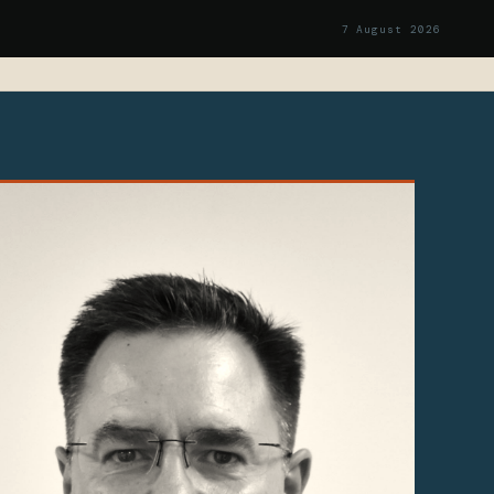
7 August 2026