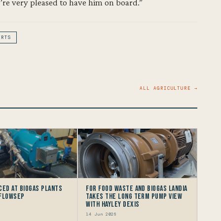
’re very pleased to have him on board.”
ERTS
ALL AGRICULTURE →
ced at Biogas Plants
For Food Waste and Biogas Landia
 FlowSep
takes the long term Pump view
with HAYLEY DEXIS
14 Jun 2026