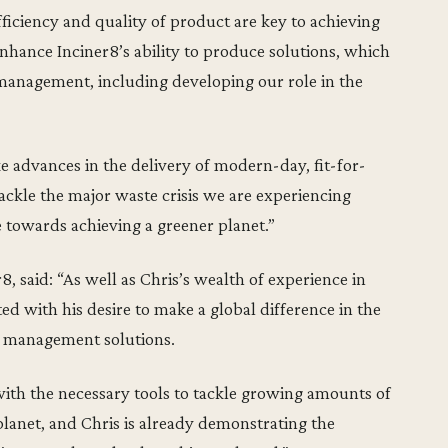
ficiency and quality of product are key to achieving
 enhance Inciner8’s ability to produce solutions, which
 management, including developing our role in the
e advances in the delivery of modern-day, fit-for-
ackle the major waste crisis we are experiencing
 towards achieving a greener planet.”
, said: “As well as Chris’s wealth of experience in
ed with his desire to make a global difference in the
e management solutions.
with the necessary tools to tackle growing amounts of
lanet, and Chris is already demonstrating the