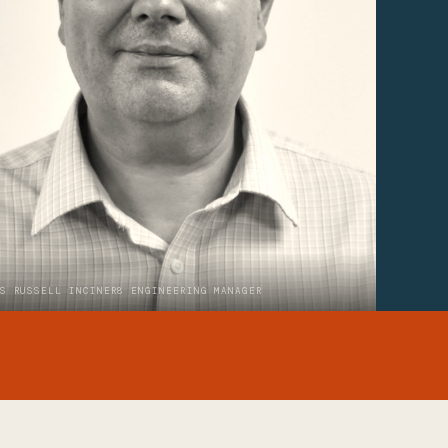
S RUSSELL INCINER8 ENGINEERING MANAGER