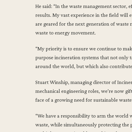
He said: “In the waste management sector, ef
results. My vast experience in the field will
are geared for the next generation of waste
waste to energy movement.
“My priority is to ensure we continue to mak
purpose incineration systems that not only t
around the world, but which also contribute
Stuart Winship, managing director of Inciner8
mechanical engineering roles, we’re now gift
face of a growing need for sustainable wast
“We have a responsibility to arm the world 
waste, while simultaneously protecting the p