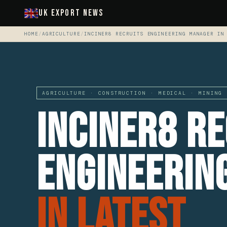
UK Export News
HOME
/
AGRICULTURE
/
INCINER8 RECRUITS ENGINEERING MANAGER IN
AGRICULTURE · CONSTRUCTION · MEDICAL · MINING 
Inciner8 Re
Engineerin
In Latest