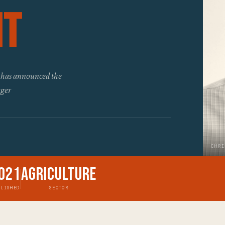
nt
 has announced the
ager
CHRI
021
Agriculture
BLISHED
SECTOR