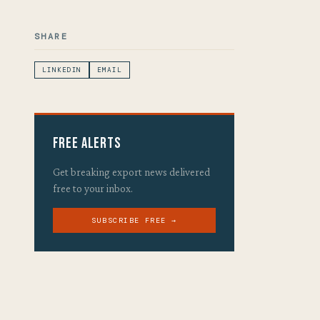
SHARE
LINKEDIN
EMAIL
Free Alerts
Get breaking export news delivered
free to your inbox.
SUBSCRIBE FREE →