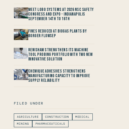
Meet LOBO Systems at 2026 NSC Safety
Congress and Expo - Indianapolis
September 14th to 16th
Fines reduced at Biogas Plants by
Borger FlowSep
Renishaw Strengthens its Machine
Tool Probing Portfolio with two new
Innovative Solution
Chemique Adhesives Strengthens
Manufacturing Capacity to improve
Supply Reliability
FILED UNDER
AGRICULTURE
CONSTRUCTION
MEDICAL
MINING
PHARMACEUTICALS