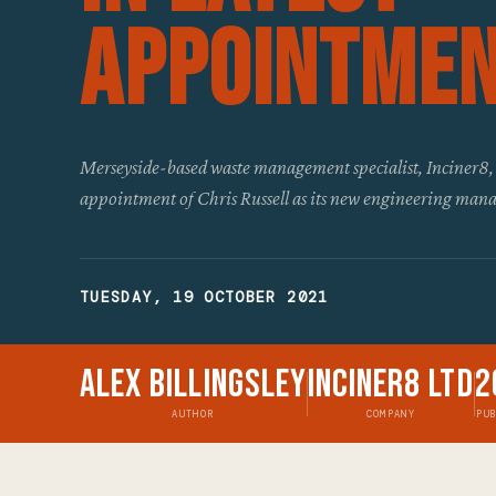
Appointme
Merseyside-based waste management specialist, Inciner8,
appointment of Chris Russell as its new engineering man
TUESDAY, 19 OCTOBER 2021
Alex Billingsley
Inciner8 Ltd
2
AUTHOR
COMPANY
PU