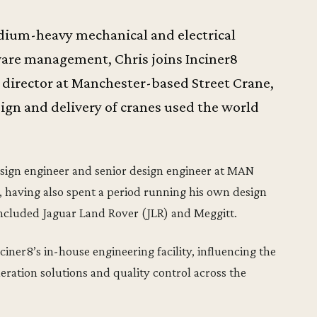
edium-heavy mechanical and electrical
ware management, Chris joins Inciner8
l director at Manchester-based Street Crane,
ign and delivery of cranes used the world
 design engineer and senior design engineer at MAN
 having also spent a period running his own design
included Jaguar Land Rover (JLR) and Meggitt.
iner8’s in-house engineering facility, influencing the
ration solutions and quality control across the