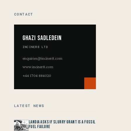
CONTACT
Ghazi Sadledein
INCINER8 LTD
enquiries@inciner8.com
www.inciner8.com
+44 1704 884020
LATEST NEWS
Landia asks if Slurry Grant is a Fossil
Fuel Failure