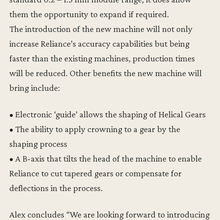
them the opportunity to expand if required.
The introduction of the new machine will not only
increase Reliance’s accuracy capabilities but being
faster than the existing machines, production times
will be reduced. Other benefits the new machine will
bring include:
• Electronic ‘guide’ allows the shaping of Helical Gears
• The ability to apply crowning to a gear by the
shaping process
• A B-axis that tilts the head of the machine to enable
Reliance to cut tapered gears or compensate for
deflections in the process.
Alex concludes “We are looking forward to introducing