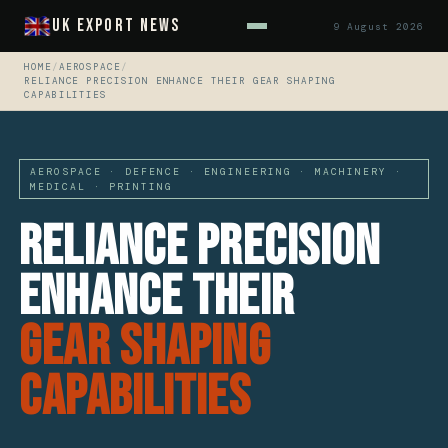
UK Export News
9 August 2026
HOME
/
AEROSPACE
/
RELIANCE PRECISION ENHANCE THEIR GEAR SHAPING
CAPABILITIES
AEROSPACE · DEFENCE · ENGINEERING · MACHINERY ·
MEDICAL · PRINTING
Reliance Precision
Enhance Their
Gear Shaping
Capabilities