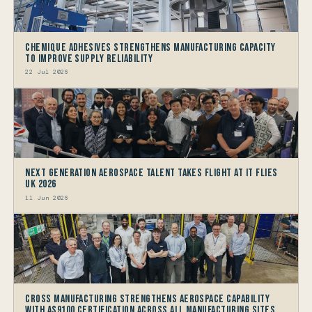
Chemique Adhesives Strengthens Manufacturing Capacity
to improve Supply Reliability
22 Jul 2026
Next generation Aerospace talent takes flight at IT FLIES
UK 2026
11 Jun 2026
Cross Manufacturing Strengthens Aerospace Capability
with AS9100 Certification Across All Manufacturing Sites