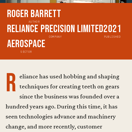
Roger Barrett
AUTHOR
Reliance Precision Limited
2021
COMPANY
PUBLISHED
Aerospace
SECTOR
R
eliance has used hobbing and shaping
techniques for creating teeth on gears
since the business was founded over a
hundred years ago. During this time, it has
seen technologies advance and machinery
change, and more recently, customer