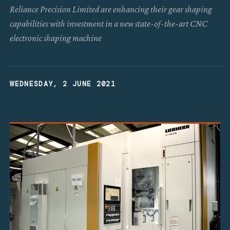
Reliance Precision Limited are enhancing their gear shaping
capabilities with investment in a new state-of-the-art CNC
electronic shaping machine
WEDNESDAY, 2 JUNE 2021