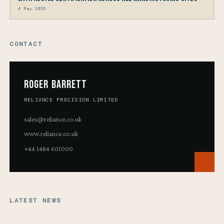
4 May 2026
CONTACT
Roger Barrett
RELIANCE PRECISION LIMITED
sales@reliance.co.uk
www.reliance.co.uk
+44 1484 601000
LATEST NEWS