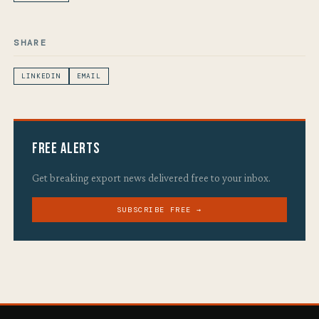
SHARE
LINKEDIN
EMAIL
Free Alerts
Get breaking export news delivered free to your inbox.
SUBSCRIBE FREE →