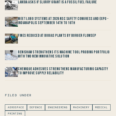
Landia asks if Slurry Grant is a Fossil Fuel Failure
Meet LOBO Systems at 2026 NSC Safety Congress and Expo -
Indianapolis September 14th to 16th
Fines reduced at Biogas Plants by Borger FlowSep
Renishaw Strengthens its Machine Tool Probing Portfolio
with two new Innovative Solution
Chemique Adhesives Strengthens Manufacturing Capacity
to improve Supply Reliability
FILED UNDER
AEROSPACE
DEFENCE
ENGINEERING
MACHINERY
MEDICAL
PRINTING