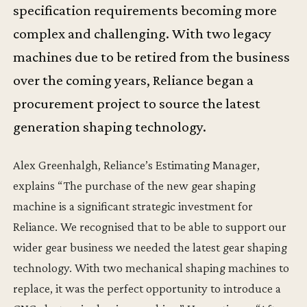
specification requirements becoming more
complex and challenging. With two legacy
machines due to be retired from the business
over the coming years, Reliance began a
procurement project to source the latest
generation shaping technology.
Alex Greenhalgh, Reliance’s Estimating Manager,
explains “The purchase of the new gear shaping
machine is a significant strategic investment for
Reliance. We recognised that to be able to support our
wider gear business we needed the latest gear shaping
technology. With two mechanical shaping machines to
replace, it was the perfect opportunity to introduce a