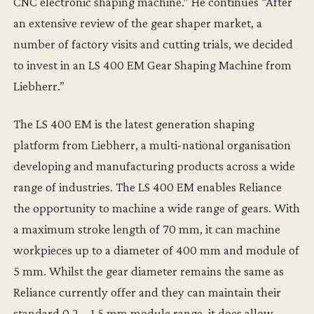
CNC electronic shaping machine.” He continues “After
an extensive review of the gear shaper market, a
number of factory visits and cutting trials, we decided
to invest in an LS 400 EM Gear Shaping Machine from
Liebherr.”
The LS 400 EM is the latest generation shaping
platform from Liebherr, a multi-national organisation
developing and manufacturing products across a wide
range of industries. The LS 400 EM enables Reliance
the opportunity to machine a wide range of gears. With
a maximum stroke length of 70 mm, it can machine
workpieces up to a diameter of 400 mm and module of
5 mm. Whilst the gear diameter remains the same as
Reliance currently offer and they can maintain their
standard 0.2 – 1.5 mm module range, it does allow