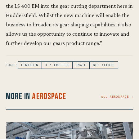
the LS 400 EM into the gear cutting department here in
Huddersfield. Whilst the new machine will enable the
business to broaden its gear shaping capabilities, it also
allows us the opportunity to continue to innovate and
further develop our gears product range.”
SHARE:
LINKEDIN
X / TWITTER
EMAIL
GET ALERTS
More in
Aerospace
ALL AEROSPACE →