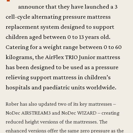
announce that they have launched a 3
cell-cycle alternating pressure mattress
replacement system designed to support
children aged between 0 to 13 years old.
Catering for a weight range between 0 to 60
kilograms, the AirFlex TRIO Junior mattress
has been designed to be used as a pressure
relieving support mattress in children’s
hospitals and paediatric units worldwide.
Rober has also updated two of its key mattresses –
NoDec AIRSTREAM3 and NoDec WIZARD – creating
reduced height versions of the mattresses. The
enhanced versions offer the same zero pressure as the