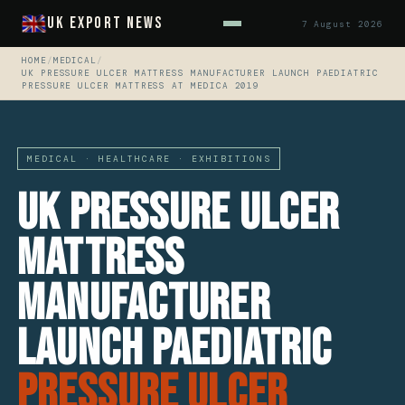
UK Export News
7 August 2026
HOME
/
MEDICAL
/
UK PRESSURE ULCER MATTRESS MANUFACTURER LAUNCH PAEDIATRIC
PRESSURE ULCER MATTRESS AT MEDICA 2019
MEDICAL · HEALTHCARE · EXHIBITIONS
UK Pressure Ulcer
Mattress
Manufacturer
Launch Paediatric
Pressure Ulcer