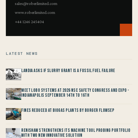
sales@roberlimited.com
www.roberlimited.com
+44 1246 245404
LATEST NEWS
Landia asks if Slurry Grant is a Fossil Fuel Failure
Meet LOBO Systems at 2026 NSC Safety Congress and Expo -
Indianapolis September 14th to 16th
Fines reduced at Biogas Plants by Borger FlowSep
Renishaw Strengthens its Machine Tool Probing Portfolio
with two new Innovative Solution