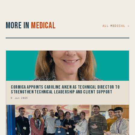
More in
Medical
ALL MEDICAL →
Cormica Appoints Caroline Aiken as Technical Director to
Strengthen Technical Leadership and Client Support
9 Jun 2026