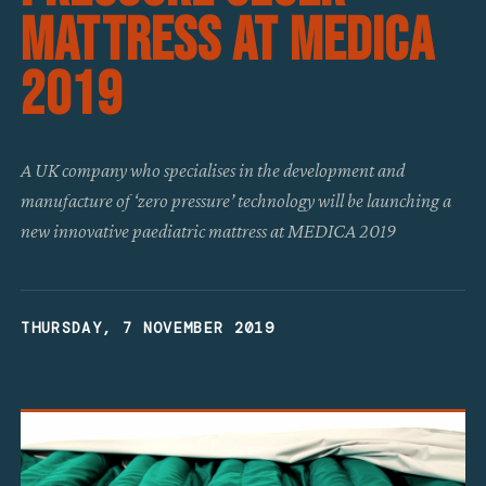
Mattress At MEDICA
2019
A UK company who specialises in the development and
manufacture of ‘zero pressure’ technology will be launching a
new innovative paediatric mattress at MEDICA 2019
THURSDAY, 7 NOVEMBER 2019