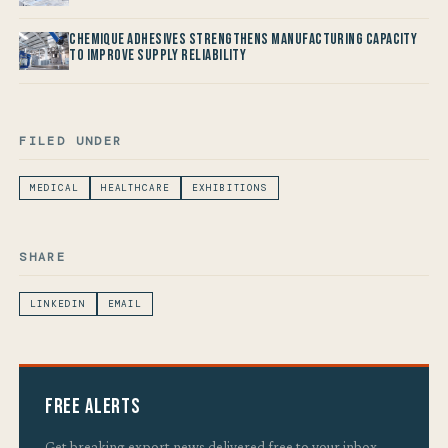
Chemique Adhesives Strengthens Manufacturing Capacity
to improve Supply Reliability
FILED UNDER
MEDICAL
HEALTHCARE
EXHIBITIONS
SHARE
LINKEDIN
EMAIL
Free Alerts
Get breaking export news delivered free to your inbox.