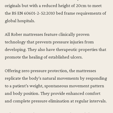
originals but with a reduced height of 20cm to meet
the BS EN 60601-2-52:2010 bed frame requirements of
global hospitals.
All Rober mattresses feature clinically proven
technology that prevents pressure injuries from
developing. They also have therapeutic properties that
promote the healing of established ulcers.
Offering zero pressure protection, the mattresses
replicate the body’s natural movements by responding
to a patient’s weight, spontaneous movement pattern
and body position. They provide enhanced comfort
and complete pressure elimination at regular intervals.