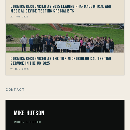
Cormica Recognised as 2025 Leading Pharmaceutical and
Medical Device Testing Specialists
27 Feb 2026
Cormica Recognised as the Top Microbiological Testing
Service in the UK 2025
21 Nov 2025
CONTACT
Mike Hutson
ROBER LIMITED