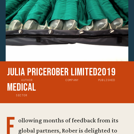
Julia Price
Rober Limited
2019
AUTHOR
COMPANY
PUBLISHED
Medical
SECTOR
F
ollowing months of feedback from its
global partners, Rober is delighted to