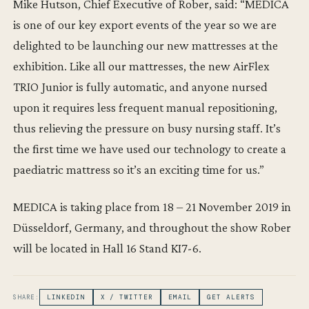
Mike Hutson, Chief Executive of Rober, said: “MEDICA
is one of our key export events of the year so we are
delighted to be launching our new mattresses at the
exhibition. Like all our mattresses, the new AirFlex
TRIO Junior is fully automatic, and anyone nursed
upon it requires less frequent manual repositioning,
thus relieving the pressure on busy nursing staff. It’s
the first time we have used our technology to create a
paediatric mattress so it’s an exciting time for us.”
MEDICA is taking place from 18 – 21 November 2019 in
Düsseldorf, Germany, and throughout the show Rober
will be located in Hall 16 Stand KI7-6.
SHARE:
LINKEDIN
X / TWITTER
EMAIL
GET ALERTS