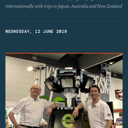
internationally with trips to Japan, Australia and New Zealand
WEDNESDAY, 12 JUNE 2019