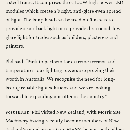
a steel frame. It comprises three 100W high power LED
modules which create a bright, anti-glare even spread
of light. The lamp head can be used on film sets to
provide a soft back light or to provide directional, low-
glare light for trades such as builders, plasterers and
painters.
Phil said: “Built to perform for extreme terrains and
temperatures, our lighting towers are proving their
worth in Australia. We recognise the need for long-
lasting reliable light solutions and we are looking
forward to expanding our offer in the country.”
Post HIRE19 Phil visited New Zealand, with Morris Site
Machinery having recently become members of New
Zealand’s rental association, HIANZ, he met with fellow