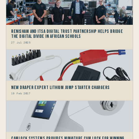
Renishaw and ITSA Digital Trust Partnership helps bridge
the Digital Divide in African Schools
27 Jul 2025
New Draper Expert Lithium Jump Starter Chargers
19 Feb 2017
Camlock Systems Provides Miniature Cam Lock For Winning