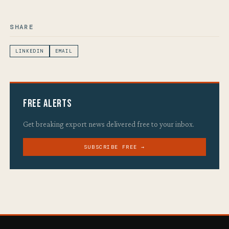
SHARE
LINKEDIN
EMAIL
Free Alerts
Get breaking export news delivered free to your inbox.
SUBSCRIBE FREE →