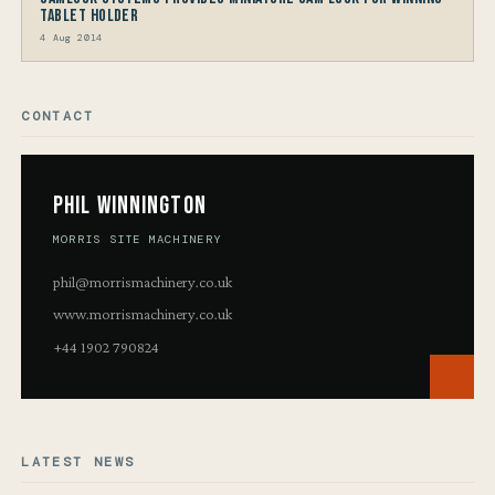
Tablet Holder
4 Aug 2014
CONTACT
Phil Winnington
MORRIS SITE MACHINERY
phil@morrismachinery.co.uk
www.morrismachinery.co.uk
+44 1902 790824
LATEST NEWS