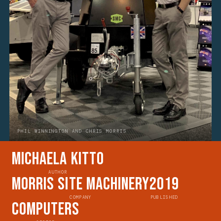
PHIL WINNINGTON AND CHRIS MORRIS
Michaela Kitto
AUTHOR
Morris Site Machinery
2019
COMPANY
PUBLISHED
Computers