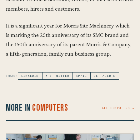
members, hirers and customers.
It is a significant year for Morris Site Machinery which
is marking the 25th anniversary of its SMC brand and
the 150th anniversary of its parent Morris & Company,
a fifth-generation, family run business group.
SHARE:
LINKEDIN
X / TWITTER
EMAIL
GET ALERTS
More in
Computers
ALL COMPUTERS →