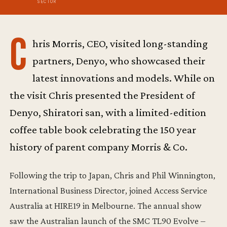
SECTOR
C
hris Morris, CEO, visited long-standing
partners, Denyo, who showcased their
latest innovations and models. While on
the visit Chris presented the President of
Denyo, Shiratori san, with a limited-edition
coffee table book celebrating the 150 year
history of parent company Morris & Co.
Following the trip to Japan, Chris and Phil Winnington,
International Business Director, joined Access Service
Australia at HIRE19 in Melbourne. The annual show
saw the Australian launch of the SMC TL90 Evolve –