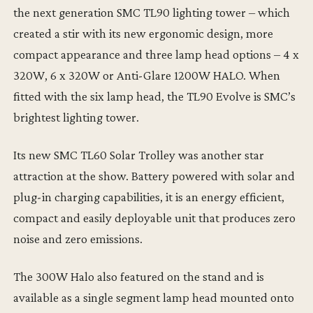
the next generation SMC TL90 lighting tower – which
created a stir with its new ergonomic design, more
compact appearance and three lamp head options – 4 x
320W, 6 x 320W or Anti-Glare 1200W HALO. When
fitted with the six lamp head, the TL90 Evolve is SMC’s
brightest lighting tower.
Its new SMC TL60 Solar Trolley was another star
attraction at the show. Battery powered with solar and
plug-in charging capabilities, it is an energy efficient,
compact and easily deployable unit that produces zero
noise and zero emissions.
The 300W Halo also featured on the stand and is
available as a single segment lamp head mounted onto