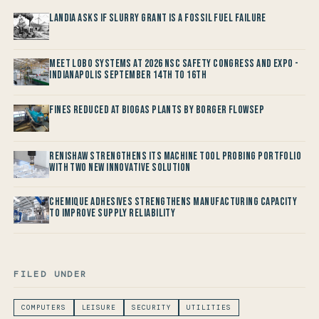
Landia asks if Slurry Grant is a Fossil Fuel Failure
Meet LOBO Systems at 2026 NSC Safety Congress and Expo -
Indianapolis September 14th to 16th
Fines reduced at Biogas Plants by Borger FlowSep
Renishaw Strengthens its Machine Tool Probing Portfolio
with two new Innovative Solution
Chemique Adhesives Strengthens Manufacturing Capacity
to improve Supply Reliability
FILED UNDER
COMPUTERS
LEISURE
SECURITY
UTILITIES