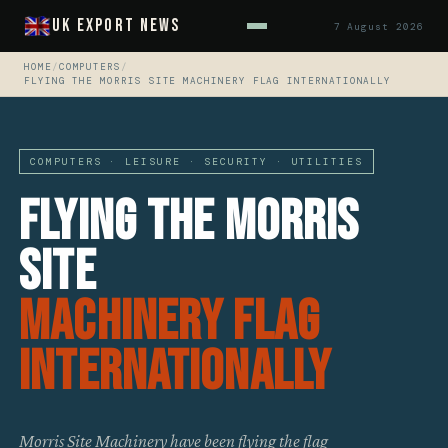
UK Export News
7 August 2026
HOME
/
COMPUTERS
/
FLYING THE MORRIS SITE MACHINERY FLAG INTERNATIONALLY
COMPUTERS · LEISURE · SECURITY · UTILITIES
Flying The Morris
Site
Machinery Flag
Internationally
Morris Site Machinery have been flying the flag