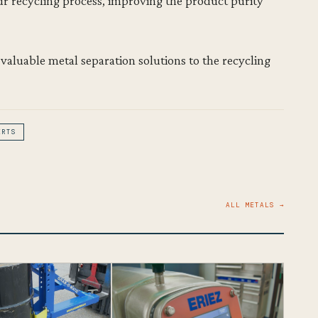
r recycling process, improving the product purity
 valuable metal separation solutions to the recycling
ERTS
ALL METALS →