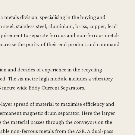
 a metals division, specialising in the buying and
 steel, stainless steel, aluminium, brass, copper, lead
equirement to separate ferrous and non-ferrous metals
increase the purity of their end product and command
ion and decades of experience in the recycling
d. The six metre high module includes a vibratory
5 metre wide Eddy Current Separators.
layer spread of material to maximise efficiency and
e permanent magnetic drum separator. Here the larger
e the material passes through the conveyors on the
uable non-ferrous metals from the ASR. A dual-pass