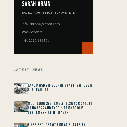
Sarah Grain
ERIEZ MAGNETICS EUROPE LTD
info-europe@eriez.com
www.eriez.eu
+44 2920 868501
LATEST NEWS
Landia asks if Slurry Grant is a Fossil
Fuel Failure
Meet LOBO Systems at 2026 NSC Safety
Congress and Expo - Indianapolis
September 14th to 16th
Fines reduced at Biogas Plants by