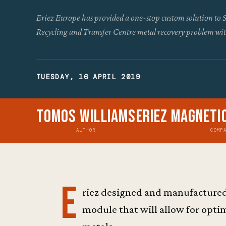
Eriez Europe has provided a one-stop custom solution to 
Recycling and Transfer Centre metal recovery problem wit
TUESDAY, 16 APRIL 2019
Tomos Williams
Eriez Magneti
AUTHOR
COMP
E
riez designed and manufactured
module that will allow for opti