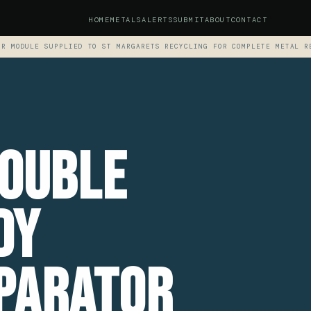
HOME
METALS
ALERTS
SUBMIT
ABOUT
CONTACT
OR MODULE SUPPLIED TO ST MARGARETS RECYCLING FOR COMPLETE METAL R
Double
dy
parator