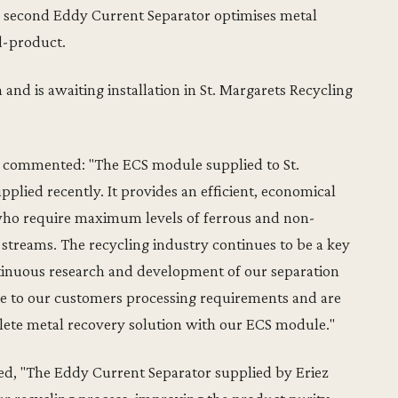
a second Eddy Current Separator optimises metal
d-product.
nd is awaiting installation in St. Margarets Recycling
pe commented: "The ECS module supplied to St.
upplied recently. It provides an efficient, economical
who require maximum levels of ferrous and non-
streams. The recycling industry continues to be a key
ntinuous research and development of our separation
ue to our customers processing requirements and are
lete metal recovery solution with our ECS module."
d, "The Eddy Current Separator supplied by Eriez