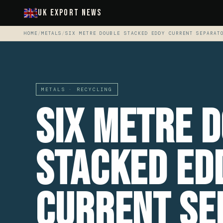
UK Export News
HOME
/
METALS
/
SIX METRE DOUBLE STACKED EDDY CURRENT SEPARAT
METALS · RECYCLING
Six Metre 
Stacked Ed
Current Se