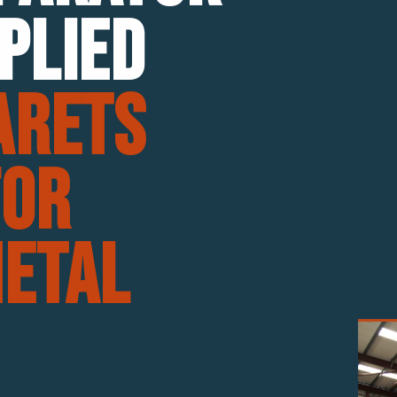
plied
arets
For
etal