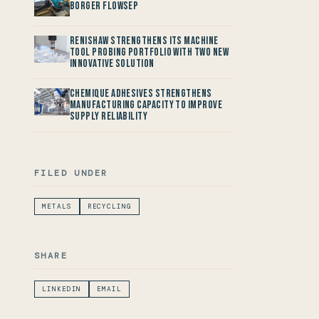
Borger FlowSep
Renishaw Strengthens its Machine
Tool Probing Portfolio with two new
Innovative Solution
Chemique Adhesives Strengthens
Manufacturing Capacity to improve
Supply Reliability
FILED UNDER
METALS
RECYCLING
SHARE
LINKEDIN
EMAIL