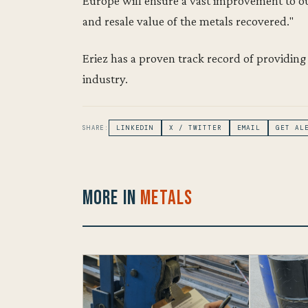
Europe will ensure a vast improvement to ou
and resale value of the metals recovered."
Eriez has a proven track record of providing
industry.
SHARE:
LINKEDIN
X / TWITTER
EMAIL
GET AL
More in
Metals