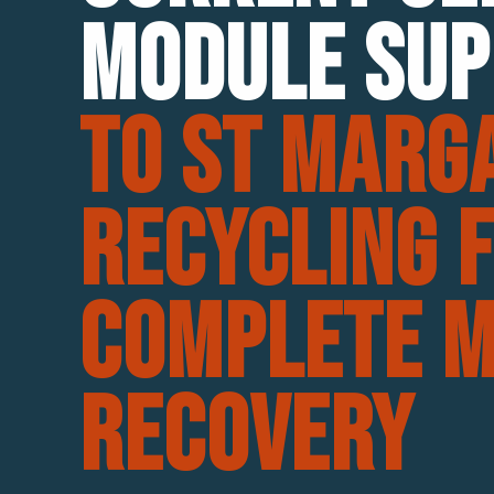
Module Sup
To St Marg
Recycling 
Complete M
Recovery