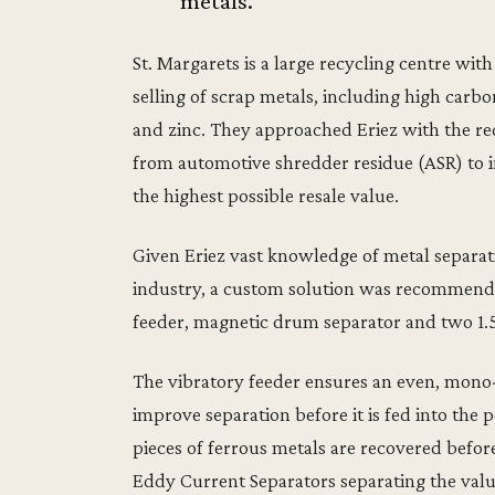
metals.
St. Margarets is a large recycling centre with
selling of scrap metals, including high carbon
and zinc. They approached Eriez with the r
from automotive shredder residue (ASR) to 
the highest possible resale value.
Given Eriez vast knowledge of metal separat
industry, a custom solution was recommende
feeder, magnetic drum separator and two 1.
The vibratory feeder ensures an even, mono-
improve separation before it is fed into th
pieces of ferrous metals are recovered befor
Eddy Current Separators separating the val