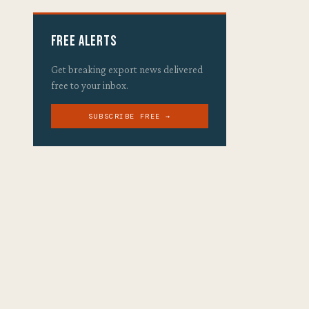
Free Alerts
Get breaking export news delivered
free to your inbox.
SUBSCRIBE FREE →