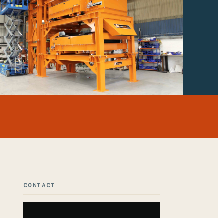
CONTACT