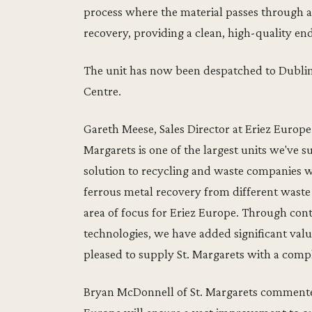
process where the material passes through 
recovery, providing a clean, high-quality en
The unit has now been despatched to Dublin a
Centre.
Gareth Meese, Sales Director at Eriez Euro
Margarets is one of the largest units we've s
solution to recycling and waste companies 
ferrous metal recovery from different waste 
area of focus for Eriez Europe. Through co
technologies, we have added significant val
pleased to supply St. Margarets with a comp
Bryan McDonnell of St. Margarets commente