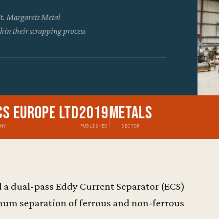
St. Margarets Metal
hin their scrapping process
cs Europe Ltd
2019
Metals
ANY
PUBLISHED
SECTOR
 a dual-pass Eddy Current Separator (ECS)
mum separation of ferrous and non-ferrous