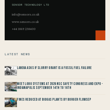
SENSOR TECHNOLOGY LTD
info@sensors.co.uk
www.sensors.co.uk
+44 1869 238400
LATEST NEWS
Landia asks if Slurry Grant is a Fossil Fuel Failure
Meet LOBO Systems at 2026 NSC Safety Congress and Expo -
Indianapolis September 14th to 16th
Fines reduced at Biogas Plants by Borger FlowSep