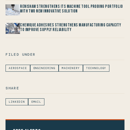
Renishaw Strengthens its Machine Tool Probing Portfolio
with two new Innovative Solution
Chemique Adhesives Strengthens Manufacturing Capacity
to improve Supply Reliability
FILED UNDER
AEROSPACE
ENGINEERING
MACHINERY
TECHNOLOGY
SHARE
LINKEDIN
EMAIL