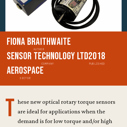
Fiona Braithwaite
AUTHOR
Sensor Technology Ltd
2018
COMPANY
PUBLISHED
Aerospace
SECTOR
T
hese new optical rotary torque sensors
are ideal for applications when the
demand is for low torque and/or high