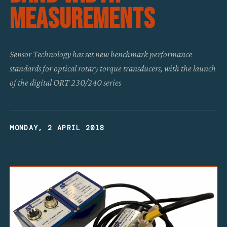
Measurements
Sensor Technology has set new benchmark performance
standards for optical rotary torque transducers, with the launch
of the digital ORT 230/240 series
MONDAY, 2 APRIL 2018