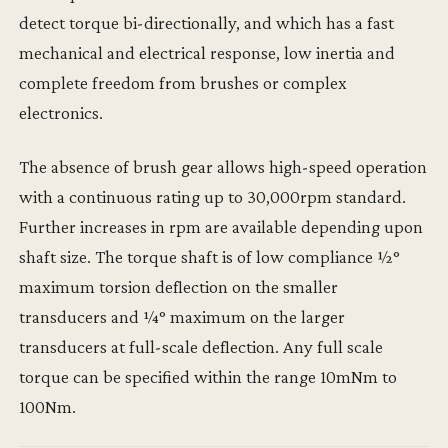
detect torque bi-directionally, and which has a fast
mechanical and electrical response, low inertia and
complete freedom from brushes or complex
electronics.
The absence of brush gear allows high-speed operation
with a continuous rating up to 30,000rpm standard.
Further increases in rpm are available depending upon
shaft size. The torque shaft is of low compliance ½°
maximum torsion deflection on the smaller
transducers and ¼° maximum on the larger
transducers at full-scale deflection. Any full scale
torque can be specified within the range 10mNm to
100Nm.