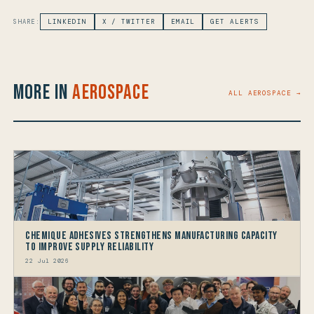
SHARE:
LINKEDIN
X / TWITTER
EMAIL
GET ALERTS
More in
Aerospace
ALL AEROSPACE →
Chemique Adhesives Strengthens Manufacturing Capacity
to improve Supply Reliability
22 Jul 2026