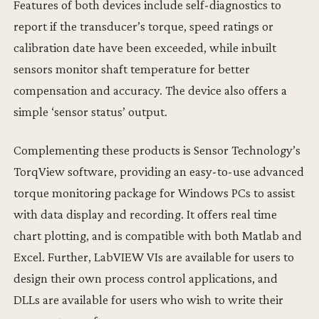
Features of both devices include self-diagnostics to
report if the transducer’s torque, speed ratings or
calibration date have been exceeded, while inbuilt
sensors monitor shaft temperature for better
compensation and accuracy. The device also offers a
simple ‘sensor status’ output.
Complementing these products is Sensor Technology’s
TorqView software, providing an easy-to-use advanced
torque monitoring package for Windows PCs to assist
with data display and recording. It offers real time
chart plotting, and is compatible with both Matlab and
Excel. Further, LabVIEW VIs are available for users to
design their own process control applications, and
DLLs are available for users who wish to write their