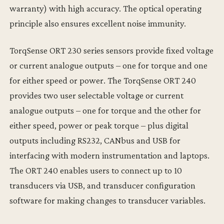
warranty) with high accuracy. The optical operating
principle also ensures excellent noise immunity.
TorqSense ORT 230 series sensors provide fixed voltage
or current analogue outputs – one for torque and one
for either speed or power. The TorqSense ORT 240
provides two user selectable voltage or current
analogue outputs – one for torque and the other for
either speed, power or peak torque – plus digital
outputs including RS232, CANbus and USB for
interfacing with modern instrumentation and laptops.
The ORT 240 enables users to connect up to 10
transducers via USB, and transducer configuration
software for making changes to transducer variables.