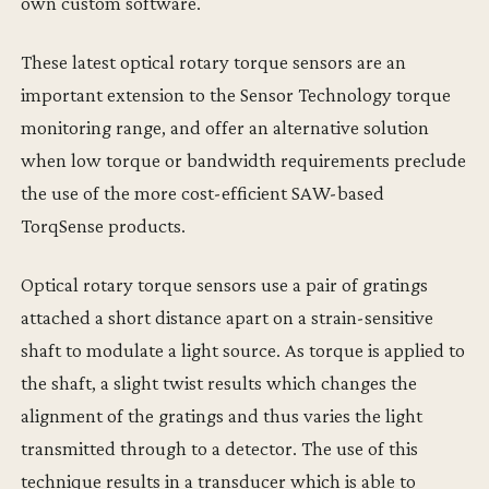
own custom software.
These latest optical rotary torque sensors are an
important extension to the Sensor Technology torque
monitoring range, and offer an alternative solution
when low torque or bandwidth requirements preclude
the use of the more cost-efficient SAW-based
TorqSense products.
Optical rotary torque sensors use a pair of gratings
attached a short distance apart on a strain-sensitive
shaft to modulate a light source. As torque is applied to
the shaft, a slight twist results which changes the
alignment of the gratings and thus varies the light
transmitted through to a detector. The use of this
technique results in a transducer which is able to