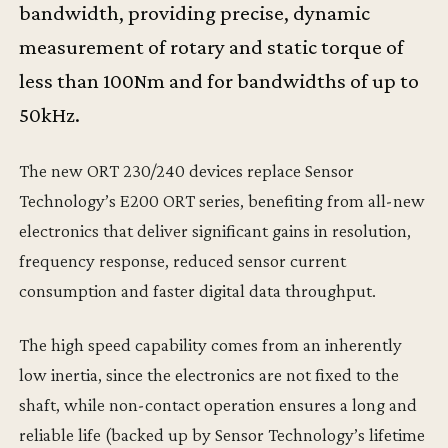
bandwidth, providing precise, dynamic
measurement of rotary and static torque of
less than 100Nm and for bandwidths of up to
50kHz.
The new ORT 230/240 devices replace Sensor
Technology’s E200 ORT series, benefiting from all-new
electronics that deliver significant gains in resolution,
frequency response, reduced sensor current
consumption and faster digital data throughput.
The high speed capability comes from an inherently
low inertia, since the electronics are not fixed to the
shaft, while non-contact operation ensures a long and
reliable life (backed up by Sensor Technology’s lifetime