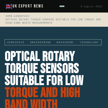
UK Export News
8 August 2026
HOME
/
AEROSPACE
/
OPTICAL ROTARY TORQUE SENSORS SUITABLE FOR LOW TORQUE AND
HIGH BAND WIDTH MEASUREMENTS
AEROSPACE · ENGINEERING · MACHINERY · TECHNOLOGY
Optical Rotary
Torque Sensors
Suitable For Low
Torque And High
Band Width