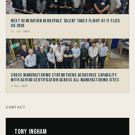
Next generation Aerospace talent takes flight at IT FLIES
UK 2026
11 Jun 2026
Cross Manufacturing Strengthens Aerospace Capability
with AS9100 Certification Across All Manufacturing Sites
4 May 2026
CONTACT
Tony Ingham