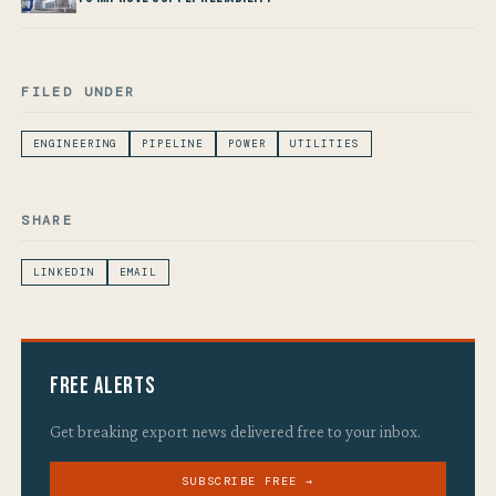
FILED UNDER
ENGINEERING
PIPELINE
POWER
UTILITIES
SHARE
LINKEDIN
EMAIL
Free Alerts
Get breaking export news delivered free to your inbox.
SUBSCRIBE FREE →