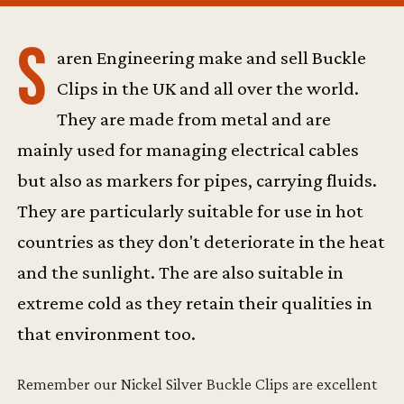
S
aren Engineering make and sell Buckle
Clips in the UK and all over the world.
They are made from metal and are
mainly used for managing electrical cables
but also as markers for pipes, carrying fluids.
They are particularly suitable for use in hot
countries as they don't deteriorate in the heat
and the sunlight. The are also suitable in
extreme cold as they retain their qualities in
that environment too.
Remember our Nickel Silver Buckle Clips are excellent