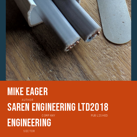
Mike Eager
AUTHOR
Saren Engineering Ltd
2018
COMPANY
PUBLISHED
Engineering
SECTOR