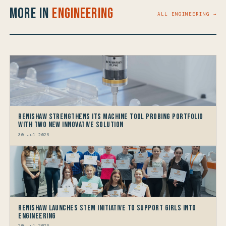
More in
Engineering
ALL ENGINEERING →
Renishaw Strengthens its Machine Tool Probing Portfolio
with two new Innovative Solution
30 Jul 2026
Renishaw launches STEM Initiative to support Girls into
Engineering
20 Jul 2026