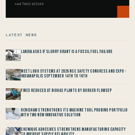
+44 7860 455169
LATEST NEWS
Landia asks if Slurry Grant is a Fossil Fuel Failure
Meet LOBO Systems at 2026 NSC Safety Congress and Expo -
Indianapolis September 14th to 16th
Fines reduced at Biogas Plants by Borger FlowSep
Renishaw Strengthens its Machine Tool Probing Portfolio
with two new Innovative Solution
Chemique Adhesives Strengthens Manufacturing Capacity
to improve Supply Reliability