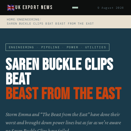
UK Export News
9 August 2026
HOME
/
ENGINEERING
/
SAREN BUCKLE CLIPS BEAT BEAST FROM THE EAST
ENGINEERING · PIPELINE · POWER · UTILITIES
Saren Buckle Clips
Beat
Beast From The East
Storm Emma and “The Beast from the East” have done their
worst and brought down power lines but as far as we're aware
no Saren Buckle Clips have failed