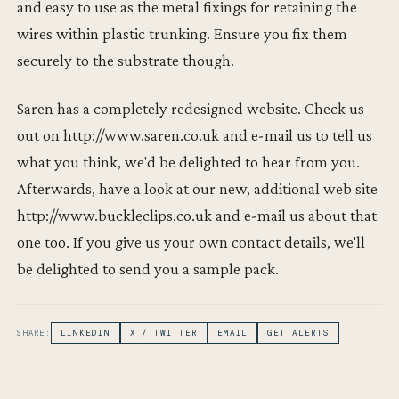
and easy to use as the metal fixings for retaining the
wires within plastic trunking. Ensure you fix them
securely to the substrate though.
Saren has a completely redesigned website. Check us
out on http://www.saren.co.uk and e-mail us to tell us
what you think, we'd be delighted to hear from you.
Afterwards, have a look at our new, additional web site
http://www.buckleclips.co.uk and e-mail us about that
one too. If you give us your own contact details, we'll
be delighted to send you a sample pack.
SHARE:
LINKEDIN
X / TWITTER
EMAIL
GET ALERTS