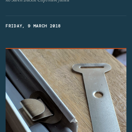
FRIDAY, 9 MARCH 2018