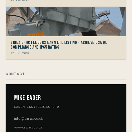
Eriez B-HC Feeders Earn ETL Listing - Achieve CSA UL
Compliance and IP65 Rating
17 Jul 2026
CONTACT
Mike Eager
SAREN ENGINEERING LTD
info@saren.co.uk
www.saren.co.uk