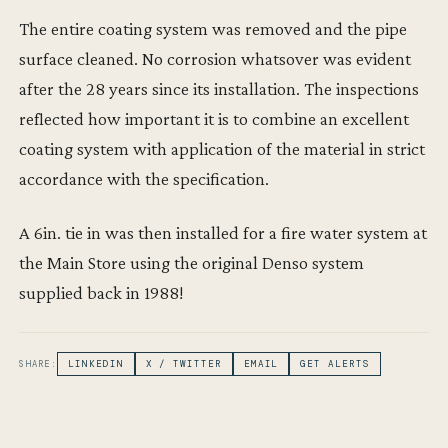
The entire coating system was removed and the pipe
surface cleaned. No corrosion whatsover was evident
after the 28 years since its installation. The inspections
reflected how important it is to combine an excellent
coating system with application of the material in strict
accordance with the specification.
A 6in. tie in was then installed for a fire water system at
the Main Store using the original Denso system
supplied back in 1988!
SHARE:
LINKEDIN
X / TWITTER
EMAIL
GET ALERTS