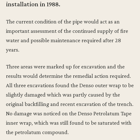
installation in 1988.
The current condition of the pipe would act as an
important assessment of the continued supply of fire
water and possible maintenance required after 28
years.
Three areas were marked up for excavation and the
results would determine the remedial action required.
All three excavations found the Denso outer wrap to be
slightly damaged which was partly caused by the
original backfilling and recent excavation of the trench.
No damage was noticed on the Denso Petrolatum Tape
inner wrap, which was still found to be saturated with
the petrolatum compound.