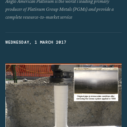
Anglo American Platinum is the world's leading primary
producer of Platinum Group Metals (PGMs) and provide a
complete resource-to-market service
WEDNESDAY, 1 MARCH 2017