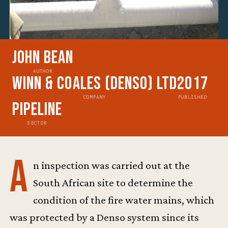
John Bean
AUTHOR
Winn & Coales (Denso) Ltd
2017
COMPANY
PUBLISHED
Pipeline
SECTOR
A
n inspection was carried out at the
South African site to determine the
condition of the fire water mains, which
was protected by a Denso system since its