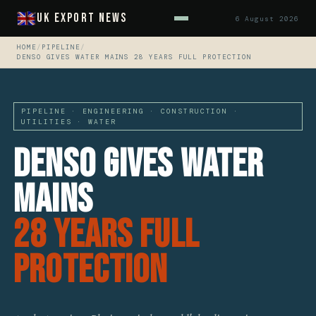
UK Export News
6 August 2026
HOME
/
PIPELINE
/
DENSO GIVES WATER MAINS 28 YEARS FULL PROTECTION
PIPELINE · ENGINEERING · CONSTRUCTION ·
UTILITIES · WATER
Denso Gives Water
Mains
28 Years Full
Protection