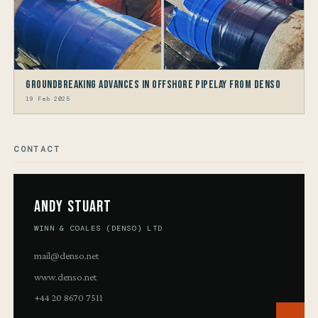
Groundbreaking Advances in Offshore Pipelay from Denso
19 Feb 2025
CONTACT
Andy Stuart
WINN & COALES (DENSO) LTD
mail@denso.net
www.denso.net
+44 20 8670 7511