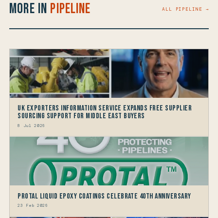
More in
Pipeline
ALL PIPELINE →
UK Exporters Information Service Expands Free Supplier
Sourcing Support for Middle East Buyers
8 Jul 2026
Protal Liquid Epoxy Coatings Celebrate 40th Anniversary
23 Feb 2026