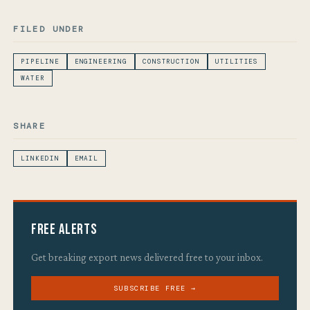
FILED UNDER
PIPELINE
ENGINEERING
CONSTRUCTION
UTILITIES
WATER
SHARE
LINKEDIN
EMAIL
Free Alerts
Get breaking export news delivered free to your inbox.
SUBSCRIBE FREE →