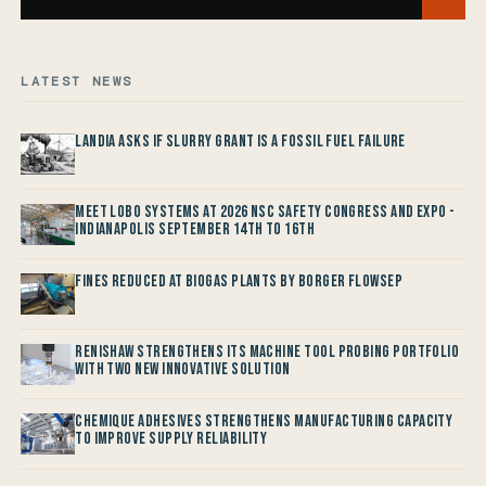
LATEST NEWS
Landia asks if Slurry Grant is a Fossil Fuel Failure
Meet LOBO Systems at 2026 NSC Safety Congress and Expo -
Indianapolis September 14th to 16th
Fines reduced at Biogas Plants by Borger FlowSep
Renishaw Strengthens its Machine Tool Probing Portfolio
with two new Innovative Solution
Chemique Adhesives Strengthens Manufacturing Capacity
to improve Supply Reliability