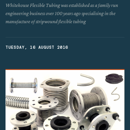
Whitehouse Flexible Tubing was established as a family run
engineering business over 100 years ago specialising in the
manufacture of stripwound flexible tubing
TUESDAY, 16 AUGUST 2016