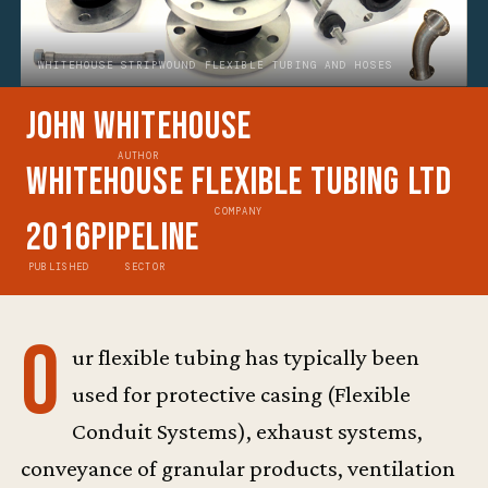
WHITEHOUSE STRIPWOUND FLEXIBLE TUBING AND HOSES
John Whitehouse
AUTHOR
Whitehouse Flexible Tubing Ltd
COMPANY
2016
Pipeline
PUBLISHED
SECTOR
O
ur flexible tubing has typically been
used for protective casing (Flexible
Conduit Systems), exhaust systems,
conveyance of granular products, ventilation