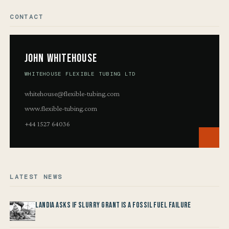
CONTACT
John Whitehouse
WHITEHOUSE FLEXIBLE TUBING LTD
whitehouse@flexible-tubing.com
www.flexible-tubing.com
+44 1527 64036
LATEST NEWS
Landia asks if Slurry Grant is a Fossil Fuel Failure