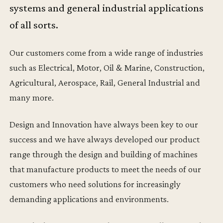
systems and general industrial applications
of all sorts.
Our customers come from a wide range of industries
such as Electrical, Motor, Oil & Marine, Construction,
Agricultural, Aerospace, Rail, General Industrial and
many more.
Design and Innovation have always been key to our
success and we have always developed our product
range through the design and building of machines
that manufacture products to meet the needs of our
customers who need solutions for increasingly
demanding applications and environments.