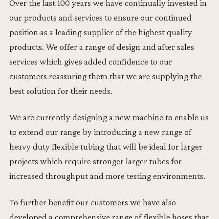
Over the last 100 years we have continually invested in
our products and services to ensure our continued
position as a leading supplier of the highest quality
products. We offer a range of design and after sales
services which gives added confidence to our
customers reassuring them that we are supplying the
best solution for their needs.
We are currently designing a new machine to enable us
to extend our range by introducing a new range of
heavy duty flexible tubing that will be ideal for larger
projects which require stronger larger tubes for
increased throughput and more testing environments.
To further benefit our customers we have also
developed a comprehensive range of flexible hoses that