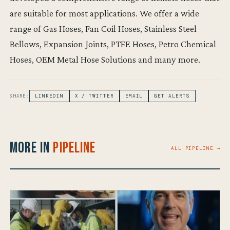
are suitable for most applications. We offer a wide
range of Gas Hoses, Fan Coil Hoses, Stainless Steel
Bellows, Expansion Joints, PTFE Hoses, Petro Chemical
Hoses, OEM Metal Hose Solutions and many more.
SHARE:
LINKEDIN
X / TWITTER
EMAIL
GET ALERTS
More in
Pipeline
ALL PIPELINE →