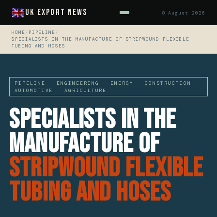
UK Export News
8 August 2026
HOME
/
PIPELINE
/
SPECIALISTS IN THE MANUFACTURE OF STRIPWOUND FLEXIBLE
TUBING AND HOSES
PIPELINE · ENGINEERING · ENERGY · CONSTRUCTION ·
AUTOMOTIVE · AGRICULTURE
Specialists In The
Manufacture Of
Stripwound Flexible
Tubing And Hoses