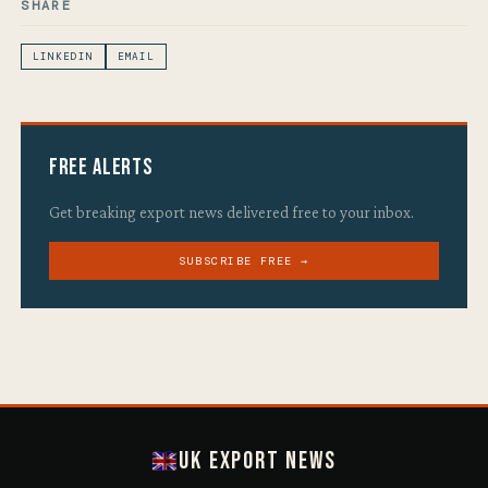
SHARE
LINKEDIN
EMAIL
Free Alerts
Get breaking export news delivered free to your inbox.
SUBSCRIBE FREE →
UK Export News