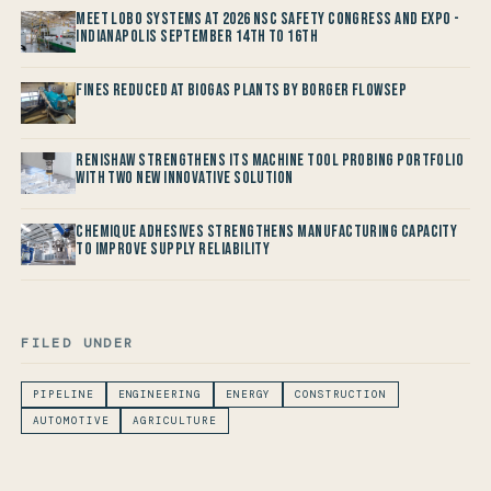
Meet LOBO Systems at 2026 NSC Safety Congress and Expo -
Indianapolis September 14th to 16th
Fines reduced at Biogas Plants by Borger FlowSep
Renishaw Strengthens its Machine Tool Probing Portfolio
with two new Innovative Solution
Chemique Adhesives Strengthens Manufacturing Capacity
to improve Supply Reliability
FILED UNDER
PIPELINE
ENGINEERING
ENERGY
CONSTRUCTION
AUTOMOTIVE
AGRICULTURE