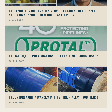
UK Exporters Information Service Expands Free Supplier
Sourcing Support for Middle East Buyers
8 Jul 2026
Protal Liquid Epoxy Coatings Celebrate 40th Anniversary
23 Feb 2026
Groundbreaking Advances in Offshore Pipelay from Denso
19 Feb 2025