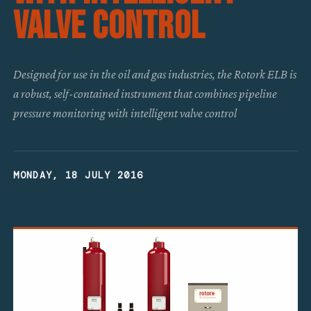
Valve Control
Designed for use in the oil and gas industries, the Rotork ELB is
a robust, self-contained instrument that combines pipeline
pressure monitoring with intelligent valve control
MONDAY, 18 JULY 2016