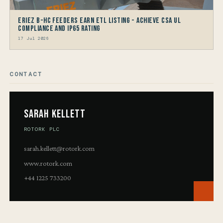
Eriez B-HC Feeders Earn ETL Listing - Achieve CSA UL
Compliance and IP65 Rating
17 Jul 2026
CONTACT
Sarah Kellett
ROTORK PLC
sarah.kellett@rotork.com
www.rotork.com
+44 1225 733200