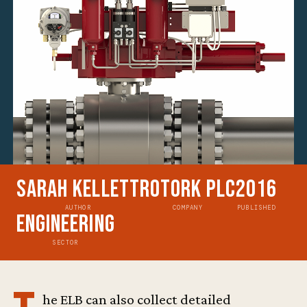
Sarah Kellett
Rotork Plc
2016
AUTHOR
COMPANY
PUBLISHED
Engineering
SECTOR
he ELB can also collect detailed