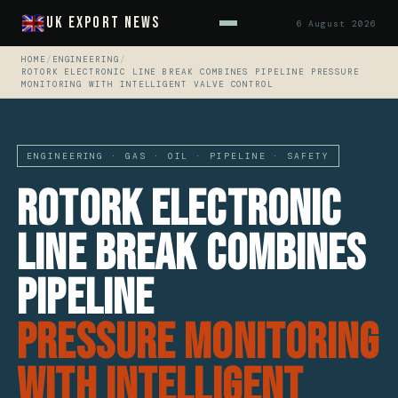
UK Export News
6 August 2026
HOME
/
ENGINEERING
/
ROTORK ELECTRONIC LINE BREAK COMBINES PIPELINE PRESSURE
MONITORING WITH INTELLIGENT VALVE CONTROL
ENGINEERING · GAS · OIL · PIPELINE · SAFETY
Rotork Electronic
Line Break Combines
Pipeline
Pressure Monitoring
With Intelligent