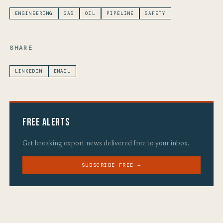
ENGINEERING
GAS
OIL
PIPELINE
SAFETY
SHARE
LINKEDIN
EMAIL
Free Alerts
Get breaking export news delivered free to your inbox.
SUBSCRIBE FREE →