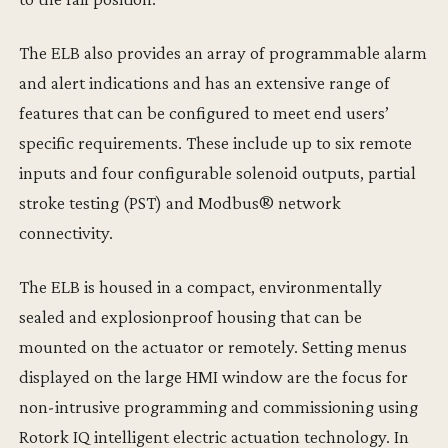
The ELB also provides an array of programmable alarm
and alert indications and has an extensive range of
features that can be configured to meet end users’
specific requirements. These include up to six remote
inputs and four configurable solenoid outputs, partial
stroke testing (PST) and Modbus® network
connectivity.
The ELB is housed in a compact, environmentally
sealed and explosionproof housing that can be
mounted on the actuator or remotely. Setting menus
displayed on the large HMI window are the focus for
non-intrusive programming and commissioning using
Rotork IQ intelligent electric actuation technology. In