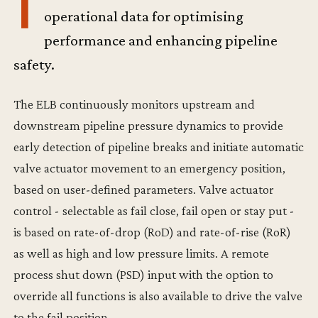
T
operational data for optimising
performance and enhancing pipeline
safety.
The ELB continuously monitors upstream and
downstream pipeline pressure dynamics to provide
early detection of pipeline breaks and initiate automatic
valve actuator movement to an emergency position,
based on user-defined parameters. Valve actuator
control - selectable as fail close, fail open or stay put -
is based on rate-of-drop (RoD) and rate-of-rise (RoR)
as well as high and low pressure limits. A remote
process shut down (PSD) input with the option to
override all functions is also available to drive the valve
to the fail position.