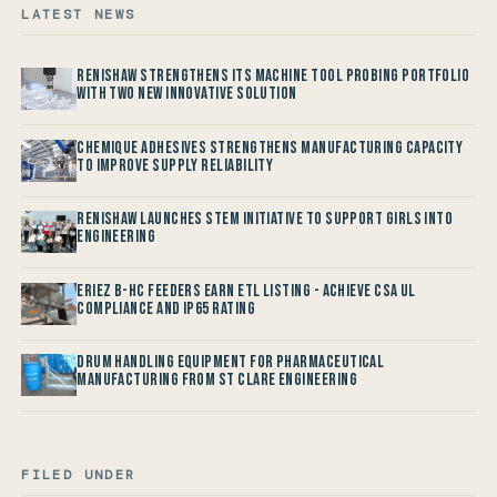
LATEST NEWS
Renishaw Strengthens its Machine Tool Probing Portfolio
with two new Innovative Solution
Chemique Adhesives Strengthens Manufacturing Capacity
to improve Supply Reliability
Renishaw launches STEM Initiative to support Girls into
Engineering
Eriez B-HC Feeders Earn ETL Listing - Achieve CSA UL
Compliance and IP65 Rating
Drum Handling Equipment for Pharmaceutical
Manufacturing from St Clare Engineering
FILED UNDER