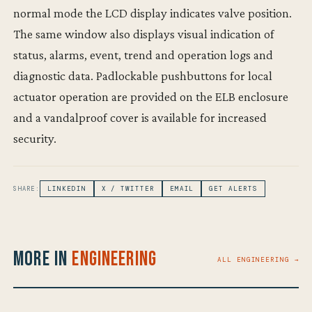
normal mode the LCD display indicates valve position.
The same window also displays visual indication of
status, alarms, event, trend and operation logs and
diagnostic data. Padlockable pushbuttons for local
actuator operation are provided on the ELB enclosure
and a vandalproof cover is available for increased
security.
SHARE:
LINKEDIN
X / TWITTER
EMAIL
GET ALERTS
More in
Engineering
ALL ENGINEERING →