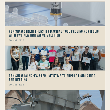
Renishaw Strengthens its Machine Tool Probing Portfolio
with two new Innovative Solution
30 Jul 2026
Renishaw launches STEM Initiative to support Girls into
Engineering
20 Jul 2026