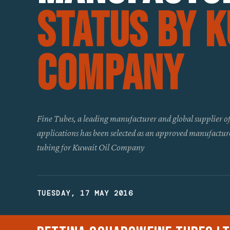
Status By K
Company
Fine Tubes, a leading manufacturer and global supplier of p
applications has been selected as an approved manufactur
tubing for Kuwait Oil Company
TUESDAY, 17 MAY 2016