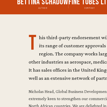
Bettina Schadow
Fine Tubes L
AUTHOR
COMPANY
T
his third-party endorsement w
its range of customer approvals
region. The company works largel
other industries as aerospace, medic
It has sales offices in the United Ki
well as an extensive network of partn
Nicholas Head, Global Business Development 
extremely keen to strengthen our commercia
North African countries. We are delighted 