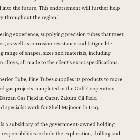
 into the future. This endorsement will further help
ity throughout the region."
ering experience, supplying precision tubes that meet
s, as well as corrosion resistance and fatigue life.
 range of shapes, sizes and materials, including
m alloys, all made to the client's exact specifications.
perior Tube, Fine Tubes supplies its products to more
and gas projects completed in the Gulf Cooperation
Barzan Gas Field in Qatar, Zakum Oil Field
 specialist work for Shell Majnoon in Iraq.
is a subsidiary of the government-owned holding
esponsibilities include the exploration, drilling and