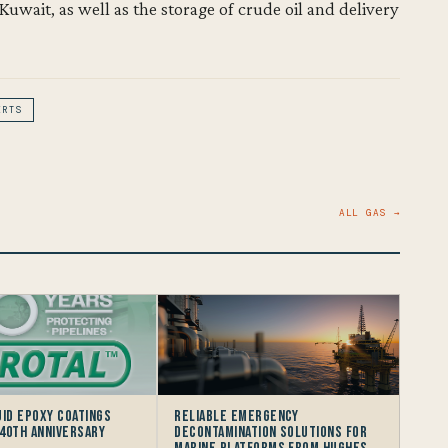
Kuwait, as well as the storage of crude oil and delivery
ERTS
ALL GAS →
uid Epoxy Coatings
Reliable Emergency
40th Anniversary
Decontamination Solutions for