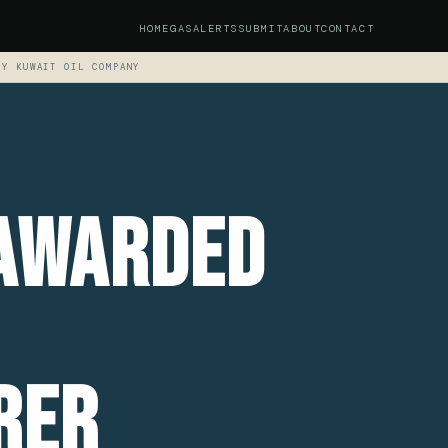
HOME
GAS
ALERTS
SUBMIT
ABOUT
CONTACT
BY KUWAIT OIL COMPANY
 Awarded
rer