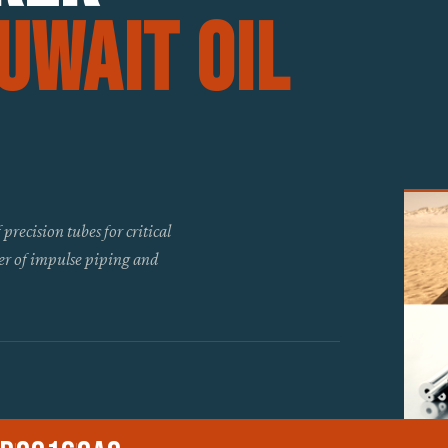
uwait Oil
recision tubes for critical
er of impulse piping and