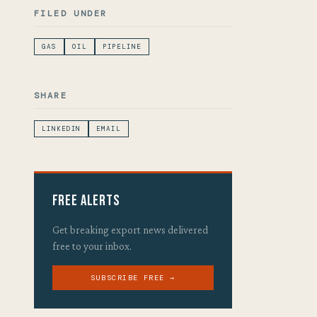
FILED UNDER
GAS
OIL
PIPELINE
SHARE
LINKEDIN
EMAIL
Free Alerts
Get breaking export news delivered
free to your inbox.
SUBSCRIBE FREE →