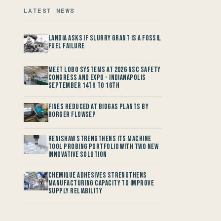
LATEST NEWS
Landia asks if Slurry Grant is a Fossil
Fuel Failure
Meet LOBO Systems at 2026 NSC Safety
Congress and Expo - Indianapolis
September 14th to 16th
Fines reduced at Biogas Plants by
Borger FlowSep
Renishaw Strengthens its Machine
Tool Probing Portfolio with two new
Innovative Solution
Chemique Adhesives Strengthens
Manufacturing Capacity to improve
Supply Reliability