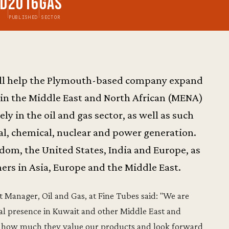
td
2016
Gas
PUBLISHED
SECTOR
ill help the Plymouth-based company expand
 in the Middle East and North African (MENA)
y in the oil and gas sector, as well as such
al, chemical, nuclear and power generation.
ngdom, the United States, India and Europe, as
ers in Asia, Europe and the Middle East.
Manager, Oil and Gas, at Fine Tubes said: "We are
l presence in Kuwait and other Middle East and
in how much they value our products and look forward