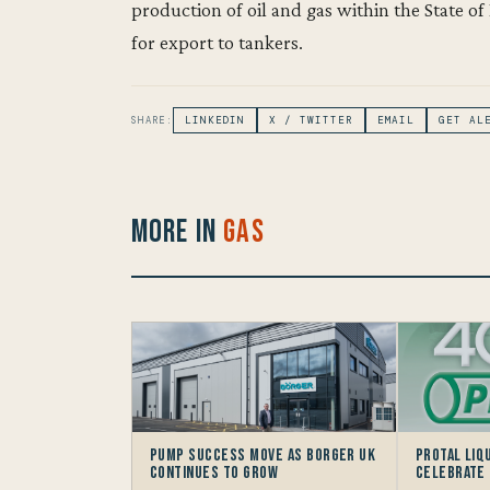
production of oil and gas within the State of 
for export to tankers.
SHARE:
LINKEDIN
X / TWITTER
EMAIL
GET AL
More in
Gas
Pump Success move as Borger UK
Protal Liq
continues to grow
Celebrate 