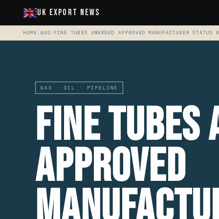
UK Export News
HOME
/
GAS
/
FINE TUBES AWARDED APPROVED MANUFACTURER STATUS 
GAS · OIL · PIPELINE
Fine Tubes
Approved
Manufactu