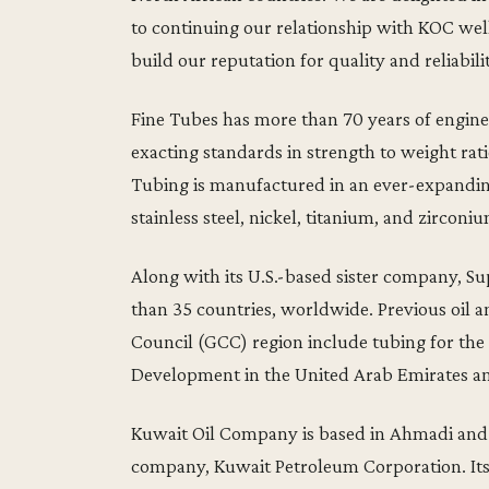
to continuing our relationship with KOC well
build our reputation for quality and reliabil
Fine Tubes has more than 70 years of engine
exacting standards in strength to weight ratio
Tubing is manufactured in an ever-expanding
stainless steel, nickel, titanium, and zirconiu
Along with its U.S.-based sister company, Su
than 35 countries, worldwide. Previous oil 
Council (GCC) region include tubing for the 
Development in the United Arab Emirates and
Kuwait Oil Company is based in Ahmadi and 
company, Kuwait Petroleum Corporation. Its r