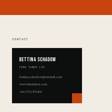
CONTACT
Bettina Schadow
FINE TUBES LTD
bettina.schadow@ametek.com
www.finetubes.com
+44 1752 876416