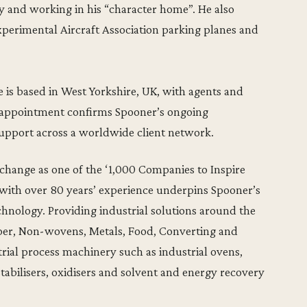
ry and working in his “character home”. He also
xperimental Aircraft Association parking planes and
 is based in West Yorkshire, UK, with agents and
s appointment confirms Spooner’s ongoing
pport across a worldwide client network.
hange as one of the ‘1,000 Companies to Inspire
 with over 80 years’ experience underpins Spooner’s
chnology. Providing industrial solutions around the
aper, Non-wovens, Metals, Food, Converting and
ial process machinery such as industrial ovens,
 stabilisers, oxidisers and solvent and energy recovery