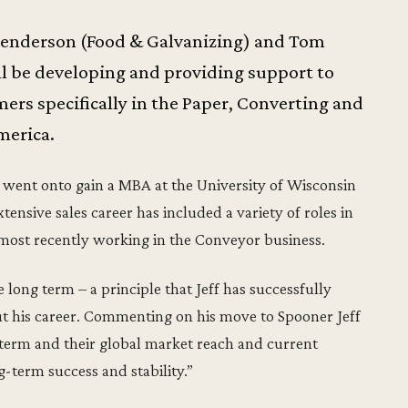
Henderson (Food & Galvanizing) and Tom
ill be developing and providing support to
rs specifically in the Paper, Converting and
merica.
 went onto gain a MBA at the University of Wisconsin
xtensive sales career has included a variety of roles in
 most recently working in the Conveyor business.
 long term – a principle that Jeff has successfully
t his career. Commenting on his move to Spooner Jeff
-term and their global market reach and current
g-term success and stability.”