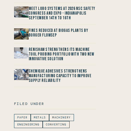
Meet LOBO Systems at 2026 NSC Safety
Congress and Expo - Indianapolis
September 14th to 16th
Fines reduced at Biogas Plants by
Borger FlowSep
Renishaw Strengthens its Machine
Tool Probing Portfolio with two new
Innovative Solution
Chemique Adhesives Strengthens
Manufacturing Capacity to improve
Supply Reliability
FILED UNDER
PAPER
METALS
MACHINERY
ENGINEERING
CONVERTING