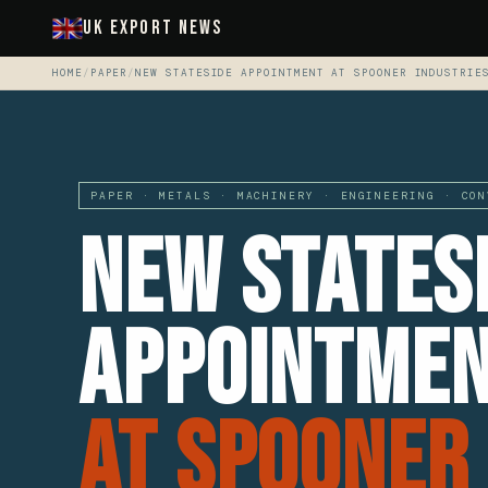
UK Export News
HOME
/
PAPER
/
NEW STATESIDE APPOINTMENT AT SPOONER INDUSTRIE
PAPER · METALS · MACHINERY · ENGINEERING · CON
New States
Appointme
At Spooner