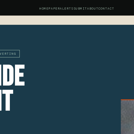
HOME
PAPER
ALERTS
SUBMIT
ABOUT
CONTACT
S
VERTING
ide
nt