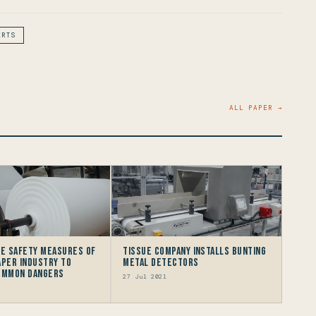
ERTS
ALL PAPER →
he Safety Measures Of
Tissue Company Installs Bunting
aper Industry To
Metal Detectors
Common Dangers
27 Jul 2021