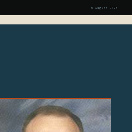
6 August 2026