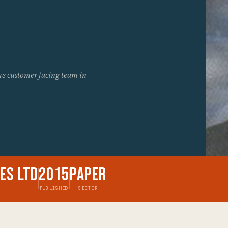
the customer facing team in
es Ltd
2015
Paper
PUBLISHED
SECTOR