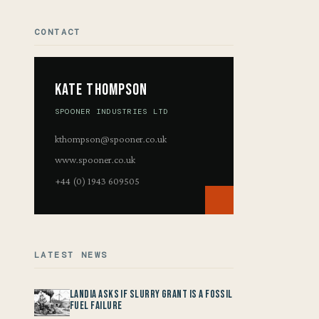
CONTACT
Kate Thompson
SPOONER INDUSTRIES LTD
kthompson@spooner.co.uk
www.spooner.co.uk
+44 (0) 1943 609505
LATEST NEWS
Landia asks if Slurry Grant is a Fossil
Fuel Failure