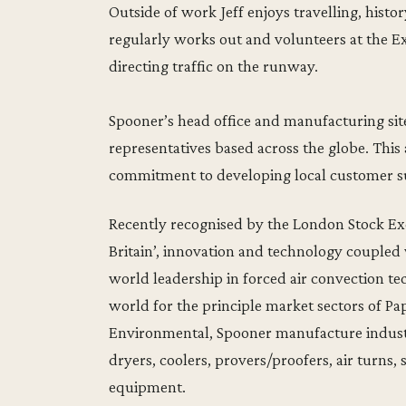
Outside of work Jeff enjoys travelling, histo
regularly works out and volunteers at the E
directing traffic on the runway.
Spooner’s head office and manufacturing site
representatives based across the globe. Thi
commitment to developing local customer su
Recently recognised by the London Stock Exc
Britain’, innovation and technology coupled
world leadership in forced air convection te
world for the principle market sectors of P
Environmental, Spooner manufacture industr
dryers, coolers, provers/proofers, air turns,
equipment.