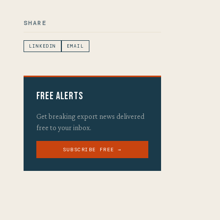
SHARE
LINKEDIN
EMAIL
Free Alerts
Get breaking export news delivered
free to your inbox.
SUBSCRIBE FREE →