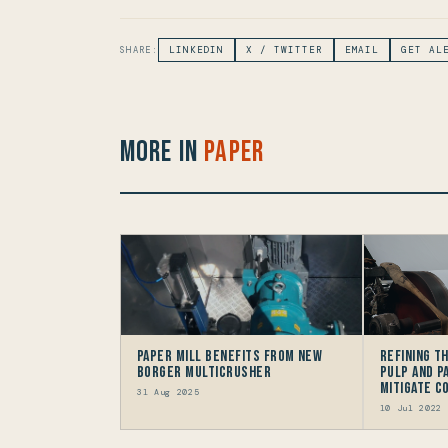
SHARE:
LINKEDIN
X / TWITTER
EMAIL
GET AL
More in
Paper
Paper Mill Benefits from New
Refining T
Borger Multicrusher
Pulp And P
Mitigate 
31 Aug 2025
10 Jul 2022