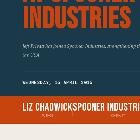
Industries
Jeff Privatt has joined Spooner Industries, strengthening 
the USA
WEDNESDAY, 15 APRIL 2015
Liz Chadwick
Spooner Industri
AUTHOR
COMPANY