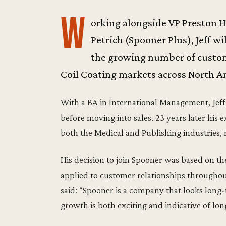
W
orking alongside VP Preston 
Petrich (Spooner Plus), Jeff w
the growing number of custome
Coil Coating markets across North A
With a BA in International Management, Jeff
before moving into sales. 23 years later his e
both the Medical and Publishing industries,
His decision to join Spooner was based on the
applied to customer relationships throughou
said: “Spooner is a company that looks long
growth is both exciting and indicative of lon