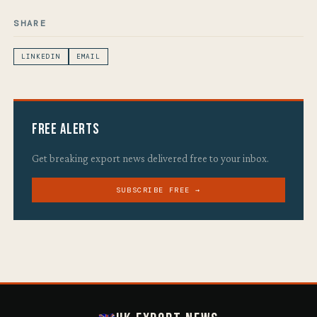
SHARE
LINKEDIN
EMAIL
Free Alerts
Get breaking export news delivered free to your inbox.
SUBSCRIBE FREE →