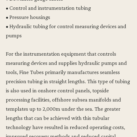
• Control and instrumentation tubing
• Pressure housings
• Hydraulic tubing for control measuring devices and
pumps
For the instrumentation equipment that controls
measuring devices and supplies hydraulic pumps and
tools, Fine Tubes primarily manufactures seamless
precision tubing in straight lengths. This type of tubing
is also used in onshore control panels, topside
processing facilities, offshore subsea manifolds and
templates up to 2,000m under the sea. The greater
lengths that can be achieved with this tubular
technology have resulted in reduced operating costs,
improved recovery methods and reduced capital