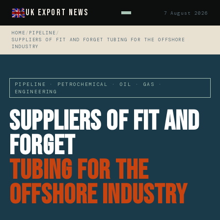
UK Export News
7 August 2026
HOME
/
PIPELINE
/
SUPPLIERS OF FIT AND FORGET TUBING FOR THE OFFSHORE
INDUSTRY
PIPELINE · PETROCHEMICAL · OIL · GAS ·
ENGINEERING
Suppliers Of Fit And
Forget
Tubing For The
Offshore Industry