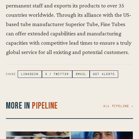
permanent staff and exports its products to over 35
countries worldwide. Through its alliance with the US-
based tube manufacturer Superior Tube, Fine Tubes
can offer extended capabilities and manufacturing
capacities with competitive lead times to ensure a truly
global service for all existing and potential customers.
SHARE:
LINKEDIN
X / TWITTER
EMAIL
GET ALERTS
More in
Pipeline
ALL PIPELINE →