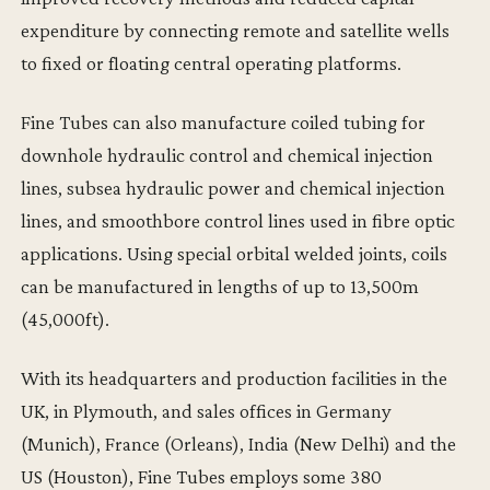
expenditure by connecting remote and satellite wells
to fixed or floating central operating platforms.
Fine Tubes can also manufacture coiled tubing for
downhole hydraulic control and chemical injection
lines, subsea hydraulic power and chemical injection
lines, and smoothbore control lines used in fibre optic
applications. Using special orbital welded joints, coils
can be manufactured in lengths of up to 13,500m
(45,000ft).
With its headquarters and production facilities in the
UK, in Plymouth, and sales offices in Germany
(Munich), France (Orleans), India (New Delhi) and the
US (Houston), Fine Tubes employs some 380