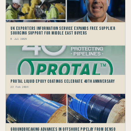
UK Exporters Information Service Expands Free Supplier
Sourcing Support for Middle East Buyers
8 Jul 2026
Protal Liquid Epoxy Coatings Celebrate 40th Anniversary
23 Feb 2026
Groundbreaking Advances in Offshore Pipelay from Denso