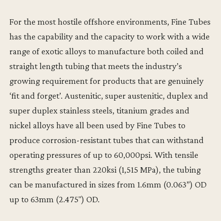
For the most hostile offshore environments, Fine Tubes
has the capability and the capacity to work with a wide
range of exotic alloys to manufacture both coiled and
straight length tubing that meets the industry’s
growing requirement for products that are genuinely
‘fit and forget’. Austenitic, super austenitic, duplex and
super duplex stainless steels, titanium grades and
nickel alloys have all been used by Fine Tubes to
produce corrosion-resistant tubes that can withstand
operating pressures of up to 60,000psi. With tensile
strengths greater than 220ksi (1,515 MPa), the tubing
can be manufactured in sizes from 1.6mm (0.063”) OD
up to 63mm (2.475") OD.