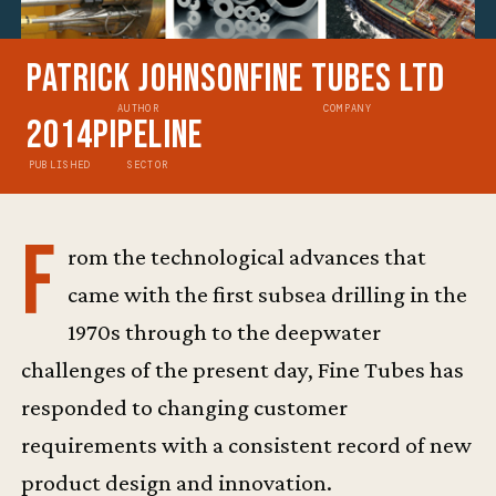
Patrick Johnson
Fine Tubes Ltd
AUTHOR
COMPANY
2014
Pipeline
PUBLISHED
SECTOR
F
rom the technological advances that
came with the first subsea drilling in the
1970s through to the deepwater
challenges of the present day, Fine Tubes has
responded to changing customer
requirements with a consistent record of new
product design and innovation.