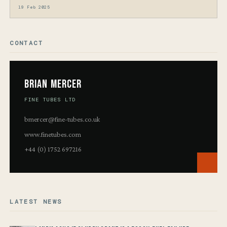
19 Feb 2025
CONTACT
Brian Mercer
FINE TUBES LTD
bmercer@fine-tubes.co.uk
www.finetubes.com
+44 (0) 1752 697216
LATEST NEWS