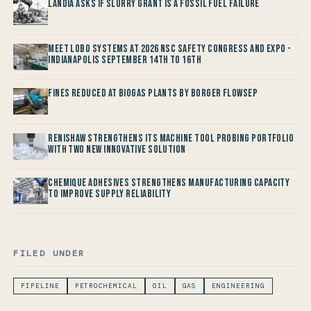
Landia asks if Slurry Grant is a Fossil Fuel Failure
Meet LOBO Systems at 2026 NSC Safety Congress and Expo -
Indianapolis September 14th to 16th
Fines reduced at Biogas Plants by Borger FlowSep
Renishaw Strengthens its Machine Tool Probing Portfolio
with two new Innovative Solution
Chemique Adhesives Strengthens Manufacturing Capacity
to improve Supply Reliability
FILED UNDER
PIPELINE
PETROCHEMICAL
OIL
GAS
ENGINEERING