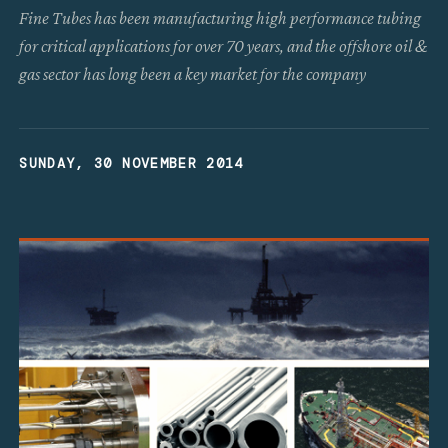
Fine Tubes has been manufacturing high performance tubing
for critical applications for over 70 years, and the offshore oil &
gas sector has long been a key market for the company
SUNDAY, 30 NOVEMBER 2014