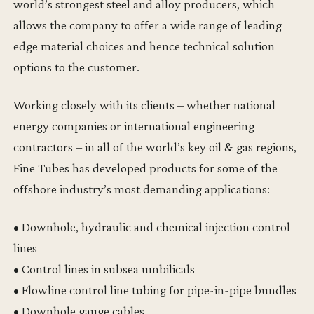
world’s strongest steel and alloy producers, which
allows the company to offer a wide range of leading
edge material choices and hence technical solution
options to the customer.
Working closely with its clients – whether national
energy companies or international engineering
contractors – in all of the world’s key oil & gas regions,
Fine Tubes has developed products for some of the
offshore industry’s most demanding applications:
• Downhole, hydraulic and chemical injection control
lines
• Control lines in subsea umbilicals
• Flowline control line tubing for pipe-in-pipe bundles
• Downhole gauge cables