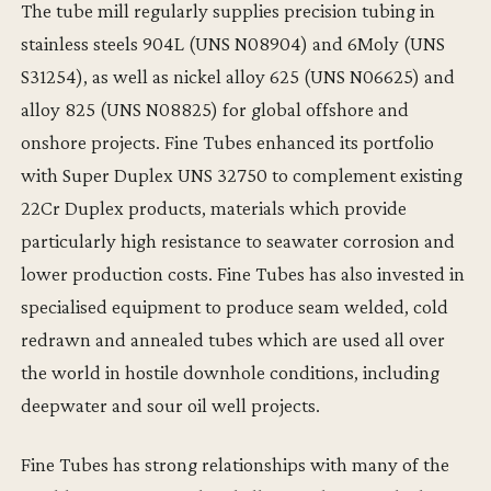
The tube mill regularly supplies precision tubing in
stainless steels 904L (UNS N08904) and 6Moly (UNS
S31254), as well as nickel alloy 625 (UNS N06625) and
alloy 825 (UNS N08825) for global offshore and
onshore projects. Fine Tubes enhanced its portfolio
with Super Duplex UNS 32750 to complement existing
22Cr Duplex products, materials which provide
particularly high resistance to seawater corrosion and
lower production costs. Fine Tubes has also invested in
specialised equipment to produce seam welded, cold
redrawn and annealed tubes which are used all over
the world in hostile downhole conditions, including
deepwater and sour oil well projects.
Fine Tubes has strong relationships with many of the