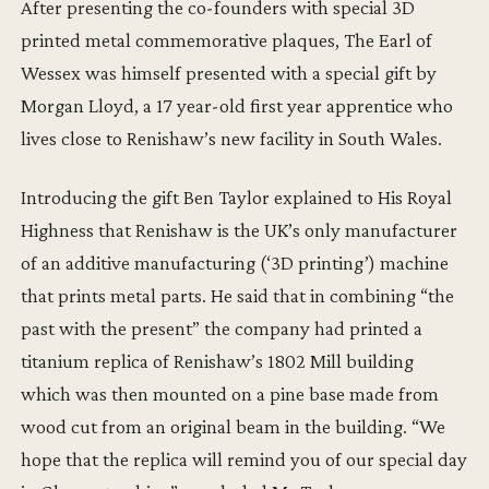
After presenting the co-founders with special 3D
printed metal commemorative plaques, The Earl of
Wessex was himself presented with a special gift by
Morgan Lloyd, a 17 year-old first year apprentice who
lives close to Renishaw’s new facility in South Wales.
Introducing the gift Ben Taylor explained to His Royal
Highness that Renishaw is the UK’s only manufacturer
of an additive manufacturing (‘3D printing’) machine
that prints metal parts. He said that in combining “the
past with the present” the company had printed a
titanium replica of Renishaw’s 1802 Mill building
which was then mounted on a pine base made from
wood cut from an original beam in the building. “We
hope that the replica will remind you of our special day