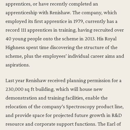
apprentices, or have recently completed an
apprenticeship with Renishaw. The company, which
employed its first apprentice in 1979, currently has a
record 111 apprentices in training, having recruited over
40 young people onto the scheme in 2013. His Royal
Highness spent time discovering the structure of the
scheme, plus the employees’ individual career aims and
aspirations.
Last year Renishaw received planning permission for a
230,000 sq ft building, which will house new
demonstration and training facilities, enable the
relocation of the company’s Spectroscopy product line,
and provide space for projected future growth in R&D
resource and corporate support functions. The Earl of