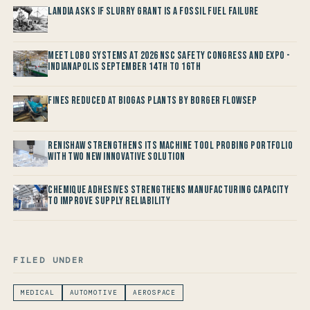
Landia asks if Slurry Grant is a Fossil Fuel Failure
Meet LOBO Systems at 2026 NSC Safety Congress and Expo -
Indianapolis September 14th to 16th
Fines reduced at Biogas Plants by Borger FlowSep
Renishaw Strengthens its Machine Tool Probing Portfolio
with two new Innovative Solution
Chemique Adhesives Strengthens Manufacturing Capacity
to improve Supply Reliability
FILED UNDER
MEDICAL
AUTOMOTIVE
AEROSPACE