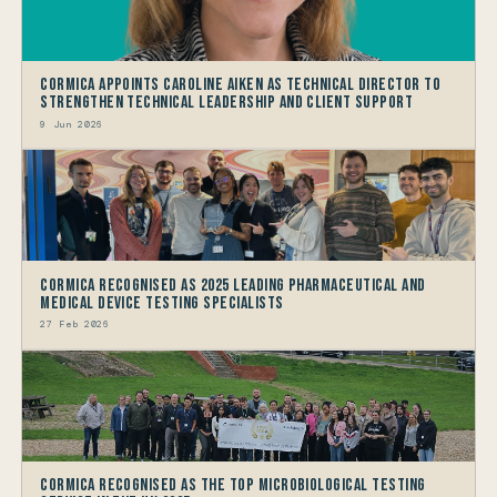
Cormica Appoints Caroline Aiken as Technical Director to
Strengthen Technical Leadership and Client Support
9 Jun 2026
Cormica Recognised as 2025 Leading Pharmaceutical and
Medical Device Testing Specialists
27 Feb 2026
Cormica Recognised as the Top Microbiological Testing