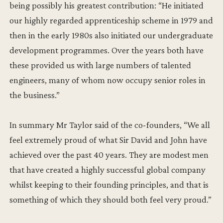
being possibly his greatest contribution: “He initiated
our highly regarded apprenticeship scheme in 1979 and
then in the early 1980s also initiated our undergraduate
development programmes. Over the years both have
these provided us with large numbers of talented
engineers, many of whom now occupy senior roles in
the business.”
In summary Mr Taylor said of the co-founders, “We all
feel extremely proud of what Sir David and John have
achieved over the past 40 years. They are modest men
that have created a highly successful global company
whilst keeping to their founding principles, and that is
something of which they should both feel very proud.”