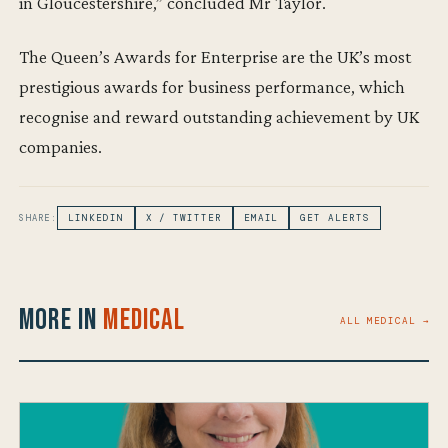
in Gloucestershire,” concluded Mr Taylor.
The Queen’s Awards for Enterprise are the UK’s most
prestigious awards for business performance, which
recognise and reward outstanding achievement by UK
companies.
SHARE:
LINKEDIN
X / TWITTER
EMAIL
GET ALERTS
More in
Medical
ALL MEDICAL →