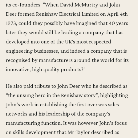
its co-founders: “When David McMurtry and John
Deer formed Renishaw Electrical Limited on April 4th
1973, could they possibly have imagined that 40 years
later they would still be leading a company that has
developed into one of the UK’s most respected
engineering businesses, and indeed a company that is
recognised by manufacturers around the world for its
innovative, high quality products?”
He also paid tribute to John Deer who he described as
“the unsung hero in the Renishaw story”, highlighting
John’s work in establishing the first overseas sales
networks and his leadership of the company’s
manufacturing function. It was however John’s focus
on skills development that Mr Taylor described as