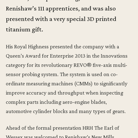
Renishaw’s 111 apprentices, and was also
presented with a very special 3D printed
titanium gift.
His Royal Highness presented the company with a
Queen’s Award for Enterprise 2013 in the Innovations
category for its revolutionary REVO® five-axis multi-
sensor probing system. The system is used on co-
ordinate measuring machines (CMMs) to significantly
improve accuracy and throughput when inspecting
complex parts including aero-engine blades,
automotive cylinder blocks and many types of gears.
Ahead of the formal presentation HRH The Earl of
Wessex was welcomed to Renishaw’s New Mills