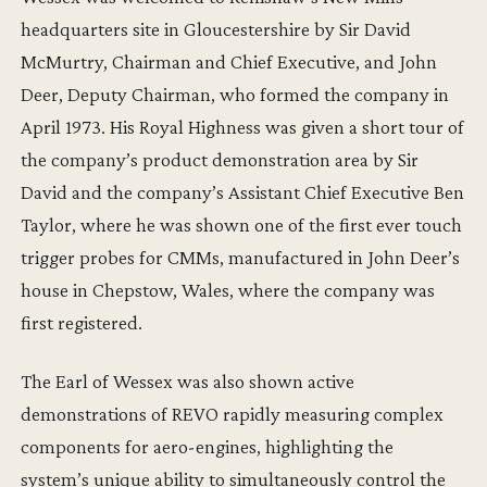
headquarters site in Gloucestershire by Sir David
McMurtry, Chairman and Chief Executive, and John
Deer, Deputy Chairman, who formed the company in
April 1973. His Royal Highness was given a short tour of
the company’s product demonstration area by Sir
David and the company’s Assistant Chief Executive Ben
Taylor, where he was shown one of the first ever touch
trigger probes for CMMs, manufactured in John Deer’s
house in Chepstow, Wales, where the company was
first registered.
The Earl of Wessex was also shown active
demonstrations of REVO rapidly measuring complex
components for aero-engines, highlighting the
system’s unique ability to simultaneously control the