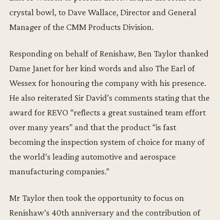
crystal bowl, to Dave Wallace, Director and General
Manager of the CMM Products Division.
Responding on behalf of Renishaw, Ben Taylor thanked
Dame Janet for her kind words and also The Earl of
Wessex for honouring the company with his presence.
He also reiterated Sir David’s comments stating that the
award for REVO “reflects a great sustained team effort
over many years” and that the product “is fast
becoming the inspection system of choice for many of
the world’s leading automotive and aerospace
manufacturing companies.”
Mr Taylor then took the opportunity to focus on
Renishaw’s 40th anniversary and the contribution of