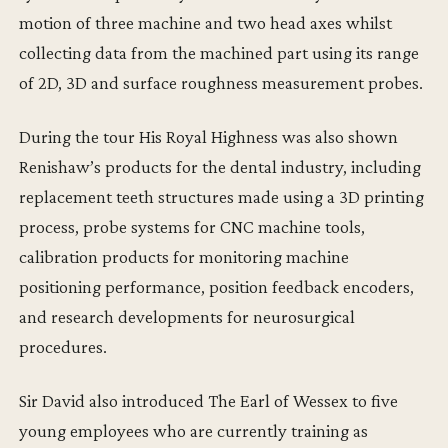
motion of three machine and two head axes whilst
collecting data from the machined part using its range
of 2D, 3D and surface roughness measurement probes.
During the tour His Royal Highness was also shown
Renishaw’s products for the dental industry, including
replacement teeth structures made using a 3D printing
process, probe systems for CNC machine tools,
calibration products for monitoring machine
positioning performance, position feedback encoders,
and research developments for neurosurgical
procedures.
Sir David also introduced The Earl of Wessex to five
young employees who are currently training as