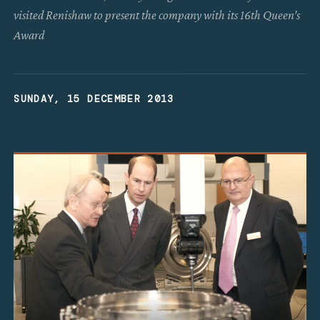
visited Renishaw to present the company with its 16th Queen’s
Award
SUNDAY, 15 DECEMBER 2013