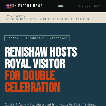
UK Export News
8 August 2026
HOME
/
MEDICAL
/
RENISHAW HOSTS ROYAL VISITOR FOR DOUBLE CELEBRATION
MEDICAL · AUTOMOTIVE · AEROSPACE
Renishaw Hosts
Royal Visitor
For Double
Celebration
On 26th November, His Royal Highness The Earl of Wessex