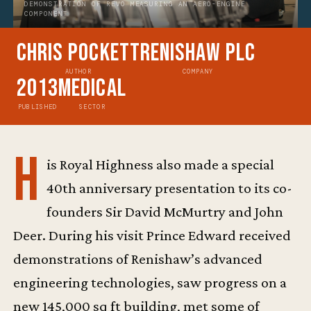
DEMONSTRATION OF REVO MEASURING AN AERO-ENGINE
COMPONENT
Chris Pockett
Renishaw plc
AUTHOR
COMPANY
2013
Medical
PUBLISHED
SECTOR
H
is Royal Highness also made a special
40th anniversary presentation to its co-
founders Sir David McMurtry and John
Deer. During his visit Prince Edward received
demonstrations of Renishaw’s advanced
engineering technologies, saw progress on a
new 145,000 sq ft building, met some of