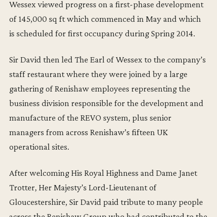
Wessex viewed progress on a first-phase development
of 145,000 sq ft which commenced in May and which
is scheduled for first occupancy during Spring 2014.
Sir David then led The Earl of Wessex to the company’s
staff restaurant where they were joined by a large
gathering of Renishaw employees representing the
business division responsible for the development and
manufacture of the REVO system, plus senior
managers from across Renishaw’s fifteen UK
operational sites.
After welcoming His Royal Highness and Dame Janet
Trotter, Her Majesty’s Lord-Lieutenant of
Gloucestershire, Sir David paid tribute to many people
across the Renishaw Group who had contributed to the