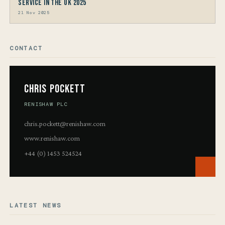
Service in the UK 2025
21 Nov 2025
CONTACT
Chris Pockett
RENISHAW PLC
chris.pockett@renishaw.com
www.renishaw.com
+44 (0) 1453 524524
LATEST NEWS