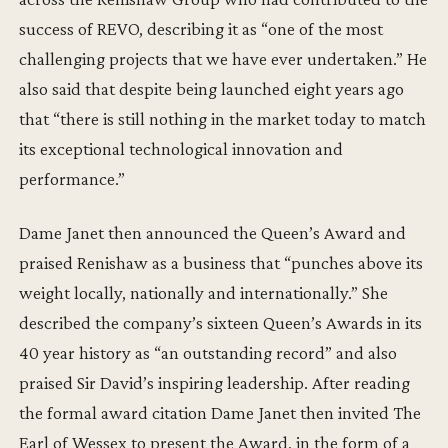
success of REVO, describing it as “one of the most
challenging projects that we have ever undertaken.” He
also said that despite being launched eight years ago
that “there is still nothing in the market today to match
its exceptional technological innovation and
performance.”
Dame Janet then announced the Queen’s Award and
praised Renishaw as a business that “punches above its
weight locally, nationally and internationally.” She
described the company’s sixteen Queen’s Awards in its
40 year history as “an outstanding record” and also
praised Sir David’s inspiring leadership. After reading
the formal award citation Dame Janet then invited The
Earl of Wessex to present the Award, in the form of a