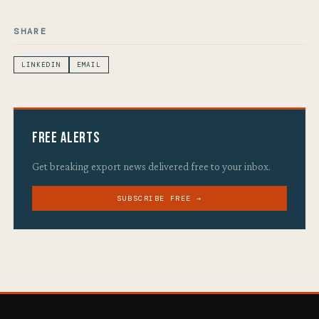
SHARE
LINKEDIN
EMAIL
Free Alerts
Get breaking export news delivered free to your inbox.
SUBSCRIBE FREE →